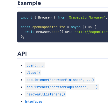
Example
import
{
 Browser 
}
from
'@capacitor/browser'
;
const
openCapacitorSite
=
async
(
)
=>
{
await
 Browser
.
open
(
{
 url
:
'http://capacitor
}
;
API
open(...)
close()
addListener('browserFinished', ...)
addListener('browserPageLoaded', ...)
removeAllListeners()
Interfaces