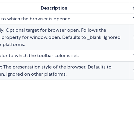
Description
 to which the browser is opened.
y: Optional target for browser open. Follows the
property for window.open. Defaults to _blank. Ignored
r platforms.
lor to which the toolbar color is set.
: The presentation style of the browser. Defaults to
en. Ignored on other platforms.