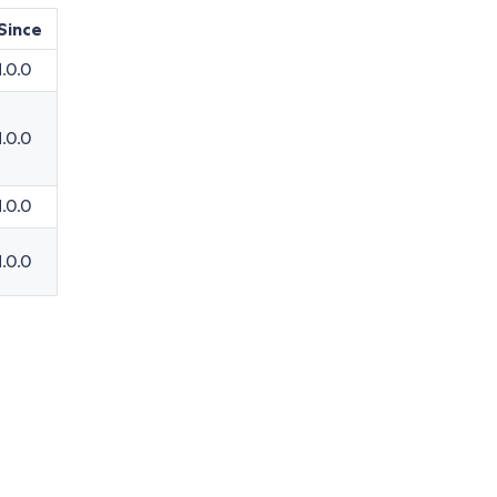
Since
1.0.0
1.0.0
1.0.0
1.0.0