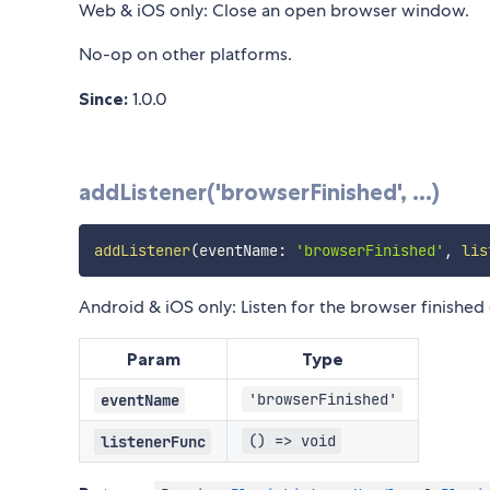
Web & iOS only: Close an open browser window.
No-op on other platforms.
Since:
1.0.0
addListener('browserFinished', ...)
addListener
(
eventName
:
'browserFinished'
,
lis
Android & iOS only: Listen for the browser finished 
Param
Type
'browserFinished'
eventName
() => void
listenerFunc