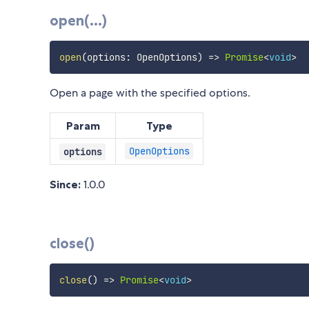
open(...)
open
(
options
:
 OpenOptions
)
=>
Promise
<
void
>
Open a page with the specified options.
Param
Type
OpenOptions
options
Since:
1.0.0
close()
close
(
)
=>
Promise
<
void
>