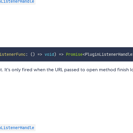
nListenerHandle
istenerFunc
:
(
)
=>
void
)
=>
Promise
<
PluginListenerHandle
t. It's only fired when the URL passed to open method finish l
nListenerHandle