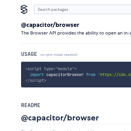
@capacitor/browser
The Browser API provides the ability to open an in
USAGE
no npm install needed!
<
script
type
=
"
module
"
>
import
 capacitorBrowser 
from
'https://cdn.s
</
script
>
README
@capacitor/browser