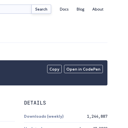
Docs
Blog
About
Search
Copy
Open in CodePen
DETAILS
Downloads (weekly)
1,244,887