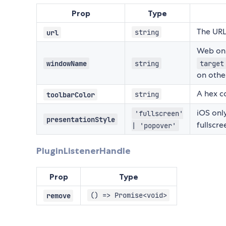
Prop
Type
The URL
string
url
Web onl
windowName
string
target
on othe
A hex co
string
toolbarColor
iOS only
'fullscreen'
presentationStyle
fullscre
| 'popover'
PluginListenerHandle
Prop
Type
() => Promise<void>
remove