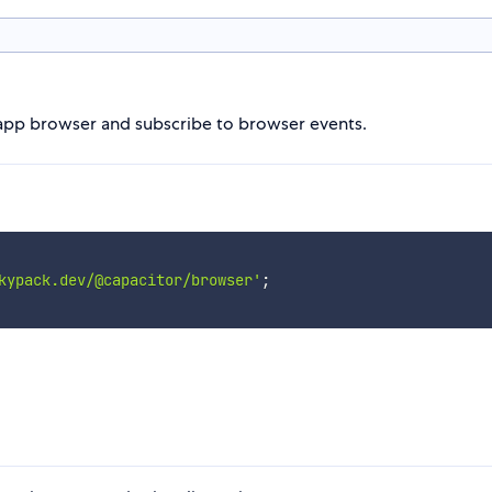
-app browser and subscribe to browser events.
kypack.dev/@capacitor/browser'
;