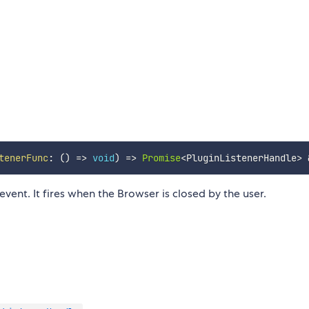
tenerFunc
:
(
)
=>
void
)
=>
Promise
<
PluginListenerHandle
>
event. It fires when the Browser is closed by the user.