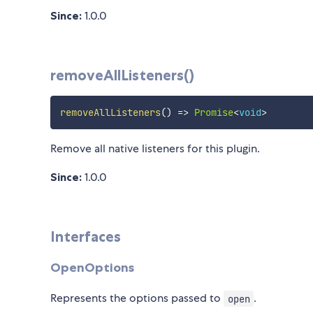
Since:
1.0.0
removeAllListeners()
removeAllListeners
(
)
=>
Promise
<
void
>
Remove all native listeners for this plugin.
Since:
1.0.0
Interfaces
OpenOptions
Represents the options passed to
.
open