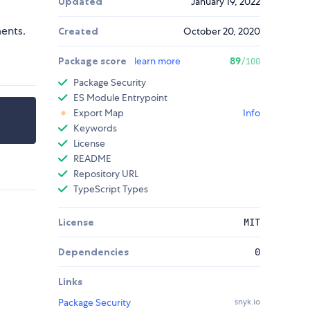
Updated
January 19, 2022
ents.
Created
October 20, 2020
Package score
learn more
89
/100
Package Security
ES Module Entrypoint
Export Map
Info
Keywords
License
README
Repository URL
TypeScript Types
License
MIT
Dependencies
0
Links
Package Security
snyk.io