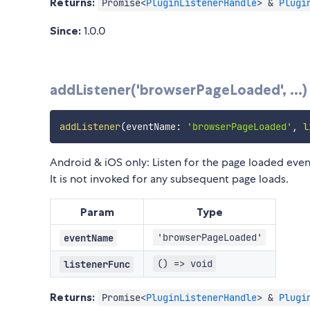
Returns:
Promise<
PluginListenerHandle
> &
Plugi
Since:
1.0.0
addListener('browserPageLoaded', ...)
addListener
(
eventName
:
'browserPageLoaded'
,
l
Android & iOS only: Listen for the page loaded even
It is not invoked for any subsequent page loads.
Param
Type
'browserPageLoaded'
eventName
() => void
listenerFunc
Returns:
Promise<
PluginListenerHandle
> &
Plugi