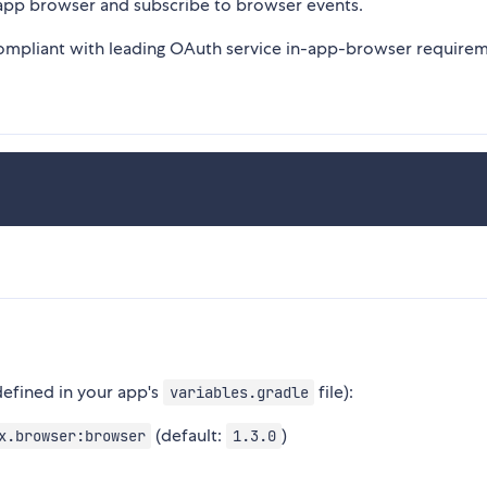
-app browser and subscribe to browser events.
ompliant with leading OAuth service in-app-browser requirem
(defined in your app's
file):
variables.gradle
(default:
)
x.browser:browser
1.3.0