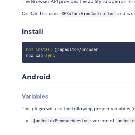
The Browser API provides the ability to open an in
On iOS, this uses
and is c
SFSafariViewController
Install
npm
install
 @capacitor/browser

npx cap 
sync
Android
Variables
This plugin will use the following project variables 
: version of
$androidxBrowserVersion
android