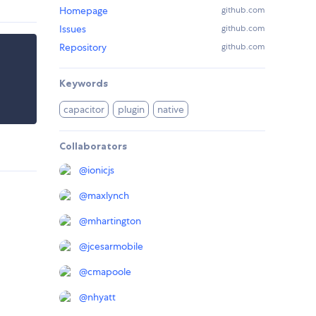
Homepage
github.com
Issues
github.com
Repository
github.com
Keywords
capacitor
plugin
native
Collaborators
@
ionicjs
@
maxlynch
@
mhartington
@
jcesarmobile
@
cmapoole
@
nhyatt