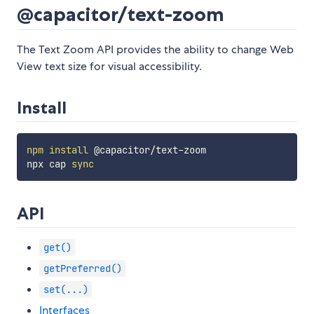
@capacitor/text-zoom
The Text Zoom API provides the ability to change Web
View text size for visual accessibility.
Install
npm
install
 @capacitor/text-zoom

npx cap 
sync
API
get()
getPreferred()
set(...)
Interfaces