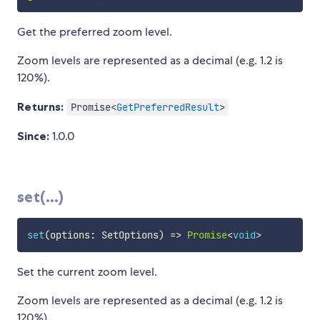
Get the preferred zoom level.
Zoom levels are represented as a decimal (e.g. 1.2 is
120%).
Returns:
Promise<
GetPreferredResult
>
Since:
1.0.0
set(...)
set
(
options
:
 SetOptions
)
=>
Promise
<
void
>
Set the current zoom level.
Zoom levels are represented as a decimal (e.g. 1.2 is
120%).