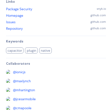
Links
Package Security
snyk.io
Homepage
github.com
Issues
github.com
Repository
github.com
Keywords
capacitor
plugin
native
Collaborators
@
ionicjs
@
maxlynch
@
mhartington
@
jcesarmobile
@
cmapoole