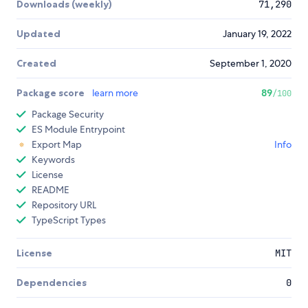
Downloads (weekly)
71,290
Updated
January 19, 2022
Created
September 1, 2020
Package score
learn more
89
/100
Package Security
ES Module Entrypoint
Export Map
Info
Keywords
License
README
Repository URL
TypeScript Types
License
MIT
Dependencies
0