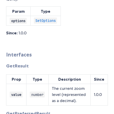
Param
Type
SetOptions
options
Since:
1.0.0
Interfaces
GetResult
Prop
Type
Description
Since
The current zoom
level (represented
1.0.0
value
number
as a decimal).
GetPreferredResult