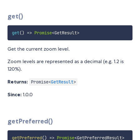
get()
get
(
)
=>
Promise
<
GetResult
>
Get the current zoom level.
Zoom levels are represented as a decimal (e.g. 1.2 is
120%).
Returns:
Promise<
GetResult
>
Since:
1.0.0
getPreferred()
getPreferred
(
)
=>
Promise
<
GetPreferredResult
>