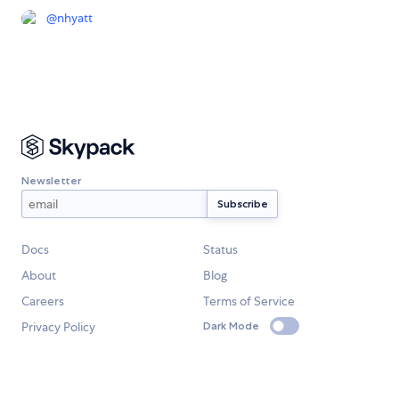
@
nhyatt
Newsletter
Docs
Status
About
Blog
Careers
Terms of Service
Privacy Policy
Dark Mode