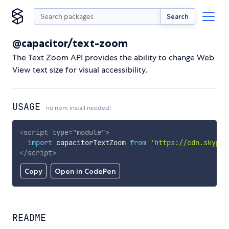
Search
@capacitor/text-zoom
The Text Zoom API provides the ability to change Web
View text size for visual accessibility.
USAGE
no npm install needed!
<
script
type
=
"
module
"
>
import
 capacitorTextZoom 
from
'https://cdn.skypac
</
script
>
Copy
Open in CodePen
README