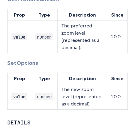
Prop
Type
Description
Since
The preferred
zoom level
1.0.0
value
number
(represented as a
decimal).
SetOptions
Prop
Type
Description
Since
The new zoom
level (represented
1.0.0
value
number
as a decimal).
DETAILS