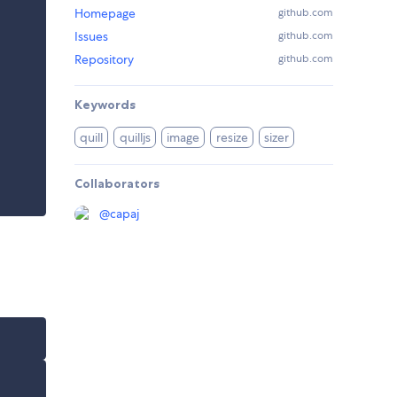
Homepage
github.com
Issues
github.com
Repository
github.com
Keywords
quill
quilljs
image
resize
sizer
Collaborators
@
capaj