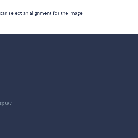
can select an alignment for the image.
splay