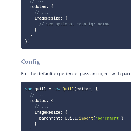
// ...
  modules
:
{
// ...
    ImageResize
:
{
// See optional "config" below
}
}
}
)
Config
For the default experience, pass an object with parc
var
 quill 
=
new
Quill
(
editor
,
{
// ...
  modules
:
{
// ...
    ImageResize
:
{
      parchment
:
 Quill
.
import
(
'parchment'
)
}
}