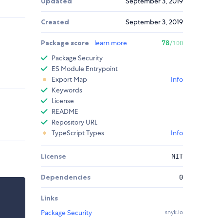
Updated
September 3, 2019
Created
September 3, 2019
Package score
learn more
78
/100
Package Security
ES Module Entrypoint
Export Map
Info
Keywords
License
README
Repository URL
TypeScript Types
Info
License
MIT
Dependencies
0
Links
Package Security
snyk.io