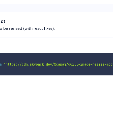
act
o be resized (with react fixes).
m
'https://cdn.skypack.dev/@capaj/quill-image-resize-mod