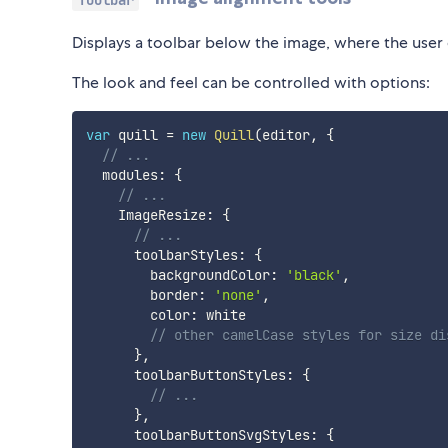
Displays a toolbar below the image, where the user 
The look and feel can be controlled with options:
var
 quill 
=
new
Quill
(
editor
,
{
// ...
  modules
:
{
// ...
    ImageResize
:
{
// ...
      toolbarStyles
:
{
        backgroundColor
:
'black'
,
        border
:
'none'
,
        color
:
 white

// other camelCase styles for size di
}
,
      toolbarButtonStyles
:
{
// ...
}
,
      toolbarButtonSvgStyles
:
{