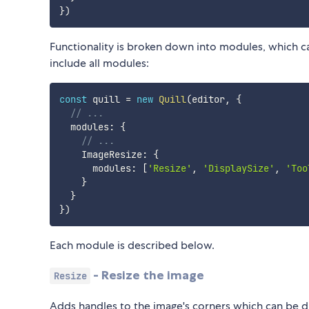
}
)
Functionality is broken down into modules, which ca
include all modules:
const
 quill 
=
new
Quill
(
editor
,
{
// ...
  modules
:
{
// ...
    ImageResize
:
{
      modules
:
[
'Resize'
,
'DisplaySize'
,
'Too
}
}
}
)
Each module is described below.
- Resize the image
Resize
Adds handles to the image's corners which can be d