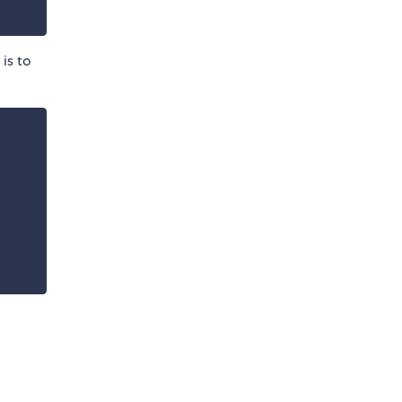
is to