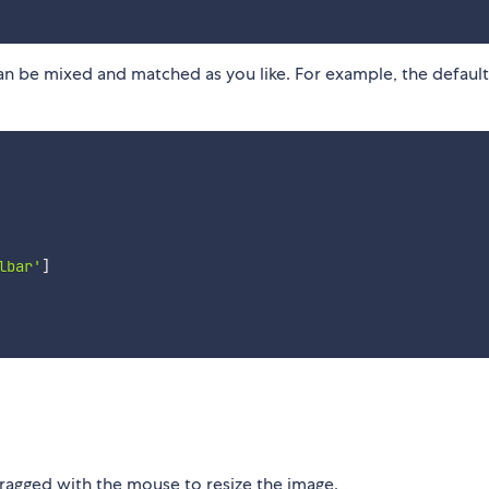
n be mixed and matched as you like. For example, the default 
lbar'
]
ragged with the mouse to resize the image.