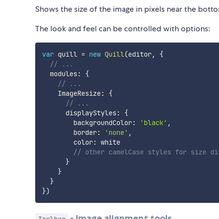
Shows the size of the image in pixels near the botto
The look and feel can be controlled with options:
var
 quill 
=
new
Quill
(
editor
,
{
// ...
  modules
:
{
// ...
    ImageResize
:
{
// ...
      displayStyles
:
{
        backgroundColor
:
'black'
,
        border
:
'none'
,
        color
:
 white

// other camelCase styles for size di
}
}
}
}
)
- Image alignment tools
Toolbar