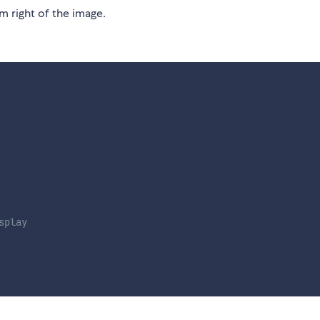
m right of the image.
splay