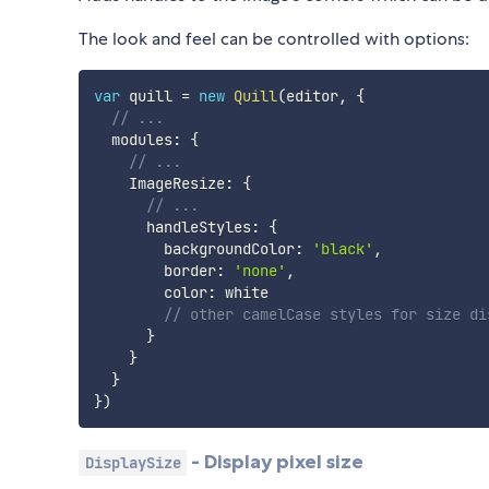
The look and feel can be controlled with options:
var
 quill 
=
new
Quill
(
editor
,
{
// ...
  modules
:
{
// ...
    ImageResize
:
{
// ...
      handleStyles
:
{
        backgroundColor
:
'black'
,
        border
:
'none'
,
        color
:
 white

// other camelCase styles for size di
}
}
}
}
)
- Display pixel size
DisplaySize