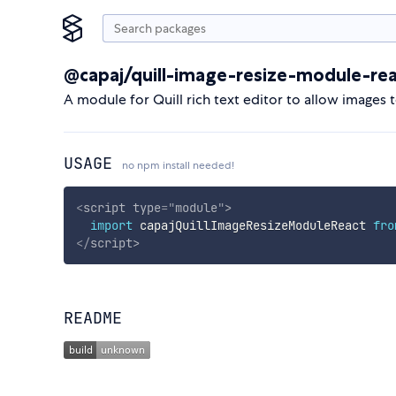
@capaj/quill-image-resize-module-re
A module for Quill rich text editor to allow images t
USAGE
no npm install needed!
<
script
type
=
"
module
"
>
import
 capajQuillImageResizeModuleReact 
fro
</
script
>
README