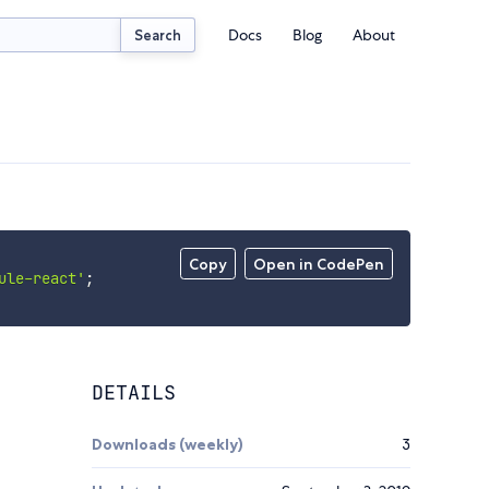
Docs
Blog
About
Search
Copy
Open in CodePen
ule-react'
;
DETAILS
Downloads (weekly)
3