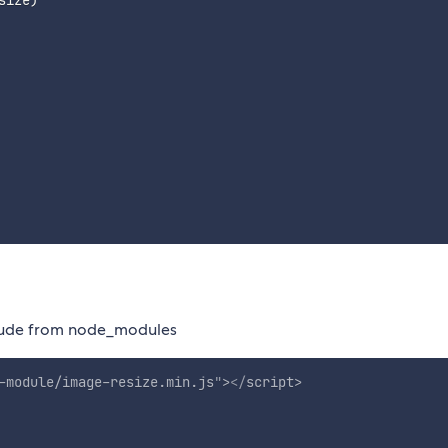
size
)
nclude from node_modules
-module/image-resize.min.js
"
>
</
script
>