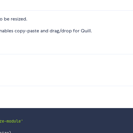
o be resized.
enables copy-paste and drag/drop for Quill.
ze-module'