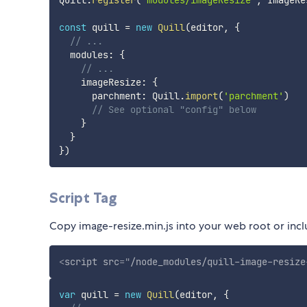
Quill
.
register
(
'modules/imageResize'
,
 ImageRe
const
 quill 
=
new
Quill
(
editor
,
{
// ...
  modules
:
{
// ...
    imageResize
:
{
      parchment
:
 Quill
.
import
(
'parchment'
)
// See optional "config" below
}
}
}
)
Script Tag
Copy image-resize.min.js into your web root or i
<
script
src
=
"
/node_modules/quill-image-resize
var
 quill 
=
new
Quill
(
editor
,
{