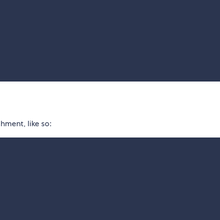
hment, like so: