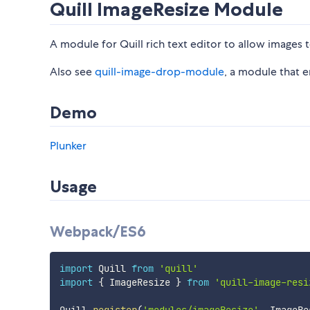
Quill ImageResize Module
A module for Quill rich text editor to allow images t
Also see
quill-image-drop-module
, a module that 
Demo
Plunker
Usage
Webpack/ES6
import
 Quill 
from
'quill'
import
{
 ImageResize 
}
from
'quill-image-resi