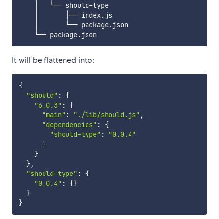
    │   └── should-type

    │       ├── index.js

    │       └── package.json

It will be flattened into:
{
"should"
:
{
"6.0.3"
:
{
"main"
:
"./lib/should.js"
,
"dependencies"
:
{
"should-type"
:
"0.0.4"
}
}
}
,
"should-type"
:
{
"0.0.4"
:
{
}
}
}