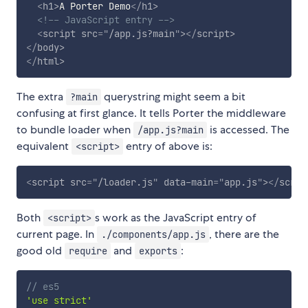
<
h1
>
A Porter Demo
</
h1
>
<!-- JavaScript entry -->
<
script
src
=
"
/app.js?main
"
>
</
script
>
</
body
>
</
html
>
The extra
querystring might seem a bit
?main
confusing at first glance. It tells Porter the middleware
to bundle loader when
is accessed. The
/app.js?main
equivalent
entry of above is:
<script>
<
script
src
=
"
/loader.js
"
data-main
=
"
app.js
"
>
</
scrip
Both
s work as the JavaScript entry of
<script>
current page. In
, there are the
./components/app.js
good old
and
:
require
exports
// es5
'use strict'