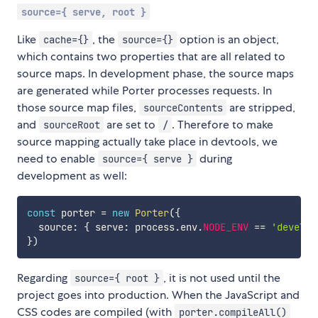
source={ serve, root }
Like
, the
option is an object,
cache={}
source={}
which contains two properties that are all related to
source maps. In development phase, the source maps
are generated while Porter processes requests. In
those source map files,
are stripped,
sourceContents
and
are set to
. Therefore to make
sourceRoot
/
source mapping actually take place in devtools, we
need to enable
during
source={ serve }
development as well:
const
 porter 
=
new
Porter
(
{
  source
:
{
 serve
:
 process
.
env
.
NODE_ENV
==
'develop
}
)
Regarding
, it is not used until the
source={ root }
project goes into production. When the JavaScript and
CSS codes are compiled (with
porter.compileAll()