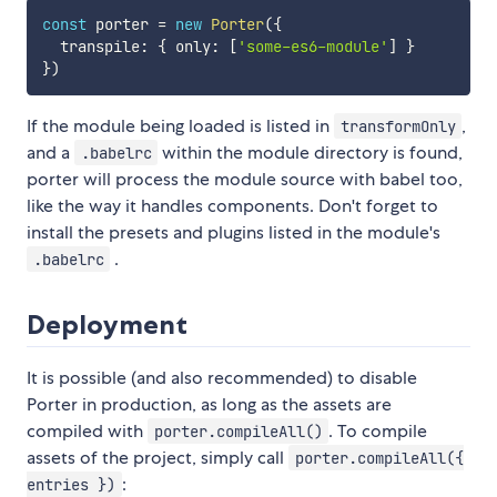
const
 porter 
=
new
Porter
(
{
  transpile
:
{
 only
:
[
'some-es6-module'
]
}
}
)
If the module being loaded is listed in
,
transformOnly
and a
within the module directory is found,
.babelrc
porter will process the module source with babel too,
like the way it handles components. Don't forget to
install the presets and plugins listed in the module's
.
.babelrc
Deployment
It is possible (and also recommended) to disable
Porter in production, as long as the assets are
compiled with
. To compile
porter.compileAll()
assets of the project, simply call
porter.compileAll({
:
entries })