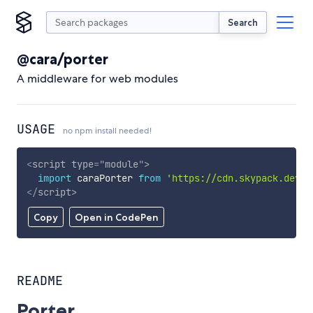
Search
@cara/porter
A middleware for web modules
USAGE
no npm install needed!
<
script
type
=
"
module
"
>
import
 caraPorter 
from
'https://cdn.skypack.dev/@
</
script
>
Copy
Open in CodePen
README
Porter