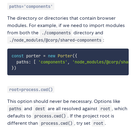
paths='components'
The directory or directories that contain browser
modules. For example, if we need to import modules
from both the
directory and
./components
:
./node_modules/@corp/shared-components
const
 porter 
=
new
Porter
(
{
  paths
:
[
'components'
,
'node_modules/@corp/shared
}
)
root=process.cwd()
This option should never be necessary. Options like
and
are all resolved against
, which
paths
dest
root
defaults to
. If the project root is
process.cwd()
different than
, try set
.
process.cwd()
root