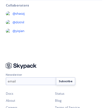
Collaborators
@
shaozj
@
dotnil
@
yiqian
Newsletter
Docs
Status
About
Blog
Careers
Terms of Service