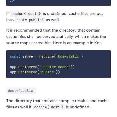
If
is undefined, cache files are put
cache={ dest }
into
as well.
dest='public'
It is recommended that the directory that contain
cache files shall be served statically, which makes the
source maps accessible. Here is an example in Koa:
const
 serve 
=
require
(
'koa-static'
)
app
.
use
(
serve
(
'.porter-cache'
)
)
app
.
use
(
serve
(
'public'
)
)
dest='public'
The directory that contains compile results, and cache
files as well if
is undefined.
cache={ dest }