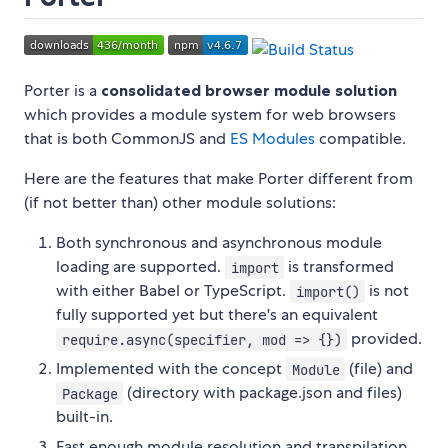
Porter is a
consolidated browser module solution
which provides a module system for web browsers
that is both CommonJS and
ES Modules
compatible.
Here are the features that make Porter different from
(if not better than) other module solutions:
Both synchronous and asynchronous module
loading are supported.
is transformed
import
with either Babel or TypeScript.
is not
import()
fully supported yet but there's an equivalent
provided.
require.async(specifier, mod => {})
Implemented with the concept
(file) and
Module
(directory with package.json and files)
Package
built-in.
Fast enough module resolution and transpilation