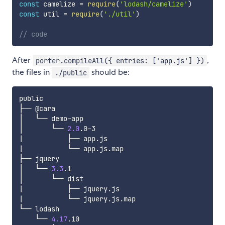
const
 camelize 
=
require
(
'lodash/camelize'
)
const
 util 
=
require
(
'./util'
)
// code
After
,
porter.compileAll({ entries: ['app.js'] })
the files in
should be:
./public
public

├── @cara

│   └── demo-app

│       └── 
2.0
|
|
           └── app.js.map

├── jquery

│   └── 
3.3
.1

|
|
           └── jquery.js.map

└── lodash

    └── 
4.17
.10
