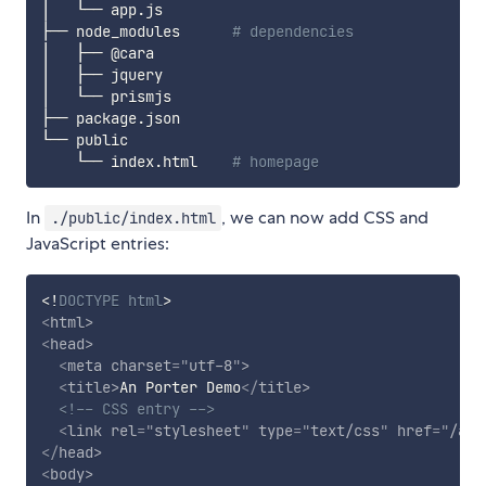
│   └── app.js

├── node_modules      
# dependencies
│   ├── @cara

│   ├── jquery

│   └── prismjs

├── package.json

└── public

    └── index.html    
# homepage
In
, we can now add CSS and
./public/index.html
JavaScript entries:
<!
DOCTYPE
html
>
<
html
>
<
head
>
<
meta
charset
=
"
utf-8
"
>
<
title
>
An Porter Demo
</
title
>
<!-- CSS entry -->
<
link
rel
=
"
stylesheet
"
type
=
"
text/css
"
href
=
"
/app
</
head
>
<
body
>