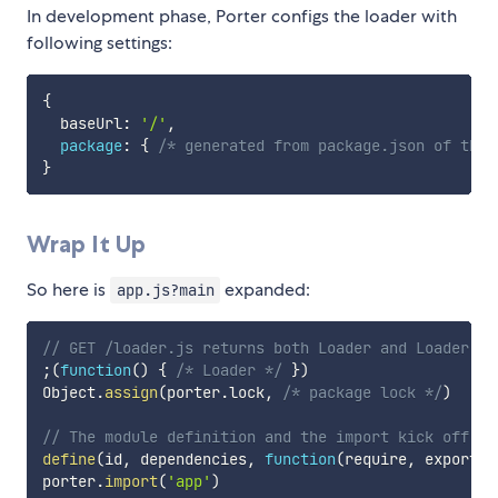
In development phase, Porter configs the loader with
following settings:
{
  baseUrl
:
'/'
,
package
:
{
/* generated from package.json of the 
}
Wrap It Up
So here is
expanded:
app.js?main
// GET /loader.js returns both Loader and Loader Co
;
(
function
(
)
{
/* Loader */
}
)
Object
.
assign
(
porter
.
lock
,
/* package lock */
)
// The module definition and the import kick off.
define
(
id
,
 dependencies
,
function
(
require
,
 exports
,
porter
.
import
(
'app'
)