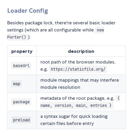
Loader Config
Besides package lock, there're several basic loader
settings (which are all configurable while
new
):
Porter()
property
description
root path of the browser modules,
baseUrl
e.g.
https://staticfile.org/
module mappings that may interfere
map
module resolution
metadata of the root package, e.g.
{
package
name, version, main, entries }
a syntax sugar for quick loading
preload
certain files before entry