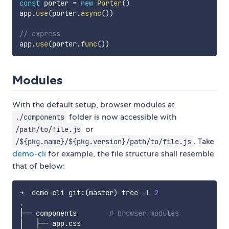
const
 porter 
=
new
Porter
(
)
app
.
use
(
porter
.
async
(
)
)
// express
app
.
use
(
porter
.
func
(
)
)
Modules
With the default setup, browser modules at
folder is now accessible with
./components
or
/path/to/file.js
. Take
/${pkg.name}/${pkg.version}/path/to/file.js
demo-cli
for example, the file structure shall resemble
that of below:
➜  demo-cli git:
(
master
)
 tree -L 
2
.
├── components        
# browser modules
│   ├── app.css
