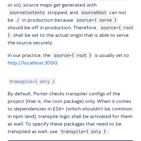
or so), source maps get generated with
stripped, and
can not
sourceContents
sourceRoot
be
in production because
/
source={ serve }
should be off in production. Therefore,
source={ root
shall be set to the actual origin that is able to serve
}
the source securely.
In our practice, the
is usually set to
source={ root }
http://localhost:3000
.
transpile={ only }
By default, Porter checks transpiler configs of the
project (that is, the root package) only. When it comes
to dependencies in ES6+ (which shouldn't be common
in npm land), transpile logic shall be activated for them
as well. To specify these packages that need to be
transpiled as well, use
:
transpile={ only }