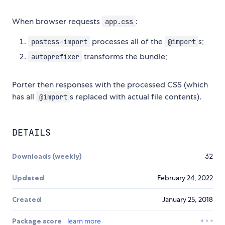
When browser requests
:
app.css
processes all of the
s;
postcss-import
@import
transforms the bundle;
autoprefixer
Porter then responses with the processed CSS (which
has all
s replaced with actual file contents).
@import
DETAILS
Downloads (weekly)
32
Updated
February 24, 2022
Created
January 25, 2018
Package score
learn more