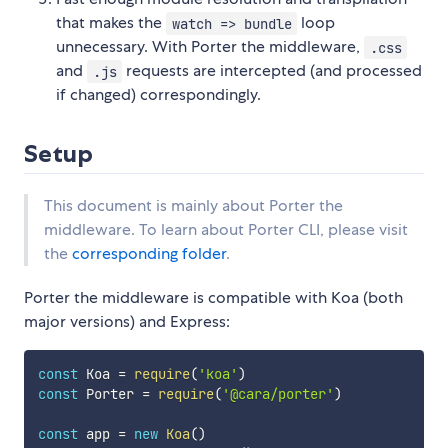
that makes the
loop
watch => bundle
unnecessary. With Porter the middleware,
.css
and
requests are intercepted (and processed
.js
if changed) correspondingly.
Setup
This document is mainly about Porter the
middleware. To learn about Porter CLI, please visit
the
corresponding folder
.
Porter the middleware is compatible with Koa (both
major versions) and Express:
const
 Koa 
=
require
(
'koa'
)
const
 Porter 
=
require
(
'@cara/porter'
)
const
 app 
=
new
Koa
(
)