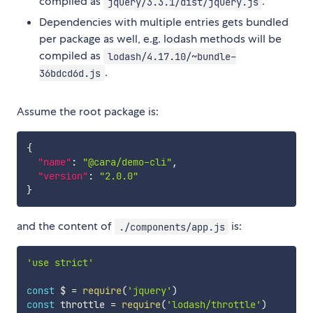
compiled as
.
jquery/3.3.1/dist/jquery.js
Dependencies with multiple entries gets bundled
per package as well, e.g. lodash methods will be
compiled as
lodash/4.17.10/~bundle-
.
36bdcd6d.js
Assume the root package is:
{
"name"
:
"@cara/demo-cli"
,
"version"
:
"2.0.0"
}
and the content of
is:
./components/app.js
'use strict'
const
 $ 
=
require
(
'jquery'
)
const
 throttle 
=
require
(
'lodash/throttle'
)