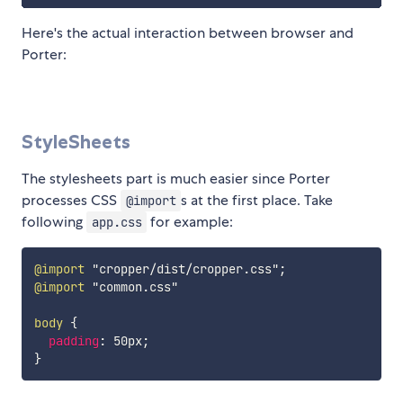
Here's the actual interaction between browser and
Porter:
StyleSheets
The stylesheets part is much easier since Porter
processes CSS
s at the first place. Take
@import
following
for example:
app.css
@import
"cropper/dist/cropper.css"
;
@import
"common.css"
body
{
padding
:
 50px
;
}