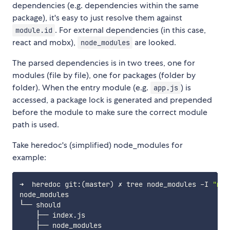
dependencies (e.g. dependencies within the same
package), it's easy to just resolve them against
. For external dependencies (in this case,
module.id
react and mobx),
are looked.
node_modules
The parsed dependencies is in two trees, one for
modules (file by file), one for packages (folder by
folder). When the entry module (e.g.
) is
app.js
accessed, a package lock is generated and prepended
before the module to make sure the correct module
path is used.
Take heredoc's (simplified) node_modules for
example:
➜  heredoc git:
(
master
)
 ✗ tree node_modules -I 
"moc
node_modules

└── should

    ├── index.js

    ├── node_modules
