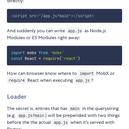
directly:
<
script
src
=
"
/app.js?main
"
>
</
script
>
And suddenly you can write
as Node.js
app.js
Modules or ES Modules right away:
import
 mobx 
from
'mobx'
const
 React 
=
require
(
'react'
)
How can browser know where to
MobX or
import
React when executing
?
require
app.js
Loader
The secret is, entries that has
in the querystring
main
(e.g.
) will be prepended with two things
app.js?main
before the the actual
when it's served with
app.js