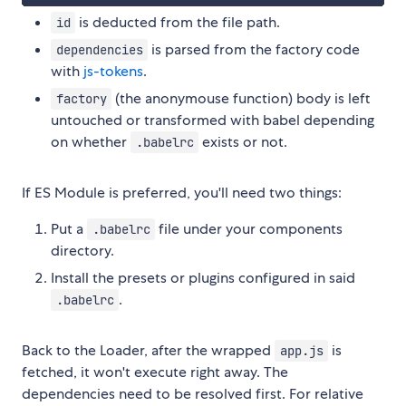
is deducted from the file path.
id
is parsed from the factory code
dependencies
with
js-tokens
.
(the anonymouse function) body is left
factory
untouched or transformed with babel depending
on whether
exists or not.
.babelrc
If ES Module is preferred, you'll need two things:
Put a
file under your components
.babelrc
directory.
Install the presets or plugins configured in said
.
.babelrc
Back to the Loader, after the wrapped
is
app.js
fetched, it won't execute right away. The
dependencies need to be resolved first. For relative