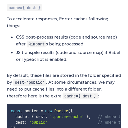
cache={ dest }
To accelerate responses, Porter caches following
things:
CSS post-process results (code and source map)
after
s being processed.
@import
JS transpile results (code and source map) if Babel
or TypeScript is enabled.
By default, these files are stored in the folder specified
by
. At some circumstances, we may
dest='public'
need to put cache files into a different folder,
therefore here is the extra
:
cache={ dest }
const
 porter 
=
new
Porter
(
{
  cache
:
{
 dest
:
'.porter-cache'
}
,
// where the 
  dest
:
'public'
// where the 
}
)