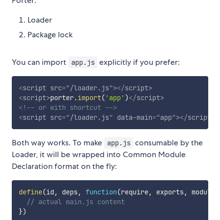
Porter:
Loader
Package lock
You can import
explicitly if you prefer:
app.js
<
script
src
=
"
/loader.js
"
>
</
script
>
<
script
>
porter
.
import
(
'app'
)
</
script
>
<!-- or with shortcut -->
<
script
src
=
"
/loader.js
"
data-main
=
"
app
"
>
</
script
>
Both way works. To make
consumable by the
app.js
Loader, it will be wrapped into Common Module
Declaration format on the fly:
define
(
id
,
 deps
,
function
(
require
,
 exports
,
 module
)
// actual main.js content
}
)