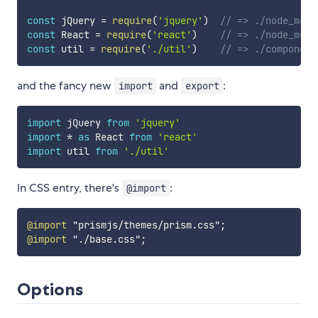
const
 jQuery 
=
require
(
'jquery'
)
// => ./node_modu
const
 React 
=
require
(
'react'
)
// => ./node_modu
const
 util 
=
require
(
'./util'
)
// => ./component
and the fancy new
and
:
import
export
import
 jQuery 
from
'jquery'
import
*
as
 React 
from
'react'
import
 util 
from
'./util'
In CSS entry, there's
:
@import
@import
"prismjs/themes/prism.css"
;
@import
"./base.css"
;
Options