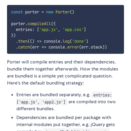
const
 porter 
=
new
Porter
(
)
porter
.
compileAll
(
{
  entries
:
[
'app.js'
,
'app.css'
]
}
)
.
then
(
(
)
=>
 console
.
log
(
'done'
)
.
catch
(
err
=>
 console
.
error
(
err
.
stack
)
)
Porter will compile entries and their dependencies,
bundle them together afterwards. How the modules
are bundled is a simple yet complicated question.
Here's the default bundling strategy:
Entries are bundled separately, e.g.
entries:
are compiled into two
['app.js', 'app2.js']
different bundles.
Dependencies are bundled per package with
internal modules put together, e.g. jQuery gets