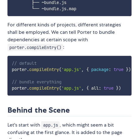
        ├── ~bundle.js

For different kinds of projects, different strategies
shall be employed. We can tell Porter to bundle
dependencies at certain scope with
:
porter.compileEntry()
// default
porter
.
compileEntry
(
'app.js'
,
{
package
:
true
}
)
// bundle everything
porter
.
compileEntry
(
'app.js'
,
{
 all
:
true
}
)
Behind the Scene
Let's start with
, which might seem a bit
app.js
confusing at the first glance. It is added to the page