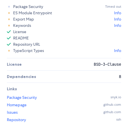
Package Security
Timed out
ES Module Entrypoint
Info
Export Map
Info
Keywords
Info
License
README
Repository URL
TypeScript Types
Info
License
BSD-3-Clause
Dependencies
8
Links
Package Security
snyk.io
Homepage
github.com
Issues
github.com
Repository
ssh