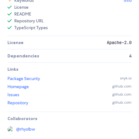
Keywords
Info
License
README
Repository URL
TypeScript Types
License
Apache-2.0
Dependencies
4
Links
Package Security
snyk.io
Homepage
github.com
Issues
github.com
Repository
github.com
Collaborators
@
rhyslbw