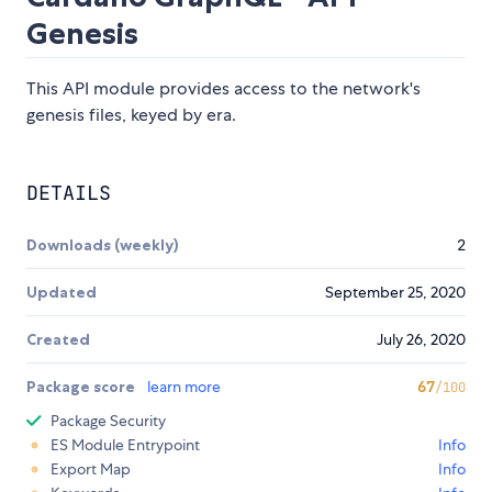
Genesis
This API module provides access to the network's
genesis files, keyed by era.
DETAILS
Downloads (weekly)
2
Updated
September 25, 2020
Created
July 26, 2020
Package score
learn more
67
/100
Package Security
ES Module Entrypoint
Info
Export Map
Info