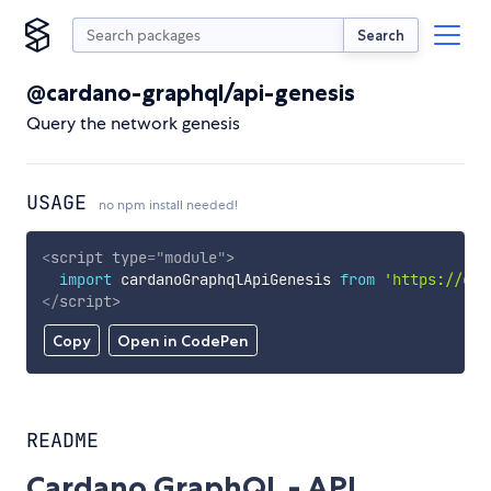
Search
@cardano-graphql/api-genesis
Query the network genesis
USAGE
no npm install needed!
<
script
type
=
"
module
"
>
import
 cardanoGraphqlApiGenesis 
from
'https://cdn
</
script
>
Copy
Open in CodePen
README
Cardano GraphQL - API