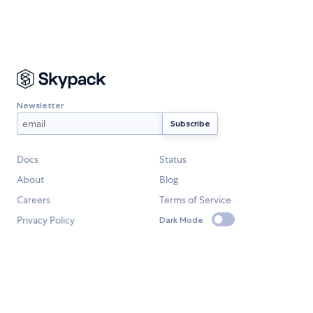
Newsletter
Docs
Status
About
Blog
Careers
Terms of Service
Privacy Policy
Dark Mode