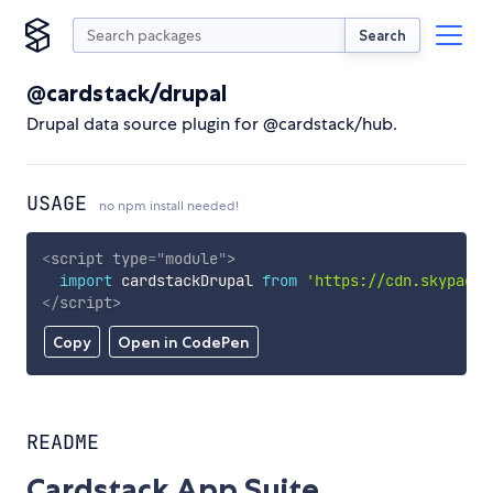
Search
@cardstack/drupal
Drupal data source plugin for @cardstack/hub.
USAGE
no npm install needed!
<
script
type
=
"
module
"
>
import
 cardstackDrupal 
from
'https://cdn.skypack.
</
script
>
Copy
Open in CodePen
README
Cardstack App Suite