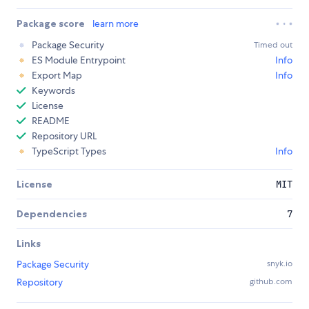
Package score
learn more
Package Security
Timed out
ES Module Entrypoint
Info
Export Map
Info
Keywords
License
README
Repository URL
TypeScript Types
Info
License
MIT
Dependencies
7
Links
Package Security
snyk.io
Repository
github.com