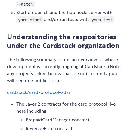
--watch
Start ember-cli and the hub node server with
and/or run tests with
yarn start
yarn test
Understanding the respositories
under the Cardstack organization
The following summary offers an overview of where
development is currently ongoing at Cardstack. (Note:
any projects linked below that are not currently public
will become public soon.)
cardstack/card-protocol-xdai
The Layer 2 contracts for the card protocol live
here including
PrepaidCardManager contract
RevenuePool contract