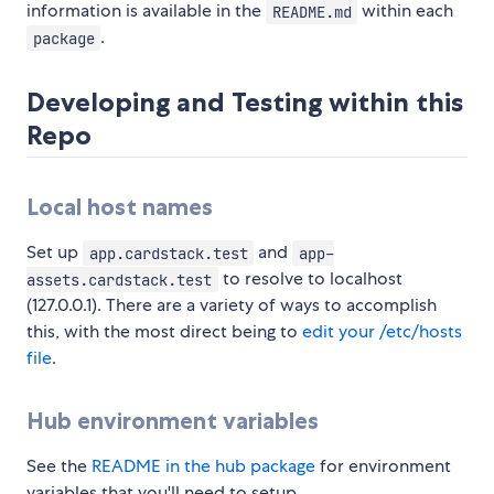
information is available in the
within each
README.md
.
package
Developing and Testing within this
Repo
Local host names
Set up
and
app.cardstack.test
app-
to resolve to localhost
assets.cardstack.test
(127.0.0.1). There are a variety of ways to accomplish
this, with the most direct being to
edit your /etc/hosts
file
.
Hub environment variables
See the
README in the hub package
for environment
variables that you'll need to setup.