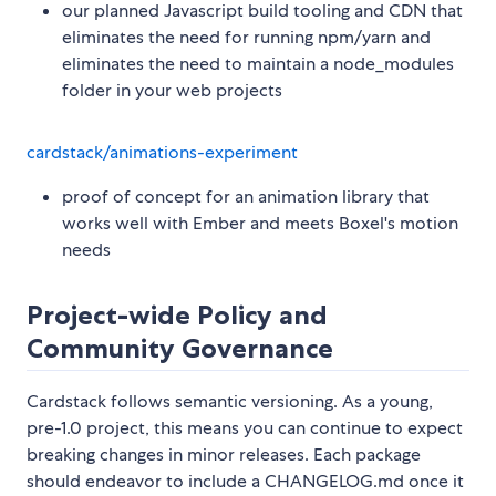
our planned Javascript build tooling and CDN that
eliminates the need for running npm/yarn and
eliminates the need to maintain a node_modules
folder in your web projects
cardstack/animations-experiment
proof of concept for an animation library that
works well with Ember and meets Boxel's motion
needs
Project-wide Policy and
Community Governance
Cardstack follows semantic versioning. As a young,
pre-1.0 project, this means you can continue to expect
breaking changes in minor releases. Each package
should endeavor to include a CHANGELOG.md once it