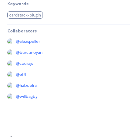
Keywords
cardstack-plugin
Collaborators
@
alexspeller
@
burcunoyan
@
courajs
@
ef4
@
habdelra
@
willbagby