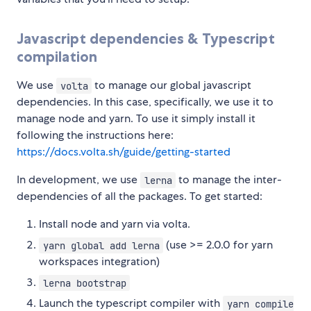
Javascript dependencies & Typescript
compilation
We use
to manage our global javascript
volta
dependencies. In this case, specifically, we use it to
manage node and yarn. To use it simply install it
following the instructions here:
https://docs.volta.sh/guide/getting-started
In development, we use
to manage the inter-
lerna
dependencies of all the packages. To get started:
Install node and yarn via volta.
(use >= 2.0.0 for yarn
yarn global add lerna
workspaces integration)
lerna bootstrap
Launch the typescript compiler with
yarn compile