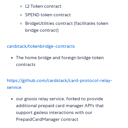
L2 Token contract
SPEND token contract
BridgeUtilities contract (facilitates token
bridge contract)
cardstack/tokenbridge-contracts
The home bridge and foreign bridge token
contracts
https://github.com/cardstack/card-protocol-relay-
service
our gnosis relay service, forked to provide
additional prepaid card manager API's that
support gasless interactions with our
PrepaidCardManager contract