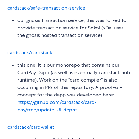
cardstack/safe-transaction-service
our gnosis transaction service, this was forked to
provide transaction service for Sokol (xDai uses
the gnosis hosted transaction service)
cardstack/cardstack
this one! It is our monorepo that contains our
CardPay Dapp (as well as eventually cardstack hub
runtime). Work on the "card compiler" is also
occurring in PRs of this repository. A proof-of-
concept for the dapp was developed here:
https://github.com/cardstack/card-
pay/tree/update-UI-depot
cardstack/cardwallet