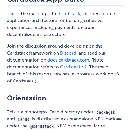
This is the main repo for
Cardstack
, an open source
application architecture for building cohesive
experiences, including payments, on open,
decentralized infrastructure.
Join the discussion around developing on the
Cardstack framework on
Discord
, and read our
documentation on
docs.cardstack.com
. (Note:
documentation refers to
Cardstack v2
. The main
branch of this respository has in-progress work on v3
of Cardstack.)
Orientation
This is a monorepo. Each directory under
packages
and
is distributed as a standalone NPM package
cards
under the
NPM namespace. More
@cardstack