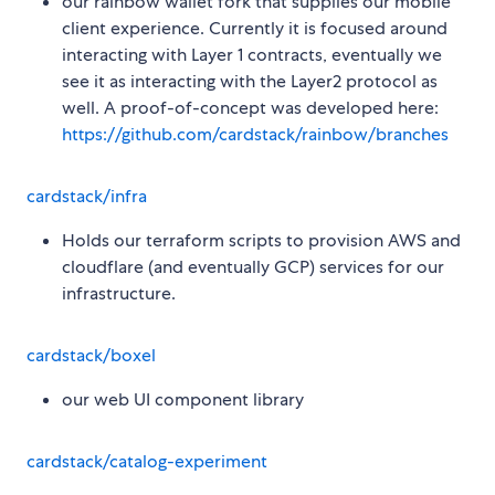
our rainbow wallet fork that supplies our mobile
client experience. Currently it is focused around
interacting with Layer 1 contracts, eventually we
see it as interacting with the Layer2 protocol as
well. A proof-of-concept was developed here:
https://github.com/cardstack/rainbow/branches
cardstack/infra
Holds our terraform scripts to provision AWS and
cloudflare (and eventually GCP) services for our
infrastructure.
cardstack/boxel
our web UI component library
cardstack/catalog-experiment