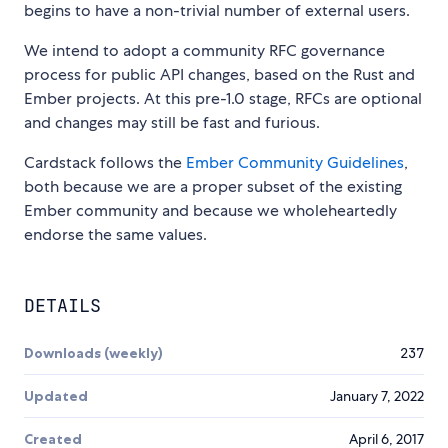
begins to have a non-trivial number of external users.
We intend to adopt a community RFC governance
process for public API changes, based on the Rust and
Ember projects. At this pre-1.0 stage, RFCs are optional
and changes may still be fast and furious.
Cardstack follows the
Ember Community Guidelines
,
both because we are a proper subset of the existing
Ember community and because we wholeheartedly
endorse the same values.
DETAILS
Downloads (weekly)
237
Updated
January 7, 2022
Created
April 6, 2017