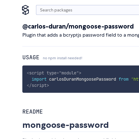
@carlos-duran/mongoose-password
Plugin that adds a bcryptjs password field to a mo
USAGE
no npm install needed!
<
script
type
=
"
module
"
>
import
 carlosDuranMongoosePassword 
from
'ht
</
script
>
README
mongoose-password