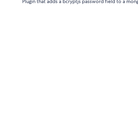
Plugin that adds a bcryptjs password field to a mo