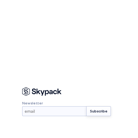
Newsletter