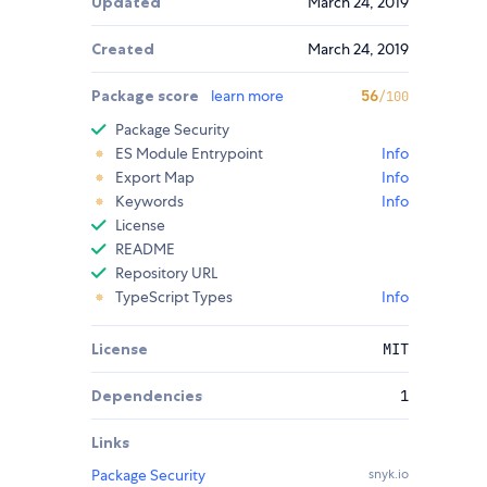
Updated
March 24, 2019
Created
March 24, 2019
Package score
learn more
56
/100
Package Security
ES Module Entrypoint
Info
Export Map
Info
Keywords
Info
License
README
Repository URL
TypeScript Types
Info
License
MIT
Dependencies
1
Links
Package Security
snyk.io