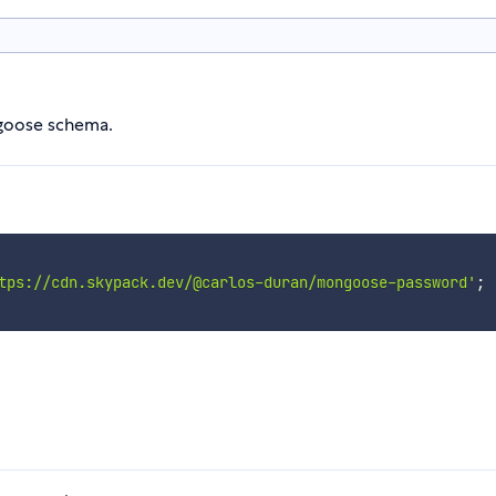
ngoose schema.
tps://cdn.skypack.dev/@carlos-duran/mongoose-password'
;