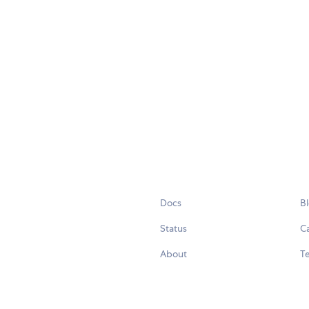
Docs
B
Status
C
About
Te