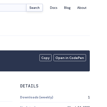
Docs
Blog
About
Search
Copy
Open in CodePen
DETAILS
Downloads (weekly)
1