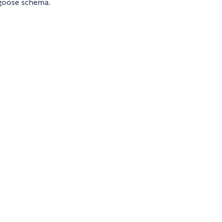
ngoose schema.