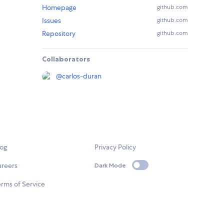
Homepage
github.com
Issues
github.com
Repository
github.com
Collaborators
@
carlos-duran
log
Privacy Policy
areers
Dark Mode
rms of Service