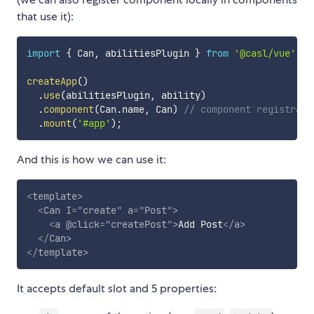
that use it):
import
{
 Can
,
 abilitiesPlugin 
}
from
'@casl/vue'
;
createApp
(
)
.
use
(
abilitiesPlugin
,
 ability
)
.
component
(
Can
.
name
,
 Can
)
// component registrati
.
mount
(
'#app'
)
;
And this is how we can use it:
<
template
>
<
Can
I
=
"
create
"
a
=
"
Post
"
>
<
a
@click
=
"
createPost
"
>
Add Post
</
a
>
</
Can
>
</
template
>
It accepts default slot and 5 properties: