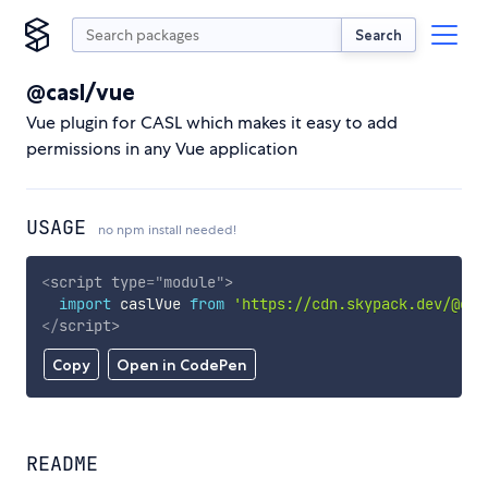
Search
@casl/vue
Vue plugin for CASL which makes it easy to add
permissions in any Vue application
USAGE
no npm install needed!
<
script
type
=
"
module
"
>
import
 caslVue 
from
'https://cdn.skypack.dev/@cas
</
script
>
Copy
Open in CodePen
README