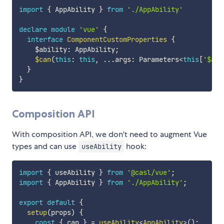
import
{
 AppAbility 
}
from
'./AppAbility'
declare
module
'vue'
{
interface
ComponentCustomProperties
{
    $ability
:
 AppAbility
;
$can
(
this
:
this
,
...
args
:
 Parameters
<
this
[
'$abi
}
}
Composition API
With composition API, we don't need to augment Vue
types and can use
hook:
useAbility
import
{
 useAbility 
}
from
'@casl/vue'
;
import
{
 AppAbility 
}
from
'./AppAbility'
;
export
default
{
setup
(
props
)
{
const
{
 can 
}
=
useAbility
<
AppAbility
>
(
)
;