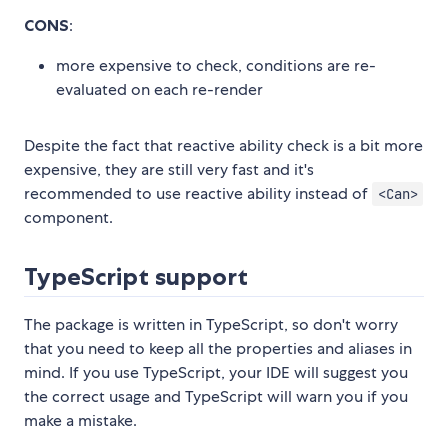
CONS
:
more expensive to check, conditions are re-
evaluated on each re-render
Despite the fact that reactive ability check is a bit more
expensive, they are still very fast and it's
recommended to use reactive ability instead of
<Can>
component.
TypeScript support
The package is written in TypeScript, so don't worry
that you need to keep all the properties and aliases in
mind. If you use TypeScript, your IDE will suggest you
the correct usage and TypeScript will warn you if you
make a mistake.