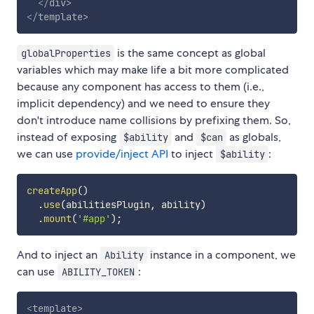
</
div
>
</
template
>
is the same concept as global
globalProperties
variables which may make life a bit more complicated
because any component has access to them (i.e.,
implicit dependency) and we need to ensure they
don't introduce name collisions by prefixing them. So,
instead of exposing
and
as globals,
$ability
$can
we can use
provide/inject API
to inject
:
$ability
createApp
(
)
.
use
(
abilitiesPlugin
,
 ability
)
.
mount
(
'#app'
)
;
And to inject an
instance in a component, we
Ability
can use
:
ABILITY_TOKEN
<
template
>