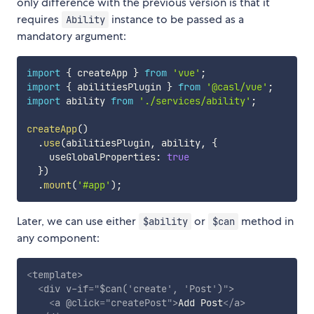
only difference with the previous version is that it
requires
instance to be passed as a
Ability
mandatory argument:
import
{
 createApp 
}
from
'vue'
;
import
{
 abilitiesPlugin 
}
from
'@casl/vue'
;
import
 ability 
from
'./services/ability'
;
createApp
(
)
.
use
(
abilitiesPlugin
,
 ability
,
{
    useGlobalProperties
:
true
}
)
.
mount
(
'#app'
)
;
Later, we can use either
or
method in
$ability
$can
any component:
<
template
>
<
div
v-if
=
"
$can(
'
create
'
, 
'
Post
'
)
"
>
<
a
@click
=
"
createPost
"
>
Add Post
</
a
>