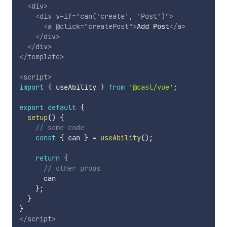
<
div
>
<
div
v-if
=
"
can(
'
create
'
, 
'
Post
'
)
"
>
<
a
@click
=
"
createPost
"
>
Add Post
</
a
>
</
div
>
</
div
>
</
template
>
<
script
>
import
{
 useAbility 
}
from
'@casl/vue'
;
export
default
{
setup
(
)
{
// some code
const
{
 can 
}
=
useAbility
(
)
;
return
{
// other props
      can

}
;
}
}
</
script
>