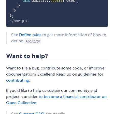
this
.
$ability
.
update
(
rules
)
;
}
}
}
;
</
script
>
See
Define rules
to get more information of how to
define
Ability
Want to help?
Want to file a bug, contribute some code, or improve
documentation? Excellent! Read up on guidelines for
contributing
.
If you'd like to help us sustain our community and
project, consider
to become a financial contributor on
Open Collective
See
Support CASL
for details