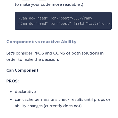
to make your code more readable :)
<
Can
do
=
"
read
"
:on
=
"
post
"
>
...
</
Can
>
<
Can
do
=
"
read
"
:on
=
"
post
"
field
=
"
title
"
>
...
</
Ca
Component vs reactive Ability
Let's consider PROS and CONS of both solutions in
order to make the decision.
Can Component
:
PROS
:
declarative
can cache permissions check results until props or
ability changes (currently does not)