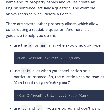
name and its property names and values create an
English sentence, actually a question. The example
above reads as "Can I delete a Post?".
There are several other property aliases which allow
constructing a readable question. And here is a
guidance to help you do this:
use the
(or
) alias when you check by Type
a
an
<
Can
I
=
"
read
"
a
=
"
Post
"
>
...
</
Can
>
use
alias when you check action on a
this
particular instance. So, the question can be read as
"Can I read this
particular
post?"
<
Can
I
=
"
read
"
:this
=
"
post
"
>
...
</
Can
>
use
and
if you are bored and don't want
do
on