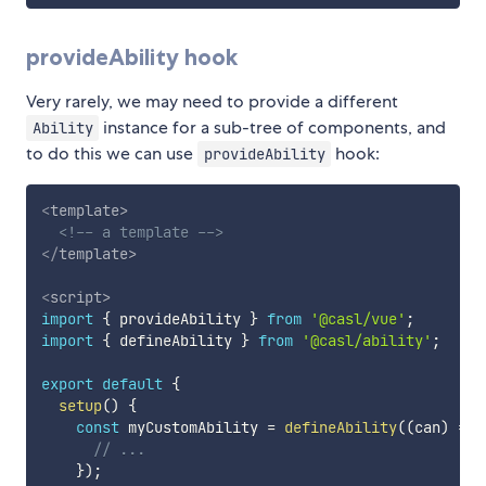
provideAbility hook
Very rarely, we may need to provide a different
instance for a sub-tree of components, and
Ability
to do this we can use
hook:
provideAbility
<
template
>
<!-- a template -->
</
template
>
<
script
>
import
{
 provideAbility 
}
from
'@casl/vue'
;
import
{
 defineAbility 
}
from
'@casl/ability'
;
export
default
{
setup
(
)
{
const
 myCustomAbility 
=
defineAbility
(
(
can
)
=>
// ...
}
)
;