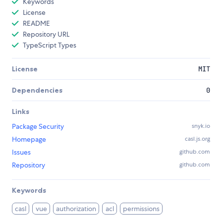
Keywords
License
README
Repository URL
TypeScript Types
License
MIT
Dependencies
0
Links
Package Security
snyk.io
Homepage
casl.js.org
Issues
github.com
Repository
github.com
Keywords
casl
vue
authorization
acl
permissions