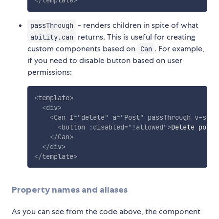
- renders children in spite of what
passThrough
returns. This is useful for creating
ability.can
custom components based on
. For example,
Can
if you need to disable button based on user
permissions:
<
template
>
<
div
>
<
Can
I
=
"
delete
"
a
=
"
Post
"
passThrough
v-slot
<
button
:disabled
=
"
!allowed
"
>
Delete post
<
</
Can
>
</
div
>
</
template
>
Property names and aliases
As you can see from the code above, the component