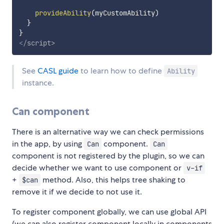
provideAbility
(
myCustomAbility
)
}
}
</
script
>
See
CASL guide
to learn how to define
Ability
instance.
Can component
There is an alternative way we can check permissions
in the app, by using
component.
Can
Can
component is not registered by the plugin, so we can
decide whether we want to use component or
v-if
+
method. Also, this helps tree shaking to
$can
remove it if we decide to not use it.
To register component globally, we can use global API
(we can also register component locally in components