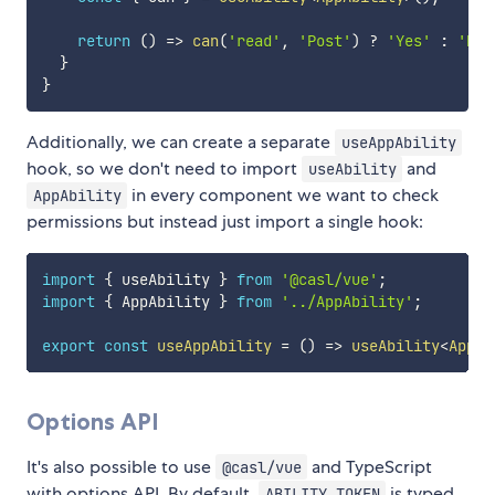
return
(
)
=>
can
(
'read'
,
'Post'
)
?
'Yes'
:
'No'
}
}
Additionally, we can create a separate
useAppAbility
hook, so we don't need to import
and
useAbility
in every component we want to check
AppAbility
permissions but instead just import a single hook:
import
{
 useAbility 
}
from
'@casl/vue'
;
import
{
 AppAbility 
}
from
'../AppAbility'
;
export
const
useAppAbility
=
(
)
=>
useAbility
<
AppAb
Options API
It's also possible to use
and TypeScript
@casl/vue
with options API. By default,
is typed
ABILITY_TOKEN