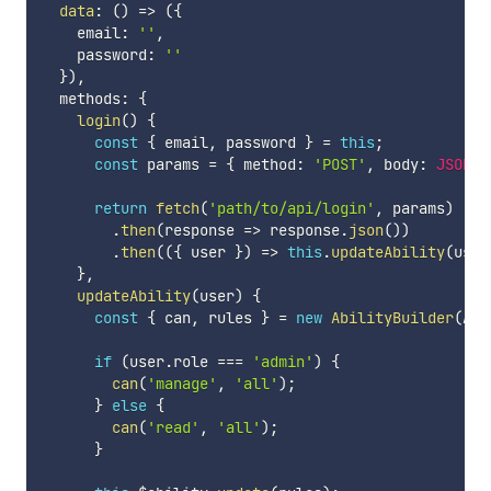
data
:
(
)
=>
(
{
    email
:
''
,
    password
:
''
}
)
,
  methods
:
{
login
(
)
{
const
{
 email
,
 password 
}
=
this
;
const
 params 
=
{
 method
:
'POST'
,
 body
:
JSON
.
s
return
fetch
(
'path/to/api/login'
,
 params
)
.
then
(
response
=>
 response
.
json
(
)
)
.
then
(
(
{
 user 
}
)
=>
this
.
updateAbility
(
user
}
,
updateAbility
(
user
)
{
const
{
 can
,
 rules 
}
=
new
AbilityBuilder
(
Abi
if
(
user
.
role 
===
'admin'
)
{
can
(
'manage'
,
'all'
)
;
}
else
{
can
(
'read'
,
'all'
)
;
}