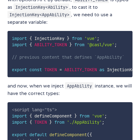
as
, to cast it to
InjectionKey<Ability>
, we need to use a
InjectionKey<AppAbility>
separate variable:
import
{
 InjectionKey 
}
from
'vue'
;
import
{
ABILITY_TOKEN
}
from
'@casl/vue'
;
// previous content that defines `AppAbility`
export
const
TOKEN
=
ABILITY_TOKEN
as
 InjectionKey
<
and now, when we inject
instance, we will
AppAbility
have the correct types:
<
script
lang
=
"
ts
"
>
import
{
 defineComponent 
}
from
'vue'
;
import
{
TOKEN
}
from
'./AppAbility'
;
export
default
defineComponent
(
{