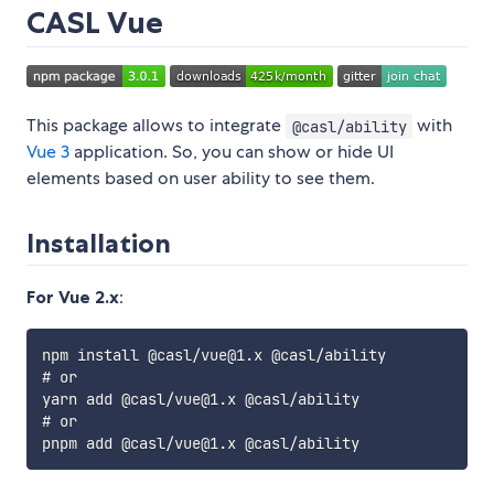
CASL Vue
This package allows to integrate
with
@casl/ability
Vue 3
application. So, you can show or hide UI
elements based on user ability to see them.
Installation
For Vue 2.x
:
npm install @casl/vue@1.x @casl/ability

# or

yarn add @casl/vue@1.x @casl/ability

# or
