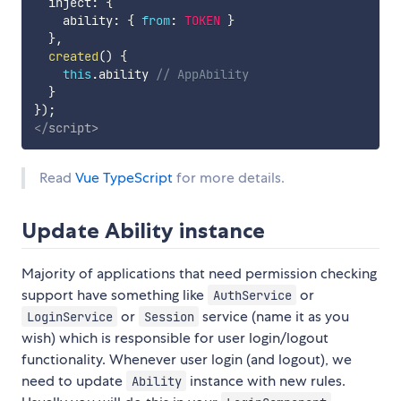
  inject
:
{
    ability
:
{
from
:
TOKEN
}
}
,
created
(
)
{
this
.
ability 
// AppAbility
}
}
)
;
</
script
>
Read
Vue TypeScript
for more details.
Update Ability instance
Majority of applications that need permission checking
support have something like
or
AuthService
or
service (name it as you
LoginService
Session
wish) which is responsible for user login/logout
functionality. Whenever user login (and logout), we
need to update
instance with new rules.
Ability