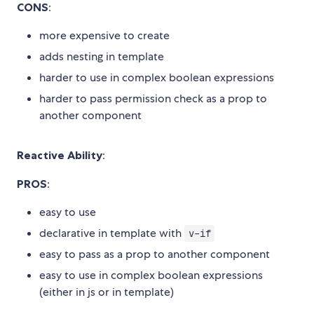
CONS
:
more expensive to create
adds nesting in template
harder to use in complex boolean expressions
harder to pass permission check as a prop to
another component
Reactive Ability
:
PROS
:
easy to use
declarative in template with
v-if
easy to pass as a prop to another component
easy to use in complex boolean expressions
(either in js or in template)