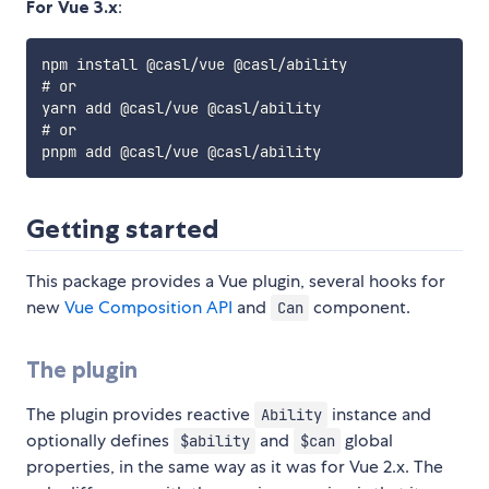
For Vue 3.x
:
npm install @casl/vue @casl/ability

# or

yarn add @casl/vue @casl/ability

# or

Getting started
This package provides a Vue plugin, several hooks for
new
Vue Composition API
and
component.
Can
The plugin
The plugin provides reactive
instance and
Ability
optionally defines
and
global
$ability
$can
properties, in the same way as it was for Vue 2.x. The