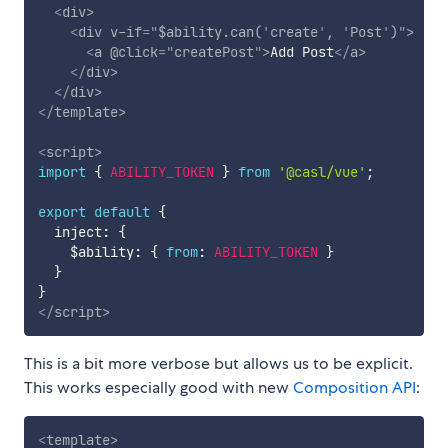
<
div
>
<
div
v-if
=
"
$ability.can(
'
create
'
, 
'
Post
'
)
"
>
<
a
@click
=
"
createPost
"
>
Add Post
</
a
>
</
div
>
</
div
>
</
template
>
<
script
>
import
{
ABILITY_TOKEN
}
from
'@casl/vue'
;
export
default
{
  inject
:
{
    $ability
:
{
from
:
ABILITY_TOKEN
}
}
}
</
script
>
This is a bit more verbose but allows us to be explicit.
This works especially good with new
Composition API
:
<
template
>