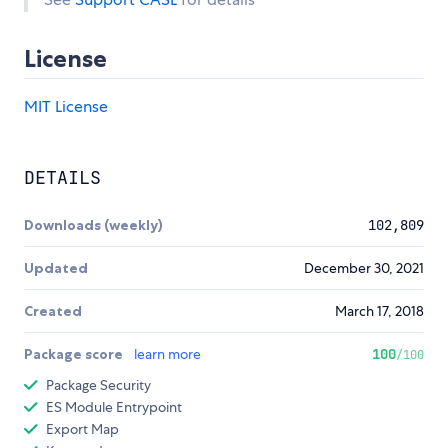
License
MIT License
DETAILS
Downloads (weekly)
102,809
Updated
December 30, 2021
Created
March 17, 2018
Package score
learn more
100
/100
Package Security
ES Module Entrypoint
Export Map