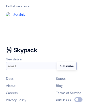
Collaborators
@
stalniy
Newsletter
Docs
Status
About
Blog
Careers
Terms of Service
Privacy Policy
Dark Mode