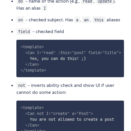
- name of the action (e.g.,
,
).
do
read
update
Has an alias
I
- checked subject. Has
,
,
aliases
on
a
an
this
- checked field
field
<
template
>
<
Can
I
=
"
read
"
:this
=
"
post
"
field
=
"
title
"
>
    Yes, you can do this! ;)

</
Can
>
</
template
>
- inverts ability check and show UI if user
not
cannot do some action:
<
template
>
<
Can
not
I
=
"
create
"
a
=
"
Post
"
>
    You are not allowed to create a post

</
Can
>
</
template
>