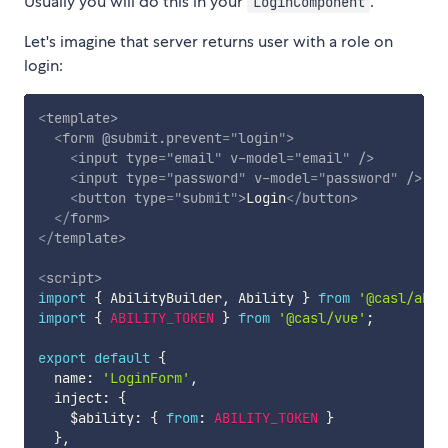
Usually you will do this in your
.
LoginComponent
Let's imagine that server returns user with a role on
login:
<
template
>
<
form
@submit.prevent
=
"
login
"
>
<
input
type
=
"
email
"
v-model
=
"
email
"
/>
<
input
type
=
"
password
"
v-model
=
"
password
"
/>
<
button
type
=
"
submit
"
>
Login
</
button
>
</
form
>
</
template
>
<
script
>
import
{
 AbilityBuilder
,
 Ability 
}
from
'@casl/abil
import
{
ABILITY_TOKEN
}
from
'@casl/vue'
;
export
default
{
  name
:
'LoginForm'
,
  inject
:
{
    $ability
:
{
from
:
ABILITY_TOKEN
}
}
,