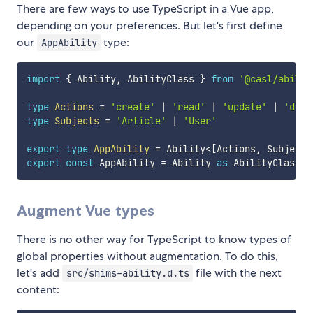
There are few ways to use TypeScript in a Vue app,
depending on your preferences. But let's first define
our
type:
AppAbility
import
{
 Ability
,
 AbilityClass 
}
from
'@casl/abilit
type
Actions
=
'create'
|
'read'
|
'update'
|
'dele
type
Subjects
=
'Article'
|
'User'
export
type
AppAbility
=
 Ability
<
[
Actions
,
 Subjects
export
const
 AppAbility 
=
 Ability 
as
 AbilityClass
<
A
Augment Vue types
There is no other way for TypeScript to know types of
global properties without augmentation. To do this,
let's add
file with the next
src/shims-ability.d.ts
content: