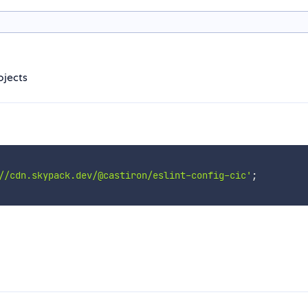
ojects
//cdn.skypack.dev/@castiron/eslint-config-cic'
;