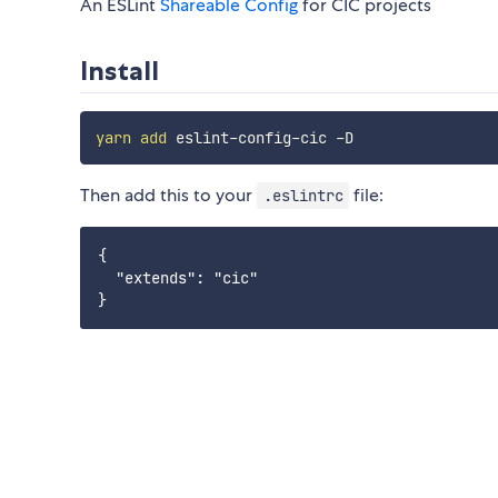
An ESLint
Shareable Config
for CIC projects
Install
yarn
add
Then add this to your
file:
.eslintrc
{

  "extends": "cic"
