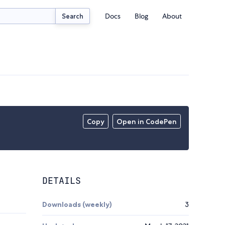
Docs
Blog
About
Search
Copy
Open in CodePen
DETAILS
Downloads (weekly)
3