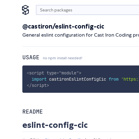
@castiron/eslint-config-cic
General eslint configuration for Cast Iron Coding pr
USAGE
no npm install needed!
<
script
type
=
"
module
"
>
import
 castironEslintConfigCic 
from
'https:
</
script
>
README
eslint-config-cic