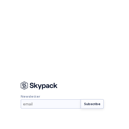
Newsletter