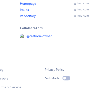
Homepage
github.com
Issues
github.com
Repository
github.com
Collaborators
@
castiron-owner
log
Privacy Policy
areers
Dark Mode
rms of Service