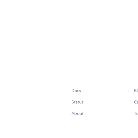
Docs
B
Status
C
About
Te