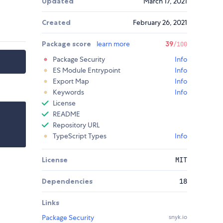
Updated
March 17, 2021
Created
February 26, 2021
Package score
learn more
39
/100
Package Security
Info
ES Module Entrypoint
Info
Export Map
Info
Keywords
Info
License
README
Repository URL
TypeScript Types
Info
License
MIT
Dependencies
18
Links
Package Security
snyk.io