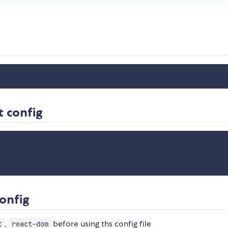
t config
config
,
before using ths config file
t
react-dom