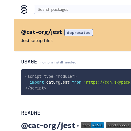
@cat-org/jest
deprecated
Jest setup files
USAGE
no npm install needed!
<
script
type
=
"
module
"
>
import
 catOrgJest 
from
'https://cdn.skypack
</
script
>
README
@cat-org/jest ·