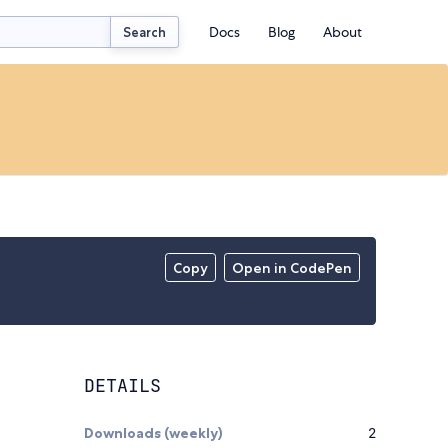
Docs
Blog
About
Search
Copy
Open in CodePen
DETAILS
Downloads (weekly)
2