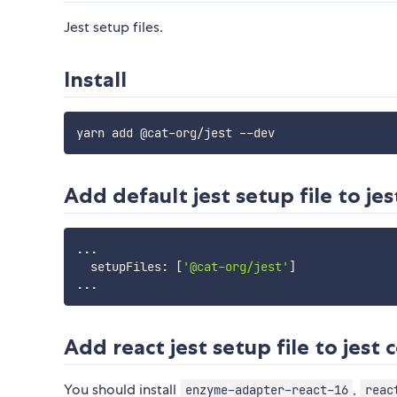
Jest setup files.
Install
Add default jest setup file to jes
...
  setupFiles
:
[
'@cat-org/jest'
]
...
Add react jest setup file to jest 
You should install
,
enzyme-adapter-react-16
reac