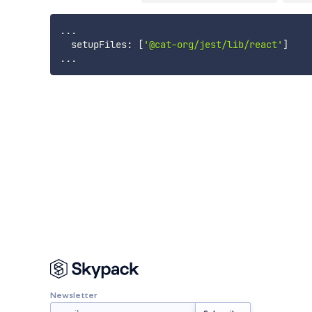
...
  setupFiles
:
[
'@cat-org/jest/lib/react'
]
...
Newsletter