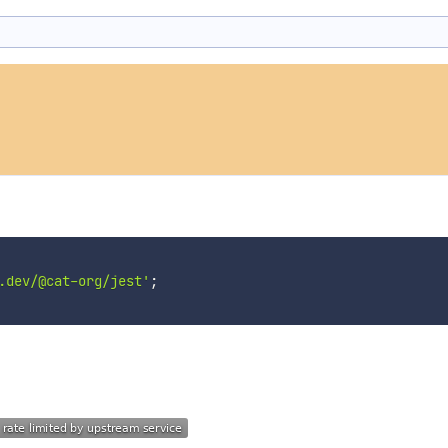
.dev/@cat-org/jest'
;