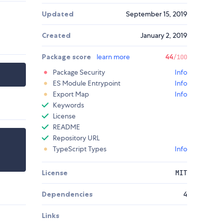
Updated
September 15, 2019
Created
January 2, 2019
Package score
learn more
44
/100
Package Security
Info
ES Module Entrypoint
Info
Export Map
Info
Keywords
License
README
Repository URL
TypeScript Types
Info
License
MIT
Dependencies
4
Links