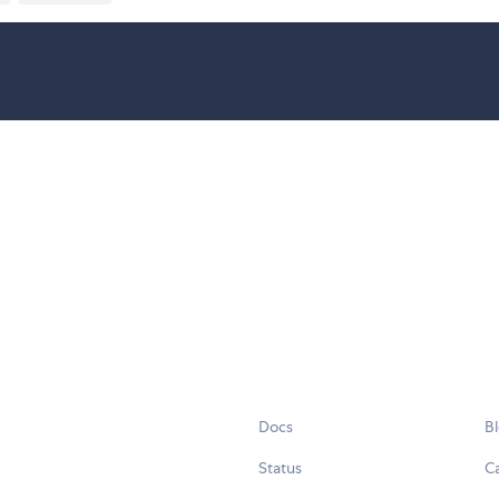
Docs
B
Status
C