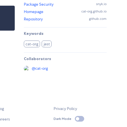
Package Security
snyk.io
Homepage
cat-org.github.io
Repository
github.com
Keywords
cat-org
jest
Collaborators
@
cat-org
log
Privacy Policy
areers
Dark Mode