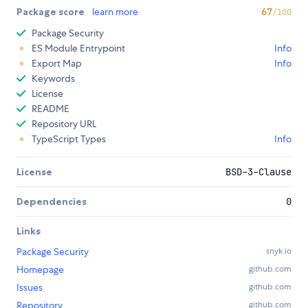
Package score
learn more
67
/100
Package Security
ES Module Entrypoint
Info
Export Map
Info
Keywords
License
README
Repository URL
TypeScript Types
Info
License
BSD-3-Clause
Dependencies
0
Links
Package Security
snyk.io
Homepage
github.com
Issues
github.com
Repository
github.com