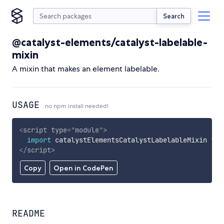
Search
@catalyst-elements/catalyst-labelable-
mixin
A mixin that makes an element labelable.
USAGE
no npm install needed!
<
script
type
=
"
module
"
>
import
 catalystElementsCatalystLabelableMixin 
fro
</
script
>
Copy
Open in CodePen
README