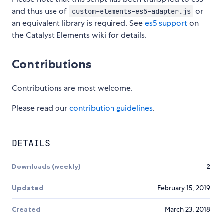
and thus use of
or
custom-elements-es5-adapter.js
an equivalent library is required. See
es5 support
on
the Catalyst Elements wiki for details.
Contributions
Contributions are most welcome.
Please read our
contribution guidelines
.
DETAILS
Downloads (weekly)
2
Updated
February 15, 2019
Created
March 23, 2018