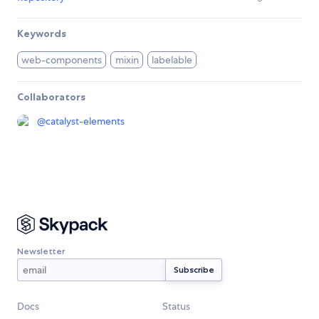
Keywords
web-components
mixin
labelable
Collaborators
@
catalyst-elements
Newsletter
Docs
Status