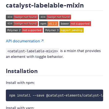
catalyst-labelable-mixin
API documentation ↗
is a mixin that provides
<catalyst-labelable-mixin>
an element with toggle behavior.
Installation
Install with npm:
Install with yarn: