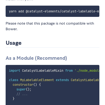
Please note that this package is not compatible with
Bower.
Usage
As a Module (Recommend)
import
 CatalystLabelableMixin 
from
'./node_modules/
class
MyLabelableElement
extends
CatalystLabelableM
constructor
(
)
{
super
(
)
;
// ...
}