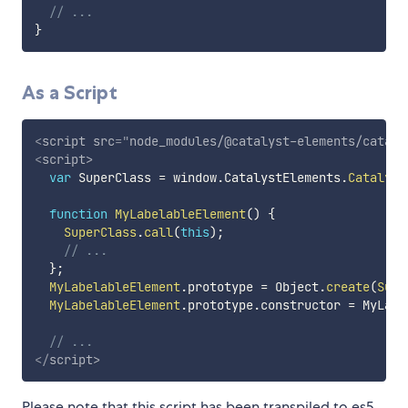
// ...
}
As a Script
<
script
src
=
"
node_modules/@catalyst-elements/cataly
<
script
>
var
 SuperClass 
=
 window
.
CatalystElements
.
Catalyst
function
MyLabelableElement
(
)
{
SuperClass
.
call
(
this
)
;
// ...
}
;
MyLabelableElement
.
prototype 
=
 Object
.
create
(
Supe
MyLabelableElement
.
prototype
.
constructor 
=
 MyLabe
// ...
</
script
>
Please note that this script has been transpiled to es5