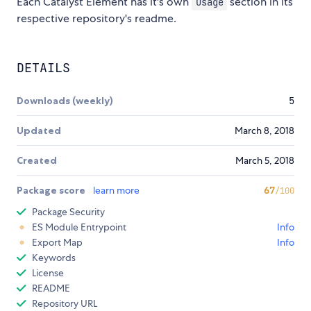
Each Catalyst Element has it's own
section in its
Usage
respective repository's readme.
DETAILS
Downloads (weekly)
5
Updated
March 8, 2018
Created
March 5, 2018
Package score
learn more
67
/100
Package Security
ES Module Entrypoint
Info
Export Map
Info
Keywords
License
README
Repository URL