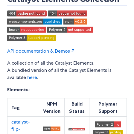
API documentation & Demos ↗
A collection of all the Catalyst Elements.
A bundled version of all the Catalyst Elements is
available
here
.
Elements:
NPM
Build
Polymer
Tag
Version
Status
Support
catalyst-
flip-