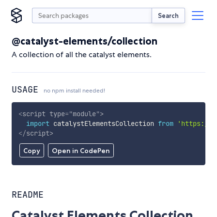
Search
@catalyst-elements/collection
A collection of all the catalyst elements.
USAGE
no npm install needed!
<
script
type
=
"
module
"
>
import
 catalystElementsCollection 
from
'https://c
</
script
>
Copy
Open in CodePen
README
Catalyst Elements Collection