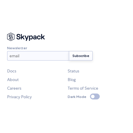
Newsletter
Docs
Status
About
Blog
Careers
Terms of Service
Privacy Policy
Dark Mode