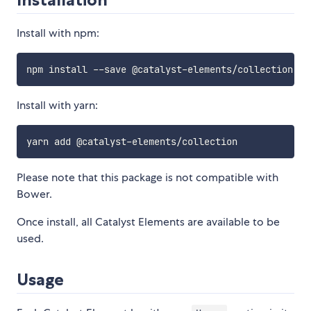
Install with npm:
Install with yarn:
Please note that this package is not compatible with
Bower.
Once install, all Catalyst Elements are available to be
used.
Usage