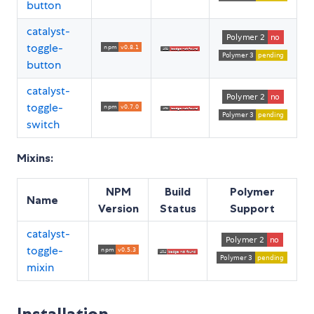
button
catalyst-
toggle-
button
catalyst-
toggle-
switch
Mixins:
NPM
Build
Polymer
Name
Version
Status
Support
catalyst-
toggle-
mixin
Installation