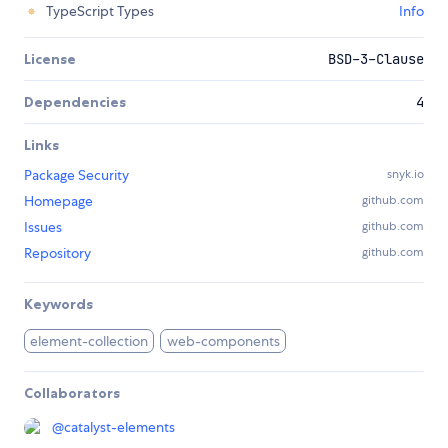
TypeScript Types
Info
License
BSD-3-Clause
Dependencies
4
Links
Package Security
snyk.io
Homepage
github.com
Issues
github.com
Repository
github.com
Keywords
element-collection
web-components
Collaborators
@
catalyst-elements