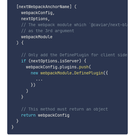
[
nextWebpackAnchorName
]
(
    webpackConfig
,
    nextOptions
,
// The webpack module which `@caviar/next-block
// as the 3rd argument
    webpackModule

)
{
// Only add the DefinePlugin for client side
if
(
nextOptions
.
isServer
)
{
      webpackConfig
.
plugins
.
push
(
new
webpackModule
.
DefinePlugin
(
{
...
}
)
)
}
// This method must return an object
return
 webpackConfig

}
}