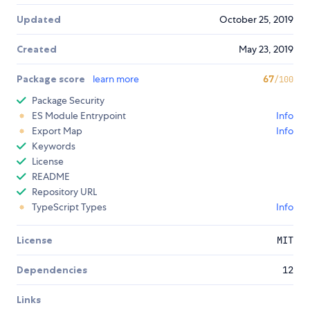
Updated
October 25, 2019
Created
May 23, 2019
Package score
learn more
67
/100
Package Security
ES Module Entrypoint
Info
Export Map
Info
Keywords
License
README
Repository URL
TypeScript Types
Info
License
MIT
Dependencies
12
Links