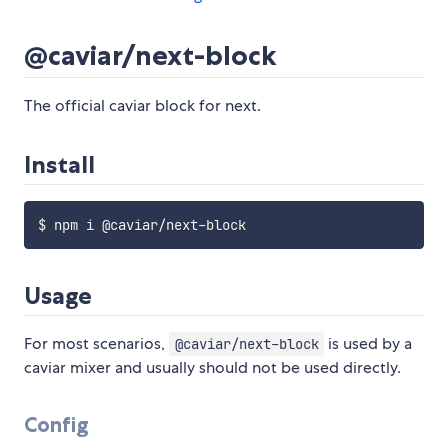
@caviar/next-block
The official caviar block for next.
Install
Usage
For most scenarios,
is used by a
@caviar/next-block
caviar mixer and usually should not be used directly.
Config