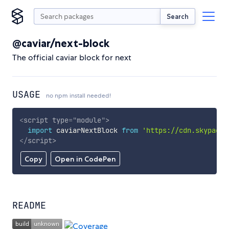
Search
@caviar/next-block
The official caviar block for next
USAGE
no npm install needed!
<
script
type
=
"
module
"
>
import
 caviarNextBlock 
from
'https://cdn.skypack.
</
script
>
Copy
Open in CodePen
README