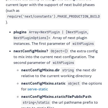
current layer with the support of next build phases
(such as
require('next/constants').PHASE_PRODUCTION_BUILD
).
plugins
Array<NextPlugin | [NextPlugin,
Array of next plugin
NextPluginOptions]>
instances. The first parameter of
withPlugins
nextConfigMixins?
the extra config
Object={}
to mix into the current next configuration. The
second parameter of
withPlugins
nextConfigMixins.dir
the next dir
string
relative to the current working directory
nextConfigMixins.static
the options
object
for
serve-static
nextConfigMixins.staticFilePublicPath
the url pathname prefix to
string=/static