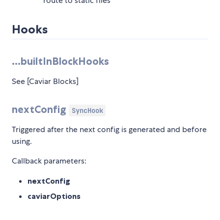
route to static files
Hooks
...builtInBlockHooks
See [Caviar Blocks]
nextConfig
SyncHook
Triggered after the next config is generated and before
using.
Callback parameters:
nextConfig
caviarOptions