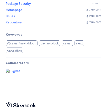
Package Security
snyk.io
Homepage
github.com
Issues
github.com
Repository
github.com
Keywords
@caviar/next-block
caviar-block
caviar
next
operation
Collaborators
@
kael