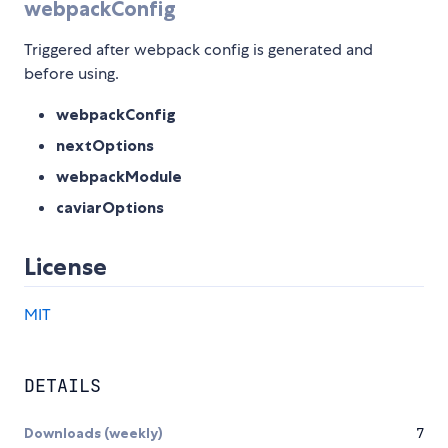
webpackConfig
Triggered after webpack config is generated and
before using.
webpackConfig
nextOptions
webpackModule
caviarOptions
License
MIT
DETAILS
Downloads (weekly)
7