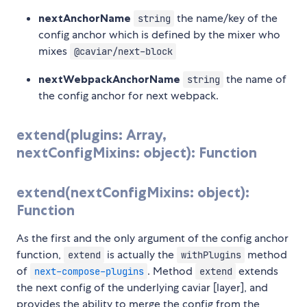
nextAnchorName
the name/key of the
string
config anchor which is defined by the mixer who
mixes
@caviar/next-block
nextWebpackAnchorName
the name of
string
the config anchor for next webpack.
extend(plugins: Array,
nextConfigMixins: object): Function
extend(nextConfigMixins: object):
Function
As the first and the only argument of the config anchor
function,
is actually the
method
extend
withPlugins
of
. Method
extends
next-compose-plugins
extend
the next config of the underlying caviar [layer], and
provides the ability to merge the config from the