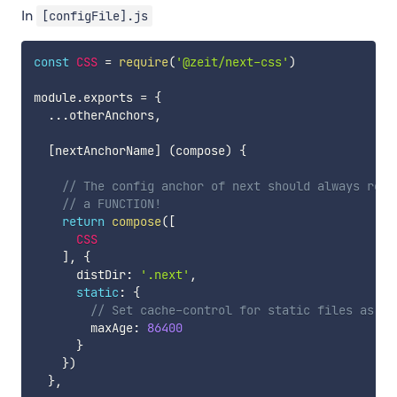
In
[configFile].js
const
CSS
=
require
(
'@zeit/next-css'
)
module
.
exports 
=
{
...
otherAnchors
,
[
nextAnchorName
]
(
compose
)
{
// The config anchor of next should always retu
// a FUNCTION!
return
compose
(
[
CSS
]
,
{
      distDir
:
'.next'
,
static
:
{
// Set cache-control for static files as ma
        maxAge
:
86400
}
}
)
}
,