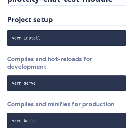
Project setup
Compiles and hot-reloads for
development
Compiles and minifies for production