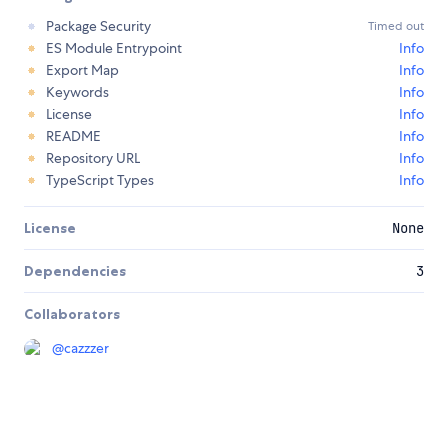
Package Security
Timed out
ES Module Entrypoint
Info
Export Map
Info
Keywords
Info
License
Info
README
Info
Repository URL
Info
TypeScript Types
Info
License
None
Dependencies
3
Collaborators
@
cazzzer