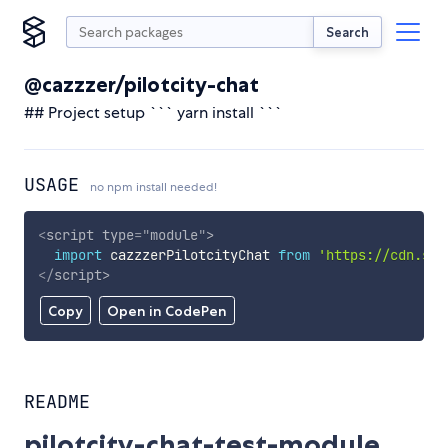
Search
@cazzzer/pilotcity-chat
## Project setup ``` yarn install ```
USAGE
no npm install needed!
<
script
type
=
"
module
"
>
import
 cazzzerPilotcityChat 
from
'https://cdn.sky
</
script
>
Copy
Open in CodePen
README
pilotcity-chat-test-module