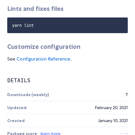
Lints and fixes files
Customize configuration
See
Configuration Reference
.
DETAILS
Downloads (weekly)
7
Updated
February 20, 2021
Created
January 10, 2021
Package score
learn more