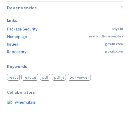
Dependencies
1
Links
Package Security
snyk.io
Homepage
react-pdf-viewer.dev
Issues
github.com
Repository
github.com
Keywords
react
react.js
pdf
pdf.js
pdf viewer
Collaborators
@
nemuksis