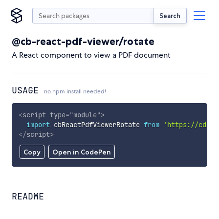
Search
@cb-react-pdf-viewer/rotate
A React component to view a PDF document
USAGE
no npm install needed!
<
script
type
=
"
module
"
>
import
 cbReactPdfViewerRotate 
from
'https://cdn.s
</
script
>
Copy
Open in CodePen
README