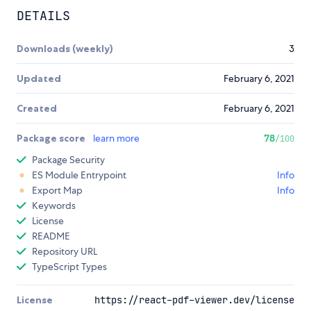
DETAILS
Downloads (weekly)
3
Updated
February 6, 2021
Created
February 6, 2021
Package score
learn more
78
/100
Package Security
ES Module Entrypoint
Info
Export Map
Info
Keywords
License
README
Repository URL
TypeScript Types
License
https://react-pdf-viewer.dev/license