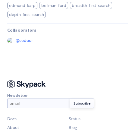
edmond-karp
bellman-ford
breadth-first-search
depth-first-search
Collaborators
@
cedoor
Newsletter
Docs
Status
About
Blog