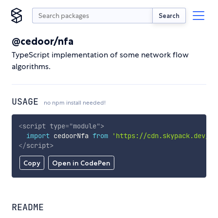
Search
@cedoor/nfa
TypeScript implementation of some network flow
algorithms.
USAGE
no npm install needed!
<
script
type
=
"
module
"
>
import
 cedoorNfa 
from
'https://cdn.skypack.dev/@c
</
script
>
Copy
Open in CodePen
README