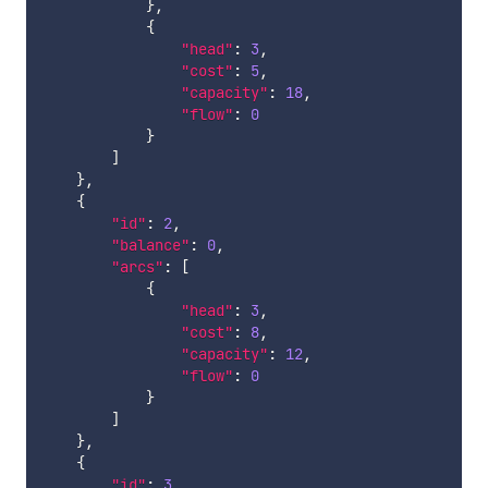
}
,
{
"head"
:
3
,
"cost"
:
5
,
"capacity"
:
18
,
"flow"
:
0
}
]
}
,
{
"id"
:
2
,
"balance"
:
0
,
"arcs"
:
[
{
"head"
:
3
,
"cost"
:
8
,
"capacity"
:
12
,
"flow"
:
0
}
]
}
,
{
"id"
:
3
,