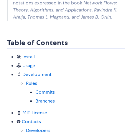
notations expressed in the book
Network Flows:
Theory, Algorithms, and Applications, Ravindra K.
Ahuja, Thomas L. Magnanti, and James B. Orlin
.
Table of Contents
🛠
Install
🕹
Usage
🔬
Development
Rules
Commits
Branches
🧾
MIT License
☎️
Contacts
Developers