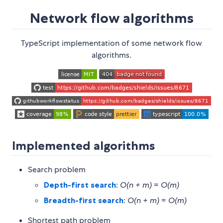
Network flow algorithms
TypeScript implementation of some network flow
algorithms.
Implemented algorithms
Search problem
Depth-first search
:
O(n + m)
=
O(m)
Breadth-first search
:
O(n + m)
=
O(m)
Shortest path problem