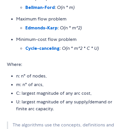
Bellman-Ford
:
O(n * m)
Maximum flow problem
Edmonds-Karp
:
O(n * m^2)
Minimum-cost flow problem
Cycle-canceling
:
O(n * m^2 * C * U)
Where:
n: n° of nodes,
m: n° of arcs,
C: largest magnitude of any arc cost,
U: largest magnitude of any supply/demand or
finite arc capacity.
The algorithms use the concepts, definitions and