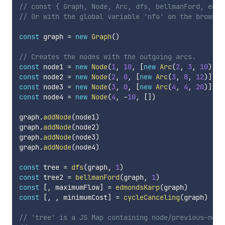
// const { Graph, Node, Arc, dfs, bellmanFord, edmo
// Or with the global variable 'nfo' on the browser
const
 graph 
=
new
Graph
(
)
// Creates the nodes with the outgoing arcs.
const
 node1 
=
new
Node
(
1
,
10
,
[
new
Arc
(
2
,
3
,
10
)
,
n
const
 node2 
=
new
Node
(
2
,
0
,
[
new
Arc
(
3
,
8
,
12
)
]
)
const
 node3 
=
new
Node
(
3
,
0
,
[
new
Arc
(
4
,
4
,
20
)
]
)
const
 node4 
=
new
Node
(
4
,
-
10
,
[
]
)
graph
.
addNode
(
node1
)
graph
.
addNode
(
node2
)
graph
.
addNode
(
node3
)
graph
.
addNode
(
node4
)
const
 tree 
=
dfs
(
graph
,
1
)
const
 tree2 
=
bellmanFord
(
graph
,
1
)
const
[
,
 maximumFlow
]
=
edmondsKarp
(
graph
)
const
[
,
,
 minimumCost
]
=
cycleCanceling
(
graph
)
// 'tree' is a JS Map containing node/previous-node