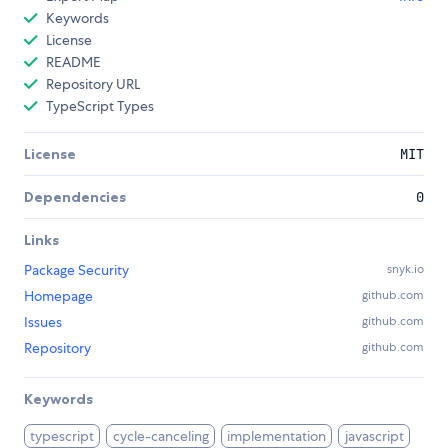
Keywords
License
README
Repository URL
TypeScript Types
License
MIT
Dependencies
0
Links
Package Security
snyk.io
Homepage
github.com
Issues
github.com
Repository
github.com
Keywords
typescript
cycle-canceling
implementation
javascript