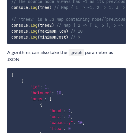
// The source node always has -1 as its previous no
console
.
log
(
tree
)
// Map { 1 => -1, 2 => 1, 3 => 1,
// 'tree2' is a JS Map containing node/[previous-no
console
.
log
(
tree2
)
// Map { 2 => [ 1, 3 ], 3 => [ 1
console
.
log
(
maximumFlow
)
// 10
console
.
log
(
minimumCost
)
// 9
Algorithms can also take the
parameter as
graph
JSON:
[
{
"id"
:
1
,
"balance"
:
10
,
"arcs"
:
[
{
"head"
:
2
,
"cost"
:
3
,
"capacity"
:
10
,
"flow"
:
0