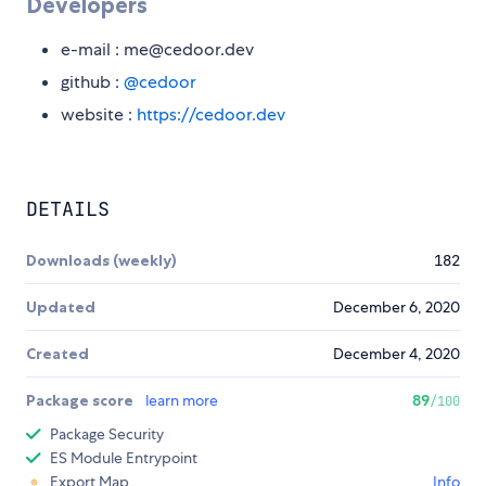
Developers
e-mail : me@cedoor.dev
github :
@cedoor
website :
https://cedoor.dev
DETAILS
Downloads (weekly)
182
Updated
December 6, 2020
Created
December 4, 2020
Package score
learn more
89
/100
Package Security
ES Module Entrypoint
Export Map
Info