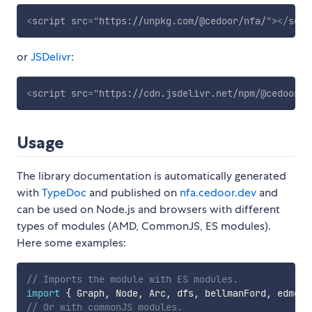
<
script
src
=
"
https://unpkg.com/@cedoor/nfa/
"
>
</
scri
or
JSDelivr
:
<
script
src
=
"
https://cdn.jsdelivr.net/npm/@cedoor/n
Usage
The library documentation is automatically generated
with
TypeDoc
and published on
nfa.cedoor.dev
and
can be used on Node.js and browsers with different
types of modules (AMD, CommonJS, ES modules).
Here some examples:
// Imports the module with ES modules.
import
{
 Graph
,
 Node
,
 Arc
,
 dfs
,
 bellmanFord
,
 edmond
// Or with commonJS modules.