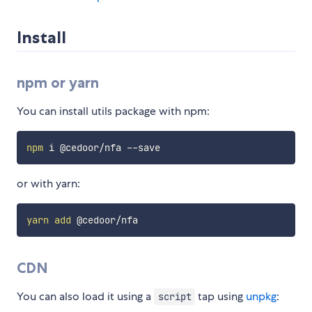
Install
npm or yarn
You can install utils package with npm:
npm
or with yarn:
yarn
add
CDN
You can also load it using a
tap using
unpkg
:
script