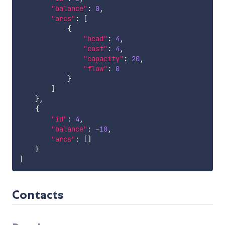
"balance"
:
0
,
"arcs"
:
[
{
"head"
:
4
,
"cost"
:
4
,
"capacity"
:
20
,
"flow"
:
0
}
]
}
,
{
"id"
:
4
,
"balance"
:
-10
,
"arcs"
:
[
]
}
]
Contacts