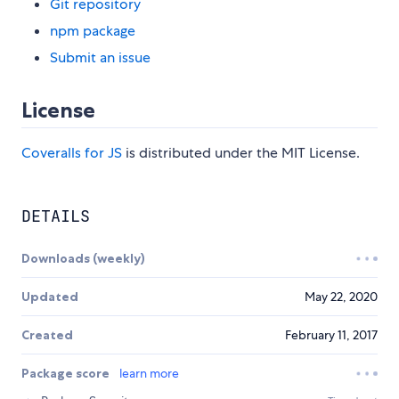
Git repository
npm package
Submit an issue
License
Coveralls for JS
is distributed under the MIT License.
DETAILS
Downloads (weekly)
Updated
May 22, 2020
Created
February 11, 2017
Package score
learn more