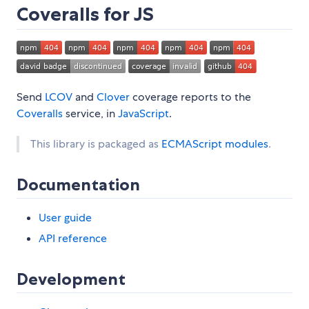
Coveralls for JS
Send
LCOV
and
Clover
coverage reports to the
Coveralls
service, in
JavaScript
.
This library is packaged as
ECMAScript modules
.
Documentation
User guide
API reference
Development