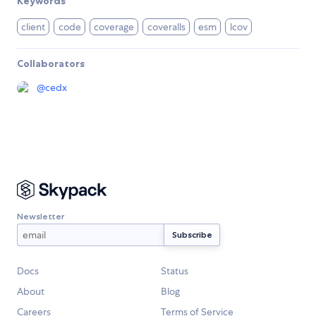
Keywords
client
code
coverage
coveralls
esm
lcov
Collaborators
@
cedx
Newsletter
Docs
Status
About
Blog
Careers
Terms of Service