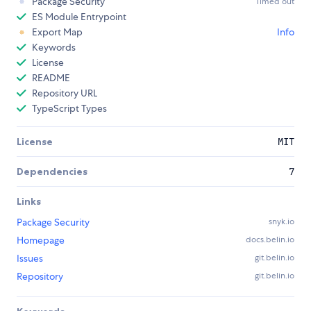
Package Security
Timed out
ES Module Entrypoint
Export Map
Info
Keywords
License
README
Repository URL
TypeScript Types
License
MIT
Dependencies
7
Links
Package Security
snyk.io
Homepage
docs.belin.io
Issues
git.belin.io
Repository
git.belin.io