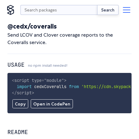
Search
@cedx/coveralls
Send LCOV and Clover coverage reports to the
Coveralls service.
USAGE
no npm install needed!
<
script
type
=
"
module
"
>
import
 cedxCoveralls 
from
'https://cdn.skypack.de
</
script
>
Copy
Open in CodePen
README