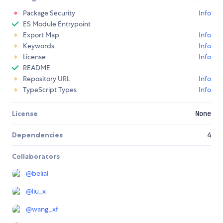
Package Security
Info
ES Module Entrypoint
Export Map
Info
Keywords
Info
License
Info
README
Repository URL
Info
TypeScript Types
Info
License
None
Dependencies
4
Collaborators
@
belial
@
liu_x
@
wang_xf