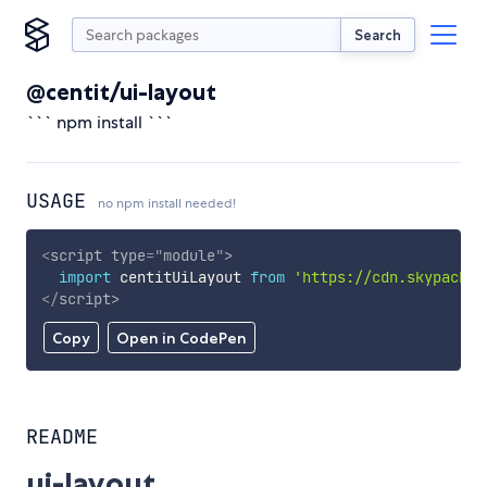
Search
@centit/ui-layout
``` npm install ```
USAGE
no npm install needed!
<
script
type
=
"
module
"
>
import
 centitUiLayout 
from
'https://cdn.skypack.d
</
script
>
Copy
Open in CodePen
README
ui-layout