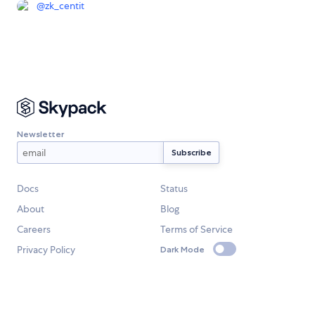
@
zk_centit
Newsletter
Docs
Status
About
Blog
Careers
Terms of Service
Privacy Policy
Dark Mode