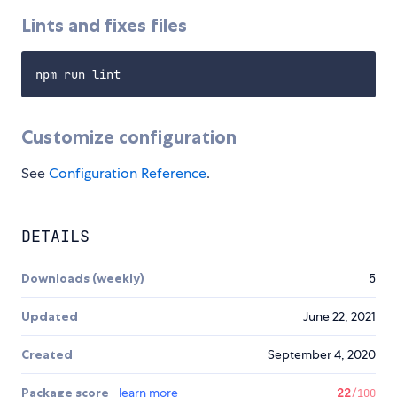
Lints and fixes files
Customize configuration
See
Configuration Reference
.
DETAILS
Downloads (weekly)
5
Updated
June 22, 2021
Created
September 4, 2020
Package score
learn more
22
/100