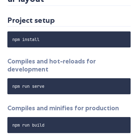
Project setup
Compiles and hot-reloads for
development
Compiles and minifies for production