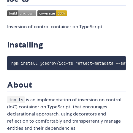
Inversion of control container on TypeScript
Installing
About
is an implementation of inversion on control
ioc-ts
(IoC) container on TypeScript, that encourages
declarational approarch, using decorators and
reflection to comfortably and transperrently manage
entities and their dependencies.