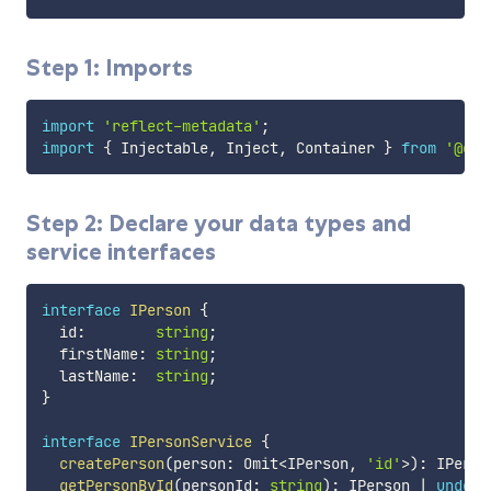
Step 1: Imports
import
'reflect-metadata'
;
import
{
 Injectable
,
 Inject
,
 Container 
}
from
'@ceo
Step 2: Declare your data types and
service interfaces
interface
IPerson
{
  id
:
string
;
  firstName
:
string
;
  lastName
:
string
;
}
interface
IPersonService
{
createPerson
(
person
:
 Omit
<
IPerson
,
'id'
>
)
:
 IPerso
getPersonById
(
personId
:
string
)
:
 IPerson 
|
undefi