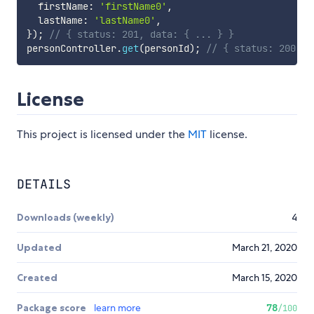
  firstName
:
'firstName0'
,
  lastName
:
'lastName0'
,
}
)
;
// { status: 201, data: { ... } }
personController
.
get
(
personId
)
;
// { status: 200, d
License
This project is licensed under the
MIT
license.
DETAILS
Downloads (weekly)
4
Updated
March 21, 2020
Created
March 15, 2020
Package score
learn more
78
/100