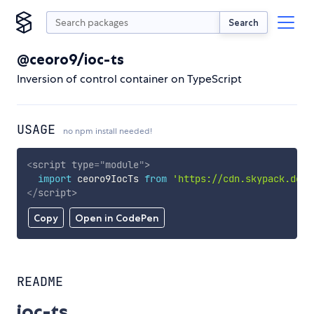
Search
@ceoro9/ioc-ts
Inversion of control container on TypeScript
USAGE
no npm install needed!
<
script
type
=
"
module
"
>
import
 ceoro9IocTs 
from
'https://cdn.skypack.dev/
</
script
>
Copy
Open in CodePen
README
ioc-ts