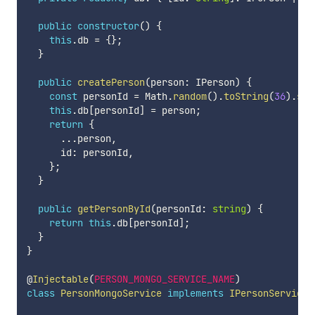
public
constructor
(
)
{
this
.
db 
=
{
}
;
}
public
createPerson
(
person
:
 IPerson
)
{
const
 personId 
=
 Math
.
random
(
)
.
toString
(
36
)
.
sub
this
.
db
[
personId
]
=
 person
;
return
{
...
person
,
      id
:
 personId
,
}
;
}
public
getPersonById
(
personId
:
string
)
{
return
this
.
db
[
personId
]
;
}
}
@
Injectable
(
PERSON_MONGO_SERVICE_NAME
)
class
PersonMongoService
implements
IPersonService