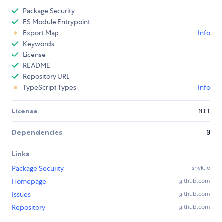
Package Security
ES Module Entrypoint
Export Map
Info
Keywords
License
README
Repository URL
TypeScript Types
Info
License
MIT
Dependencies
0
Links
Package Security
snyk.io
Homepage
github.com
Issues
github.com
Repository
github.com