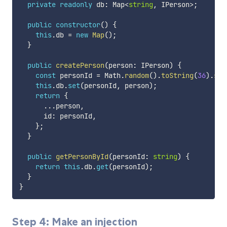
private
readonly
 db
:
 Map
<
string
,
 IPerson
>
;
public
constructor
(
)
{
this
.
db 
=
new
Map
(
)
;
}
public
createPerson
(
person
:
 IPerson
)
{
const
 personId 
=
 Math
.
random
(
)
.
toString
(
36
)
.
sub
this
.
db
.
set
(
personId
,
 person
)
;
return
{
...
person
,
      id
:
 personId
,
}
;
}
public
getPersonById
(
personId
:
string
)
{
return
this
.
db
.
get
(
personId
)
;
}
}
Step 4: Make an injection