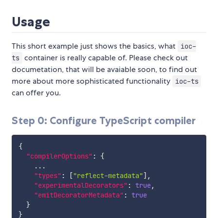
Usage
This short example just shows the basics, what
ioc-
container is really capable of. Please check out
ts
documetation, that will be avaiable soon, to find out
more about more sophisticated functionality
ioc-ts
can offer you.
Step 0: Configure TypeScript compiler
{
"compilerOptions"
:
{
    ...

"types"
:
[
"reflect-metadata"
]
,
"experimentalDecorators"
:
true
,
"emitDecoratorMetadata"
:
true
}
}