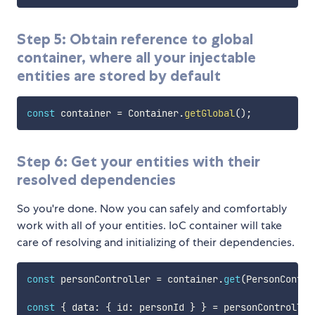
Step 5: Obtain reference to global
container, where all your injectable
entities are stored by default
const
 container 
=
 Container
.
getGlobal
(
)
;
Step 6: Get your entities with their
resolved dependencies
So you're done. Now you can safely and comfortably
work with all of your entities. IoC container will take
care of resolving and initializing of their dependencies.
const
 personController 
=
 container
.
get
(
PersonContro
const
{
 data
:
{
 id
:
 personId 
}
}
=
 personController