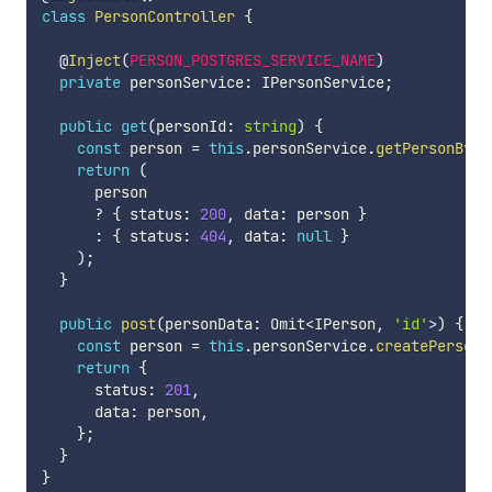
class
PersonController
{
  @
Inject
(
PERSON_POSTGRES_SERVICE_NAME
)
private
 personService
:
 IPersonService
;
public
get
(
personId
:
string
)
{
const
 person 
=
this
.
personService
.
getPersonById
return
(
      person

?
{
 status
:
200
,
 data
:
 person 
}
:
{
 status
:
404
,
 data
:
null
}
)
;
}
public
post
(
personData
:
 Omit
<
IPerson
,
'id'
>
)
{
const
 person 
=
this
.
personService
.
createPerson
(
return
{
      status
:
201
,
      data
:
 person
,
}
;
}
}