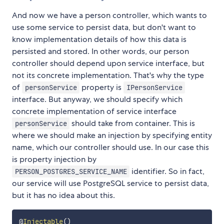
And now we have a person controller, which wants to
use some service to persist data, but don't want to
know implementation details of how this data is
persisted and stored. In other words, our person
controller should depend upon service interface, but
not its concrete implementation. That's why the type
of
property is
personService
IPersonService
interface. But anyway, we should specify which
concrete implementation of service interface
should take from container. This is
personService
where we should make an injection by specifying entity
name, which our controller should use. In our case this
is property injection by
identifier. So in fact,
PERSON_POSTGRES_SERVICE_NAME
our service will use PostgreSQL service to persist data,
but it has no idea about this.
@
Injectable
(
)