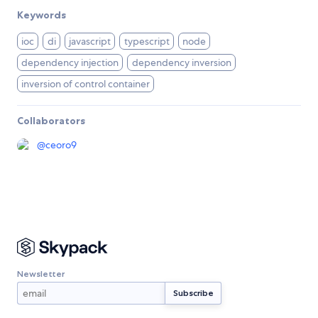
Keywords
ioc
di
javascript
typescript
node
dependency injection
dependency inversion
inversion of control container
Collaborators
@
ceoro9
Newsletter