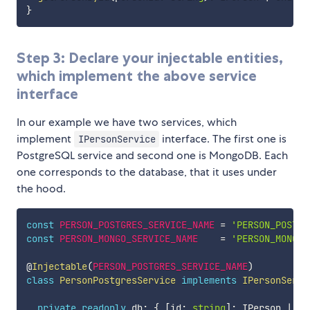
}
Step 3: Declare your injectable entities,
which implement the above service
interface
In our example we have two services, which
implement
interface. The first one is
IPersonService
PostgreSQL service and second one is MongoDB. Each
one corresponds to the database, that it uses under
the hood.
const
PERSON_POSTGRES_SERVICE_NAME
=
'PERSON_POSTGR
const
PERSON_MONGO_SERVICE_NAME
=
'PERSON_MONGO_
@
Injectable
(
PERSON_POSTGRES_SERVICE_NAME
)
class
PersonPostgresService
implements
IPersonServi
private
readonly
 db
:
{
[
id
:
string
]
:
 IPerson 
|
un