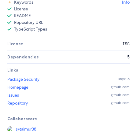
Keywords
Info
License
README
Repository URL
TypeScript Types
License
ISC
Dependencies
5
Links
Package Security
snyk.io
Homepage
github.com
Issues
github.com
Repository
github.com
Collaborators
@
taimur38