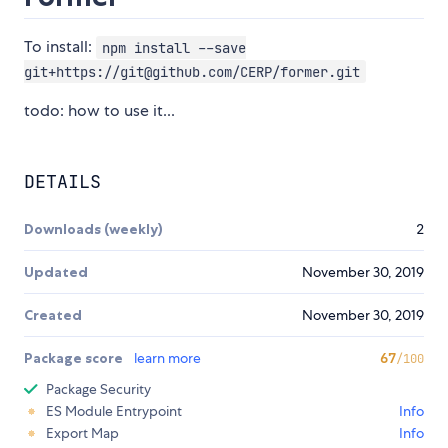
To install:
npm install --save
git+https://git@github.com/CERP/former.git
todo: how to use it...
DETAILS
Downloads (weekly)
2
Updated
November 30, 2019
Created
November 30, 2019
Package score
learn more
67
/100
Package Security
ES Module Entrypoint
Info
Export Map
Info