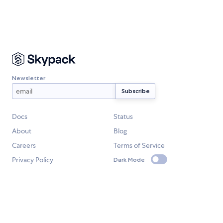
Newsletter
Docs
Status
About
Blog
Careers
Terms of Service
Privacy Policy
Dark Mode