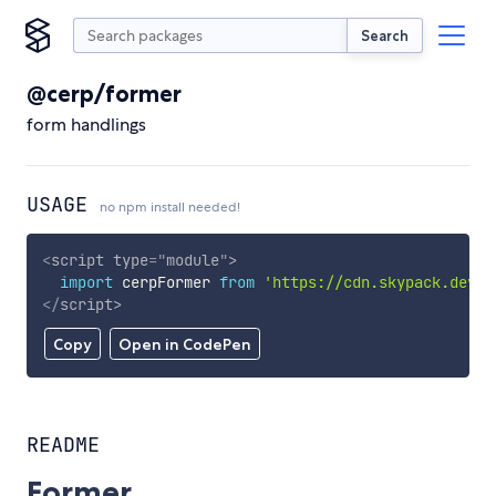
Search
@cerp/former
form handlings
USAGE
no npm install needed!
<
script
type
=
"
module
"
>
import
 cerpFormer 
from
'https://cdn.skypack.dev/@
</
script
>
Copy
Open in CodePen
README
Former