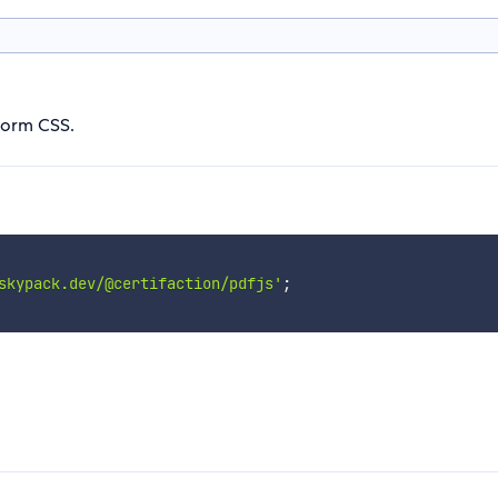
form CSS.
skypack.dev/@certifaction/pdfjs'
;