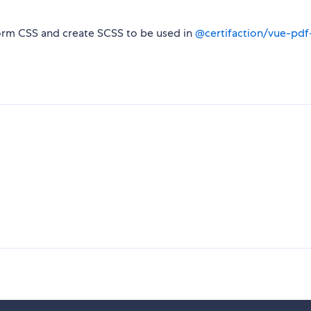
form CSS and create SCSS to be used in
@certifaction/vue-pdf