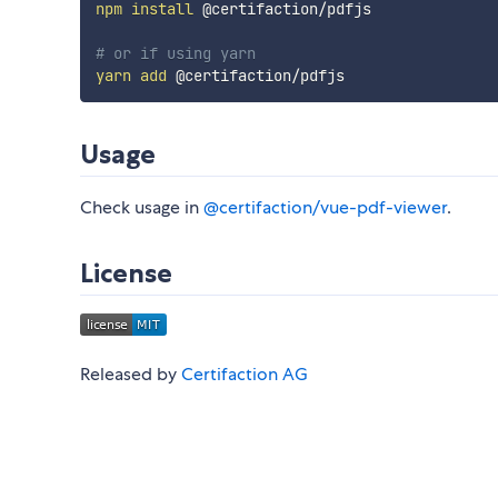
npm
install
 @certifaction/pdfjs

# or if using yarn
yarn
add
Usage
Check usage in
@certifaction/vue-pdf-viewer
.
License
Released by
Certifaction AG