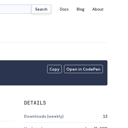
Docs
Blog
About
Search
Copy
Open in CodePen
DETAILS
Downloads (weekly)
13