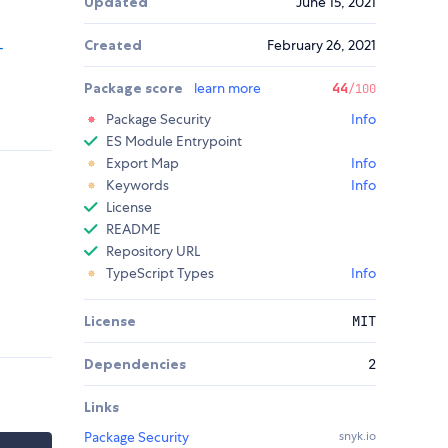
Updated
June 15, 2021
Created
February 26, 2021
-
Package score
learn more
44
/100
Package Security
Info
ES Module Entrypoint
Export Map
Info
Keywords
Info
License
README
Repository URL
TypeScript Types
Info
License
MIT
Dependencies
2
Links
Package Security
snyk.io