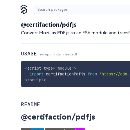
@certifaction/pdfjs
Convert Mozillas PDF.js to an ES6 module and trans
USAGE
no npm install needed!
<
script
type
=
"
module
"
>
import
 certifactionPdfjs 
from
'https://cdn.
</
script
>
README
@certifaction/pdfjs