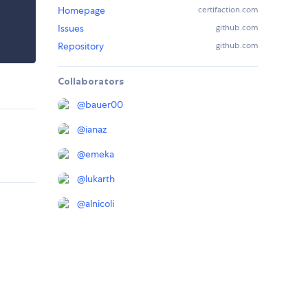
Homepage
certifaction.com
Issues
github.com
Repository
github.com
Collaborators
@
bauer00
@
ianaz
@
emeka
@
lukarth
@
alnicoli