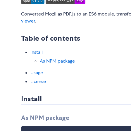
Converted Mozillas PDF.js to an ES6 module, trans
viewer
.
Table of contents
Install
As NPM package
Usage
License
Install
As NPM package