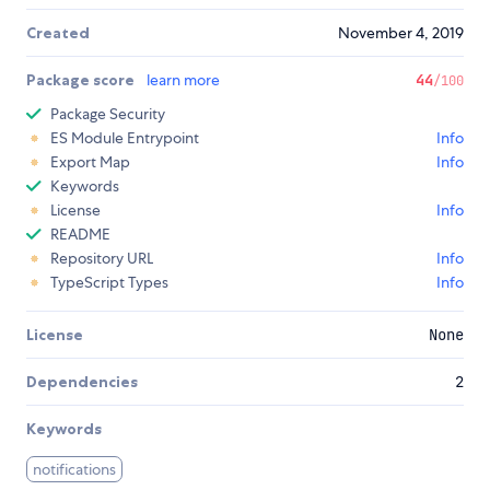
Created
November 4, 2019
Package score
learn more
44
/100
Package Security
ES Module Entrypoint
Info
Export Map
Info
Keywords
License
Info
README
Repository URL
Info
TypeScript Types
Info
License
None
Dependencies
2
Keywords
notifications