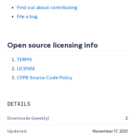
Find out about contributing
File a bug
Open source licensing info
TERMS
LICENSE
CFPB Source Code Policy
DETAILS
Downloads (weekly)
2
Updated
November 17, 2021