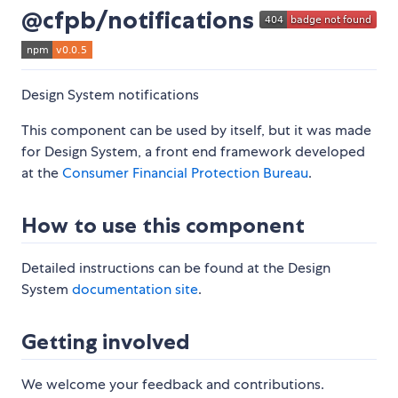
@cfpb/notifications
Design System notifications
This component can be used by itself, but it was made
for Design System, a front end framework developed
at the
Consumer Financial Protection Bureau
.
How to use this component
Detailed instructions can be found at the Design
System
documentation site
.
Getting involved
We welcome your feedback and contributions.