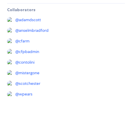
Collaborators
@
adamdscott
@
anselmbradford
@
cfarm
@
cfpbadmin
@
contolini
@
mistergone
@
scotchester
@
wpears