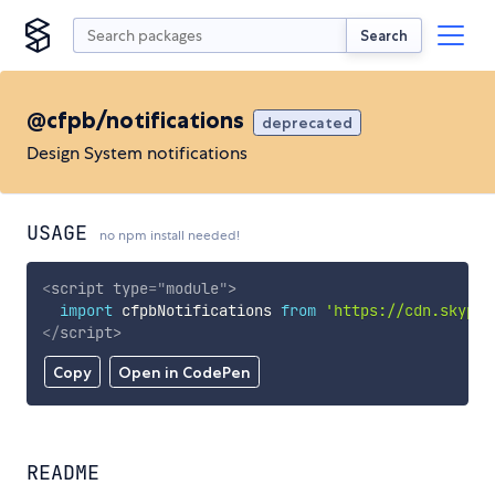
Search
@cfpb/notifications
deprecated
Design System notifications
USAGE
no npm install needed!
<
script
type
=
"
module
"
>
import
 cfpbNotifications 
from
'https://cdn.skypac
</
script
>
Copy
Open in CodePen
README