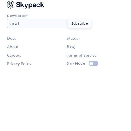
Newsletter
Docs
Status
About
Blog
Careers
Terms of Service
Privacy Policy
Dark Mode