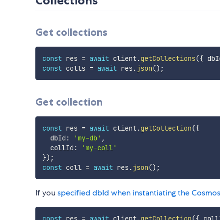
Collections
Get collections
const
 res 
=
await
 client
.
getCollections
(
{
 dbI
const
 colls 
=
await
 res
.
json
(
)
;
Get collection
const
 res 
=
await
 client
.
getCollection
(
{
  dbId
:
'my-db'
,
  collId
:
'my-coll'
}
)
;
const
 coll 
=
await
 res
.
json
(
)
;
If you
specified dbId when instantiating the Cosmos
const
 res 
=
await
 client
.
getCollection
(
{
 coll