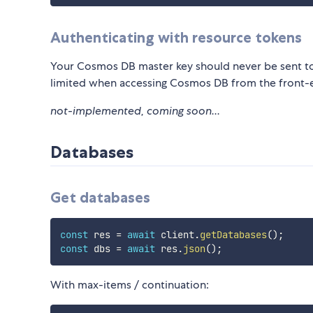
Authenticating with resource tokens
Your Cosmos DB master key should never be sent to
limited when accessing Cosmos DB from the front-
not-implemented, coming soon...
Databases
Get databases
const
 res 
=
await
 client
.
getDatabases
(
)
;
const
 dbs 
=
await
 res
.
json
(
)
;
With max-items / continuation: