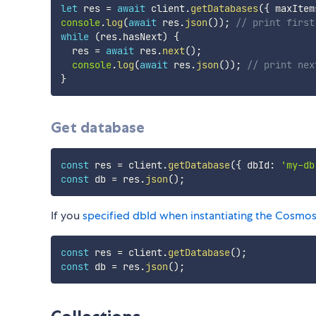
let
 res 
=
await
 client
.
getDatabases
(
{
 maxItem
console
.
log
(
await
 res
.
json
(
)
)
;
// print first
while
(
res
.
hasNext
)
{
  res 
=
await
 res
.
next
(
)
;
console
.
log
(
await
 res
.
json
(
)
)
;
// print nex
}
Get database
const
 res 
=
 client
.
getDatabase
(
{
 dbId
:
'my-db
const
 db 
=
 res
.
json
(
)
;
If you
specified dbId when instantiating the Cosmos
const
 res 
=
 client
.
getDatabase
(
)
;
const
 db 
=
 res
.
json
(
)
;