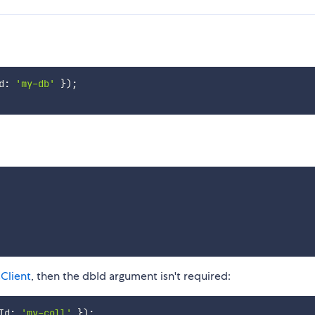
d
:
'my-db'
}
)
;
Client
, then the dbId argument isn't required:
Id
:
'my-coll'
}
)
;