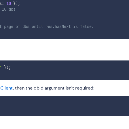
s
:
10
}
)
;
 10 dbs
t page of dbs until res.hasNext is false.
'
}
)
;
Client
, then the dbId argument isn't required: