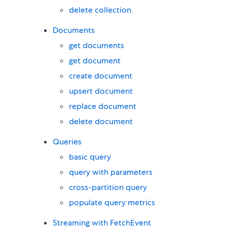
delete collection
Documents
get documents
get document
create document
upsert document
replace document
delete document
Queries
basic query
query with parameters
cross-partition query
populate query metrics
Streaming with FetchEvent