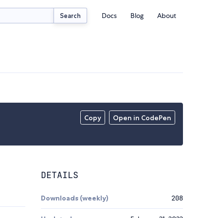
Docs
Blog
About
Search
Copy
Open in CodePen
DETAILS
Downloads (weekly)
208