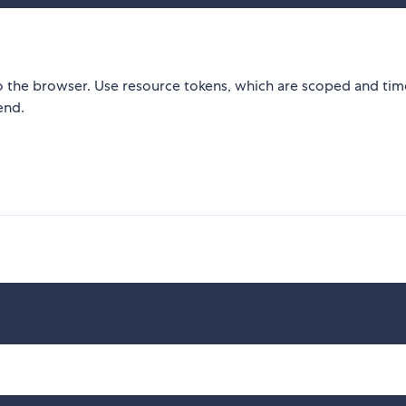
 the browser. Use resource tokens, which are scoped and tim
end.