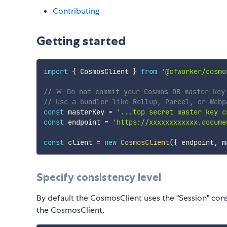
Contributing
Getting started
import
{
 CosmosClient 
}
from
'@cfworker/cosmo
// 🚨️ Do not commit your Cosmos DB master key
// Use a bundler like Rollup, Parcel, or Webp
const
 masterKey 
=
'...top secret master key c
const
 endpoint 
=
'https://xxxxxxxxxxxx.docume
const
 client 
=
new
CosmosClient
(
{
 endpoint
,
 m
Specify consistency level
By default the CosmosClient uses the "Session" cons
the CosmosClient.