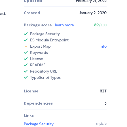
Updated
February 21, 2022
Created
January 2, 2020
ed.
Package score
learn more
89
/100
Package Security
ES Module Entrypoint
Export Map
Info
Keywords
License
README
Repository URL
TypeScript Types
License
MIT
Dependencies
3
Links
Package Security
snyk.io