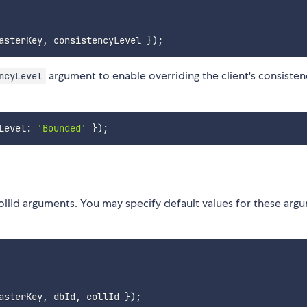
asterKey
,
 consistencyLevel 
}
)
;
argument to enable overriding the client's consisten
ncyLevel
Level
:
'Bounded'
}
)
;
lId arguments. You may specify default values for these arg
asterKey
,
 dbId
,
 collId 
}
)
;