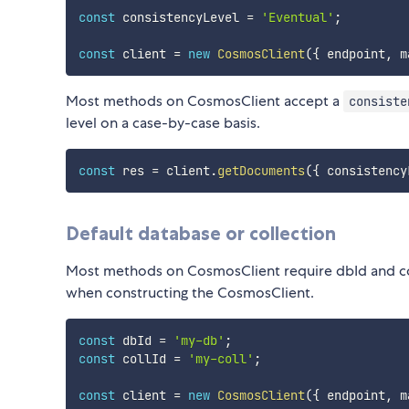
const
 consistencyLevel 
=
'Eventual'
;
const
 client 
=
new
CosmosClient
(
{
 endpoint
,
 m
Most methods on CosmosClient accept a
consiste
level on a case-by-case basis.
const
 res 
=
 client
.
getDocuments
(
{
 consistency
Default database or collection
Most methods on CosmosClient require dbId and col
when constructing the CosmosClient.
const
 dbId 
=
'my-db'
;
const
 collId 
=
'my-coll'
;
const
 client 
=
new
CosmosClient
(
{
 endpoint
,
 m