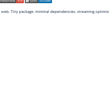
 web. Tiny package, minimal dependencies, streaming optimiz