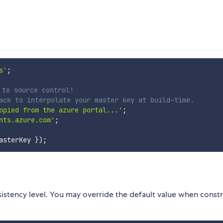
s'
;
 to source control!
ack to interpolate your master key at build-time.
opied from the azure portal...'
;
nts.azure.com'
;
asterKey 
}
)
;
istency level. You may override the default value when constr