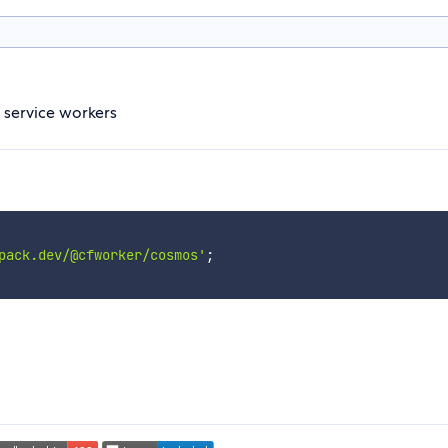
 service workers
pack.dev/@cfworker/cosmos'
;