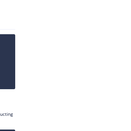
ucting