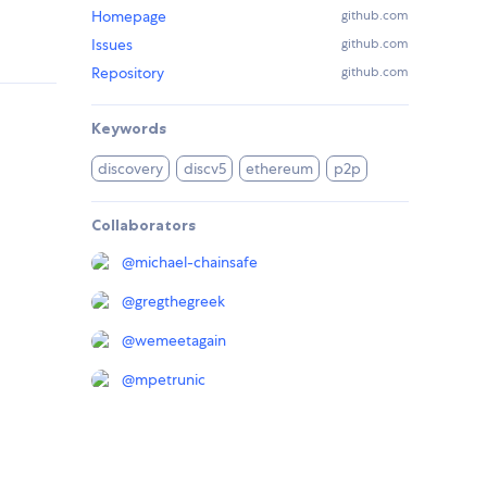
Homepage
github.com
Issues
github.com
Repository
github.com
Keywords
discovery
discv5
ethereum
p2p
Collaborators
@
michael-chainsafe
@
gregthegreek
@
wemeetagain
@
mpetrunic