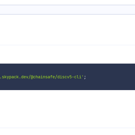
.skypack.dev/@chainsafe/discv5-cli'
;