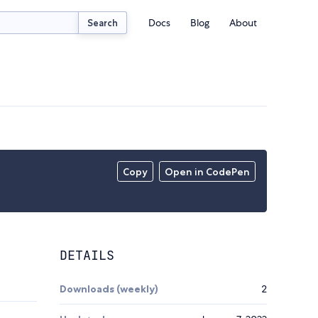
Docs
Blog
About
Search
Copy
Open in CodePen
DETAILS
Downloads (weekly)
2