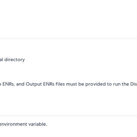
al directory
p ENRs, and Output ENRs files must be provided to run the Di
nvironment variable.