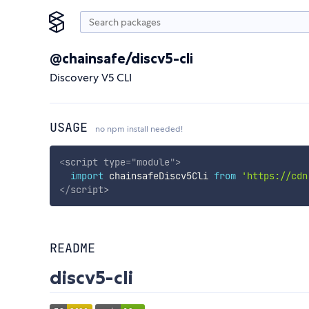
@chainsafe/discv5-cli
Discovery V5 CLI
USAGE
no npm install needed!
<
script
type
=
"
module
"
>
import
 chainsafeDiscv5Cli 
from
'https://cdn
</
script
>
README
discv5-cli