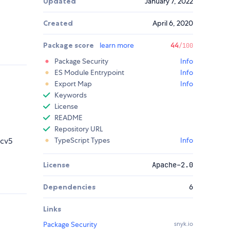
Updated
January 7, 2022
Created
April 6, 2020
Package score
learn more
44
/100
Package Security
Info
ES Module Entrypoint
Info
Export Map
Info
Keywords
License
README
Repository URL
scv5
TypeScript Types
Info
License
Apache-2.0
Dependencies
6
Links
Package Security
snyk.io