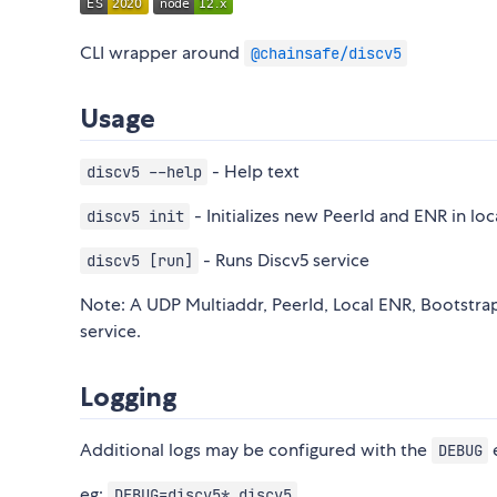
CLI wrapper around
@chainsafe/discv5
Usage
- Help text
discv5 --help
- Initializes new PeerId and ENR in loc
discv5 init
- Runs Discv5 service
discv5 [run]
Note: A UDP Multiaddr, PeerId, Local ENR, Bootstra
service.
Logging
Additional logs may be configured with the
e
DEBUG
eg:
DEBUG=discv5* discv5