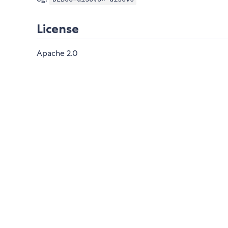
License
Apache 2.0