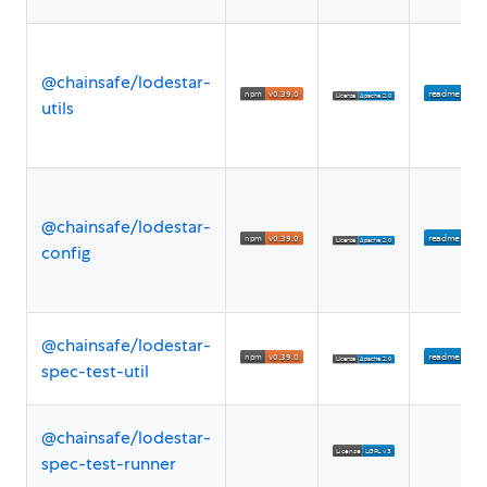
@chainsafe/lodestar-
utils
@chainsafe/lodestar-
config
@chainsafe/lodestar-
spec-test-util
@chainsafe/lodestar-
spec-test-runner