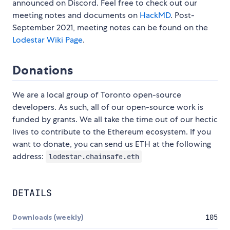
announced on Discord. Feel free to check out our
meeting notes and documents on
HackMD
. Post-
September 2021, meeting notes can be found on the
Lodestar Wiki Page
.
Donations
We are a local group of Toronto open-source
developers. As such, all of our open-source work is
funded by grants. We all take the time out of our hectic
lives to contribute to the Ethereum ecosystem. If you
want to donate, you can send us ETH at the following
address:
lodestar.chainsafe.eth
DETAILS
Downloads (weekly)
105