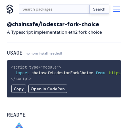
Search
@chainsafe/lodestar-fork-choice
A Typescript implementation eth2 fork choice
USAGE
no npm install needed!
<
script
type
=
"
module
"
>
import
 chainsafeLodestarForkChoice 
from
'https://
</
script
>
Copy
Open in CodePen
README