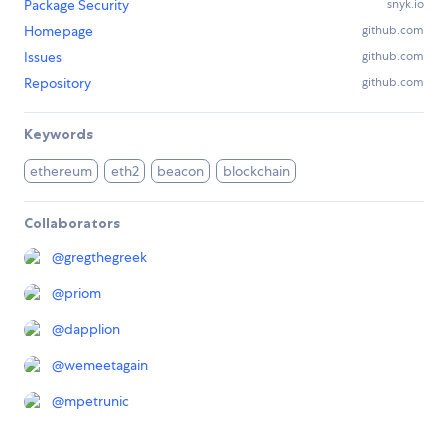
Package Security
snyk.io
Homepage
github.com
Issues
github.com
Repository
github.com
Keywords
ethereum
eth2
beacon
blockchain
Collaborators
@
gregthegreek
@
priom
@
dapplion
@
wemeetagain
@
mpetrunic