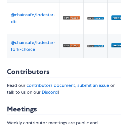
@chainsafe/lodestar-
db
@chainsafe/lodestar-
fork-choice
Contributors
Read our
contributors document
,
submit an issue
or
talk to us on our
Discord
!
Meetings
Weekly contributor meetings are public and