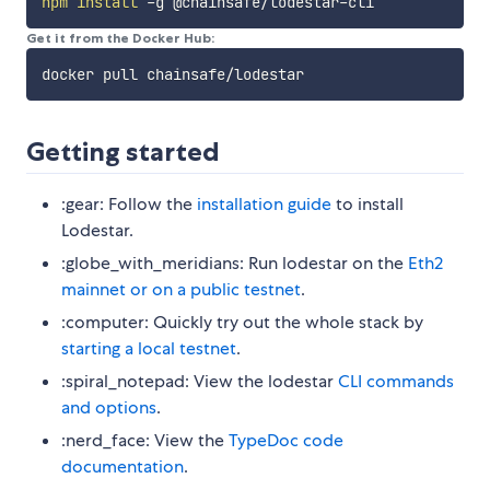
npm
install
Get it from the Docker Hub:
Getting started
:gear: Follow the
installation guide
to install
Lodestar.
:globe_with_meridians: Run lodestar on the
Eth2
mainnet or on a public testnet
.
:computer: Quickly try out the whole stack by
starting a local testnet
.
:spiral_notepad: View the lodestar
CLI commands
and options
.
:nerd_face: View the
TypeDoc code
documentation
.