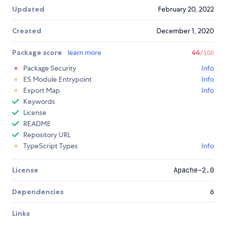
Updated
February 20, 2022
Created
December 1, 2020
Package score
learn more
44
/100
Package Security
Info
ES Module Entrypoint
Info
Export Map
Info
Keywords
License
README
Repository URL
TypeScript Types
Info
License
Apache-2.0
Dependencies
6
Links