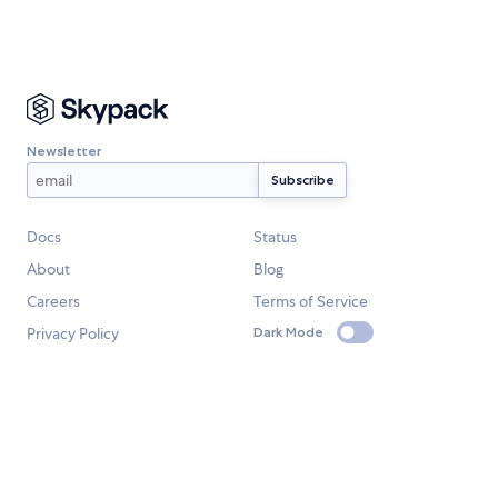
Newsletter
Docs
Status
About
Blog
Careers
Terms of Service
Privacy Policy
Dark Mode