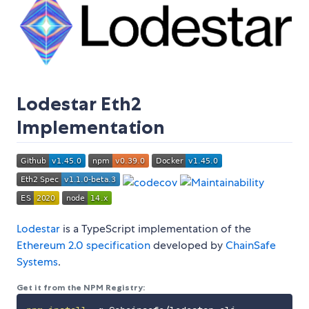
Lodestar Eth2
Implementation
Lodestar
is a TypeScript implementation of the
Ethereum 2.0 specification
developed by
ChainSafe
Systems
.
Get it from the NPM Registry: