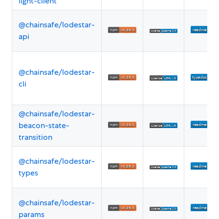
light-client
@chainsafe/lodestar-
api
@chainsafe/lodestar-
cli
@chainsafe/lodestar-
beacon-state-
transition
@chainsafe/lodestar-
types
@chainsafe/lodestar-
params