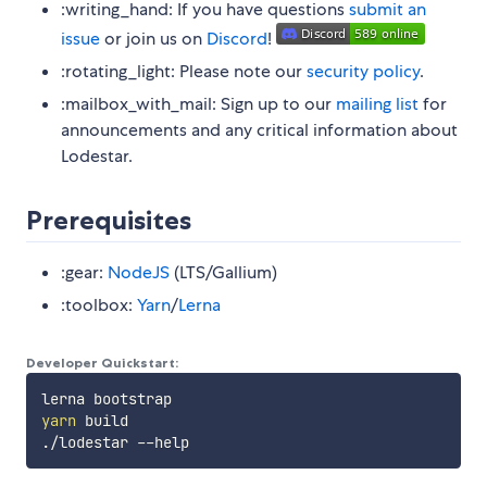
:writing_hand: If you have questions
submit an
issue
or join us on
Discord
!
:rotating_light: Please note our
security policy
.
:mailbox_with_mail: Sign up to our
mailing list
for
announcements and any critical information about
Lodestar.
Prerequisites
:gear:
NodeJS
(LTS/Gallium)
:toolbox:
Yarn
/
Lerna
Developer Quickstart:
yarn
 build
