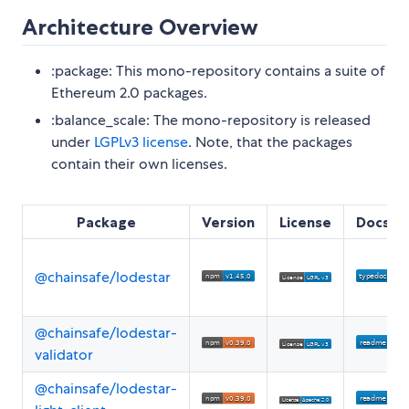
Architecture Overview
:package: This mono-repository contains a suite of
Ethereum 2.0 packages.
:balance_scale: The mono-repository is released
under
LGPLv3 license
. Note, that the packages
contain their own licenses.
Package
Version
License
Docs
@chainsafe/lodestar
@chainsafe/lodestar-
validator
@chainsafe/lodestar-