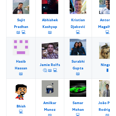
Sujit
Abhishek
Kristian
Antoniel
Pradhan
Kashyap
Djaković
Magalhãe
📖
💻
📖
💻
💻
Hasib
Surabhi
Jamie Rolfs
Ningaro
Hassan
Gupta
🤔
📖
💻
🐛
📖
📖
Amilkar
Samar
João Paul
Bhish
Munoz
Mohan
Rodrigue
💻
📖
💻
📖