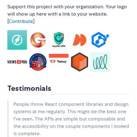
Support this project with your organization. Your logo
will show up here with a link to your website.
[
Contribute
]
Testimonials
People throw React component libraries and design
systems at me regularly. This might be the best one
I've seen. The APIs are simple but composable and
the accessibility on the couple components I looked
is complete.