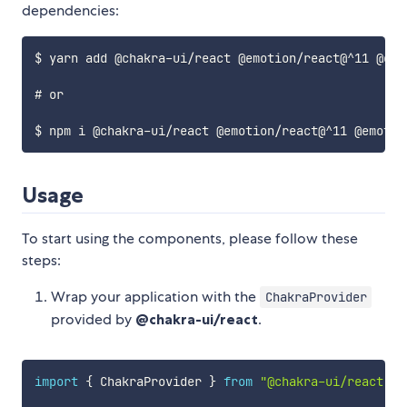
dependencies:
$ yarn add @chakra-ui/react @emotion/react@^11 @emo
# or

Usage
To start using the components, please follow these
steps:
Wrap your application with the
ChakraProvider
provided by
@chakra-ui/react
.
import
{
 ChakraProvider 
}
from
"@chakra-ui/react"