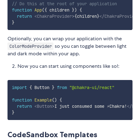
// Do this at the root of your application
function
App
(
{
 children 
}
)
{
return
<
ChakraProvider
>
{
children
}
</
ChakraProvider
}
Optionally, you can wrap your application with the
so you can toggle between light
ColorModeProvider
and dark mode within your app.
Now you can start using components like so!:
import
{
 Button 
}
from
"@chakra-ui/react"
function
Example
(
)
{
return
<
Button
>
I just consumed some ⚡️Chakra!
</
But
}
CodeSandbox Templates