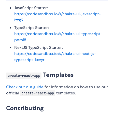
JavaScript Starter:
https://codesandbox.io/s/chakra-ui-javascript-
lzzg9
TypeScript Starter:
https://codesandbox.io/s/chakra-ui-typescript-
pomi8
NextJS TypeScript Starter:
https://codesandbox.io/s/chakra-ui-next-js-
typescript-kxvyr
Templates
create-react-app
Check out our guide
for information on how to use our
official
templates.
create-react-app
Contributing