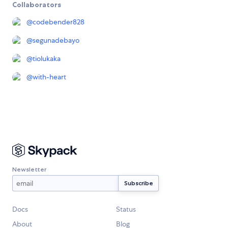
Collaborators
@
codebender828
@
segunadebayo
@
tiolukaka
@
with-heart
Newsletter
Docs
Status
About
Blog