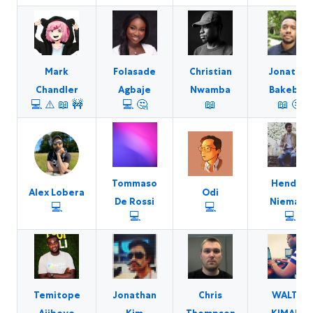
Mark
Folasade
Christian
Jonathan
Chandler
Agbaje
Nwamba
Bakebwa
💻
⚠️
📖
🚧
💻
🤔
📖
📖
🤔
Tommaso
Hendrik
Alex Lobera
Odi
De Rossi
Niemann
💻
💻
💻
💻
Temitope
Jonathan
Chris
WALTER