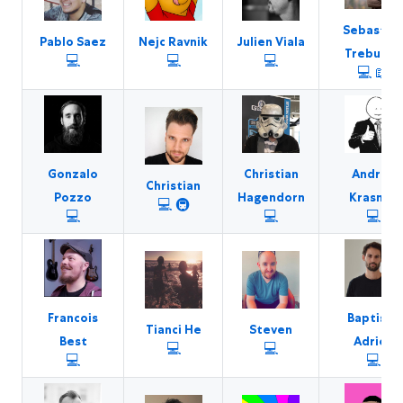
Sebastia
Pablo Saez
Nejc Ravnik
Julien Viala
Trebunak
💻
💻
💻
💻
📖
Gonzalo
Christian
Andrey
Christian
Pozzo
Hagendorn
Krasnov
💻
🚇
💻
💻
💻
Francois
Baptiste
Tianci He
Steven
Best
Adrien
💻
💻
💻
💻