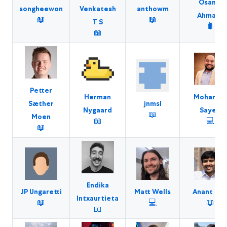
Osama
songheewon
anthowm
Venkatesh
Ahmaro
📖
📖
T S
🐛
📖
Petter
Herman
Mohame
jnmsl
Sæther
Nygaard
Sayed
📖
Moen
📖
💻
📖
Endika
JP Ungaretti
Matt Wells
Anant Jai
Intxaurtieta
📖
💻
📖
📖