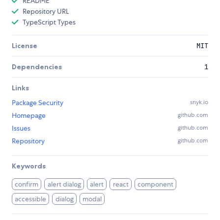
README
Repository URL
TypeScript Types
License
MIT
Dependencies
1
Links
Package Security
snyk.io
Homepage
github.com
Issues
github.com
Repository
github.com
Keywords
confirm
alert dialog
alert
react
component
accessible
dialog
modal