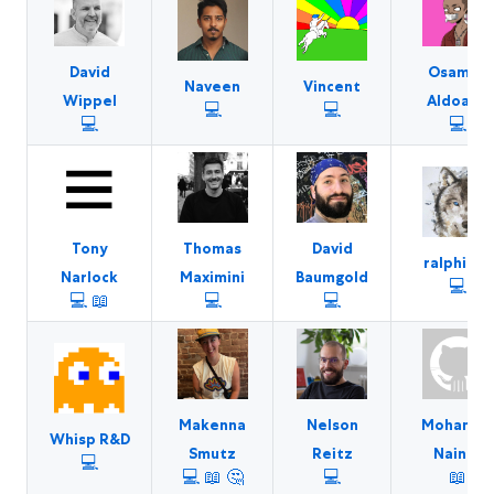
David
Osamah
Naveen
Vincent
Wippel
Aldoaiss
💻
💻
💻
💻
Tony
Thomas
David
ralphilius
Narlock
Maximini
Baumgold
💻
💻
📖
💻
💻
Makenna
Nelson
Mohame
Whisp R&D
Smutz
Reitz
Nainar
💻
💻
📖
🤔
💻
📖