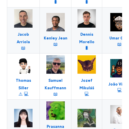
🐛
🐛
Jacob
Dennis
Kenley Jean
Umar Gor
Arriola
Morello
📖
📖
📖
🐛
Thomas
Samuel
Jozef
João Victo
Siller
Kauffmann
Mikuláš
💻
⚠️
💻
📖
💻
Prasanna