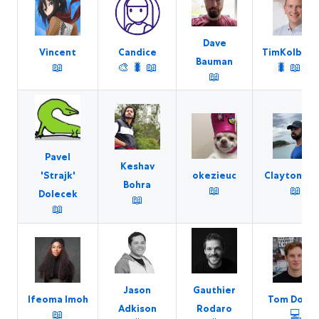
Dave
Vincent
Candice
TimKolberg
Bauman
📖
🎨
🐛
📖
🐛
📖
💻
📖
Pavel
Keshav
okezieuc
Clayton Far
'Strajk'
Bohra
📖
📖
Dolecek
📖
📖
Jason
Gauthier
Ifeoma Imoh
Tom Dohna
Adkison
Rodaro
📖
💻