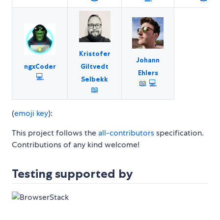
Kristofer
Johann
ngxCoder
Giltvedt
Ehlers
💻
Selbekk
📖
💻
📖
(
emoji key
):
This project follows the
all-contributors
specification.
Contributions of any kind welcome!
Testing supported by