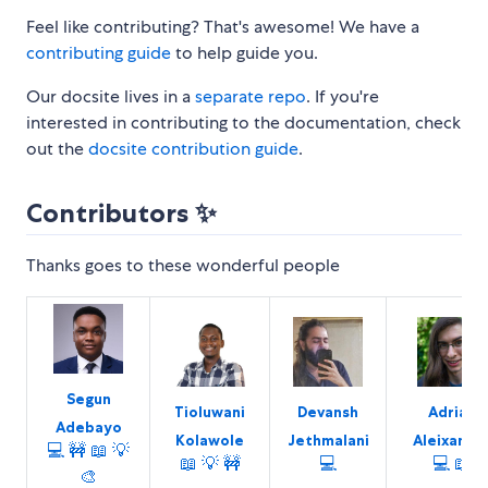
Feel like contributing? That's awesome! We have a
contributing guide
to help guide you.
Our docsite lives in a
separate repo
. If you're
interested in contributing to the documentation, check
out the
docsite contribution guide
.
Contributors ✨
Thanks goes to these wonderful people
Segun
Tioluwani
Devansh
Adrian
Adebayo
Kolawole
Jethmalani
Aleixandr
💻
🚧
📖
💡
📖
💡
🚧
💻
💻
📖
🎨