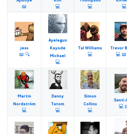
Ajiboye
Kim
Thompson
KIMARO
📖
💻
💻
💻
Ayelegun
jess
Tal Williams
Trevor Blad
Kayode
📖
🔍
💻
💻
📖
🐛
Michael
💻
Martin
Danny
Simon
Santi Alb
Nordström
Tatom
Collins
💻
📖
💻
💻
💻