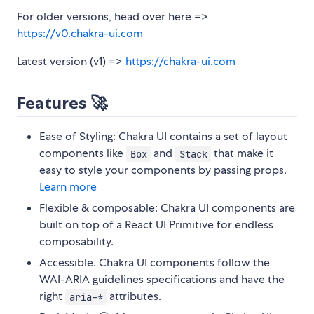
For older versions, head over here =>
https://v0.chakra-ui.com
Latest version (v1) =>
https://chakra-ui.com
Features 🚀
Ease of Styling: Chakra UI contains a set of layout
components like
and
that make it
Box
Stack
easy to style your components by passing props.
Learn more
Flexible & composable: Chakra UI components are
built on top of a React UI Primitive for endless
composability.
Accessible. Chakra UI components follow the
WAI-ARIA guidelines specifications and have the
right
attributes.
aria-*