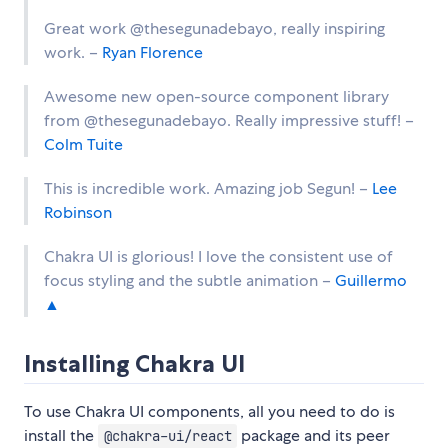
Great work @thesegunadebayo, really inspiring
work. –
Ryan Florence
Awesome new open-source component library
from @thesegunadebayo. Really impressive stuff! –
Colm Tuite
This is incredible work. Amazing job Segun! –
Lee
Robinson
Chakra UI is glorious! I love the consistent use of
focus styling and the subtle animation –
Guillermo
▲
Installing Chakra UI
To use Chakra UI components, all you need to do is
install the
package and its peer
@chakra-ui/react