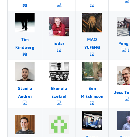
💻
📖
💻
📖
Tim
MAO
iodar
Peng Jie
Kindberg
YUFENG
📖
💻
📖
📖
📖
Stanila
Ekunola
Ben
Jess Telfo
Andrei
Ezekiel
Mitchinson
💻
💻
💻
📖