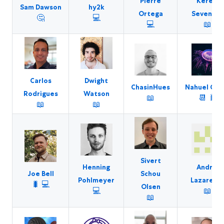
Pierre
Kerem
Sam Dawson
hy2k
Ortega
Sevencan
🤔
💻
💻
📖
Carlos
Dwight
ChasinHues
Nahuel Gre
Rodrigues
Watson
📖
📆
🐛
📖
📖
Sivert
Henning
Andrei
Joe Bell
Schou
Pohlmeyer
Lazaresc
🐛
💻
Olsen
💻
📖
📖