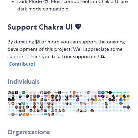
Dark Mode 😍: Most components in Chakra UI are
dark mode compatible.
Support Chakra UI 💖
By donating $5 or more you can support the ongoing
development of this project. We'll appreciate some
support. Thank you to all our supporters! 🙏
[
Contribute
]
Individuals
Organizations