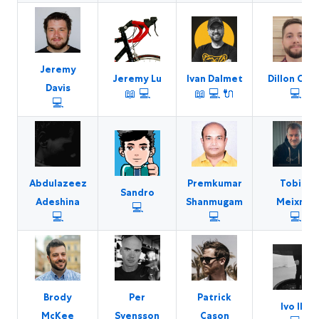
Jeremy
Jeremy Lu
Ivan Dalmet
Dillon Curr
Davis
📖
💻
📖
💻
🔌
💻
💻
Abdulazeez
Premkumar
Tobias
Sandro
Adeshina
Shanmugam
Meixner
💻
💻
💻
💻
Brody
Per
Patrick
Ivo Ilić
McKee
Svensson
Cason