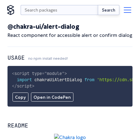
Search
@chakra-ui/alert-dialog
React component for accessible alert or confirm dialog
USAGE
no npm install needed!
<
script
type
=
"
module
"
>
import
 chakraUiAlertDialog 
from
'https://cdn.skyp
</
script
>
Copy
Open in CodePen
README