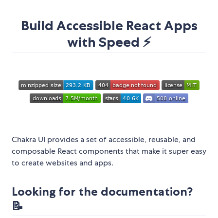
Build Accessible React Apps
with Speed ⚡️
Chakra UI provides a set of accessible, reusable, and
composable React components that make it super easy
to create websites and apps.
Looking for the documentation?
📝