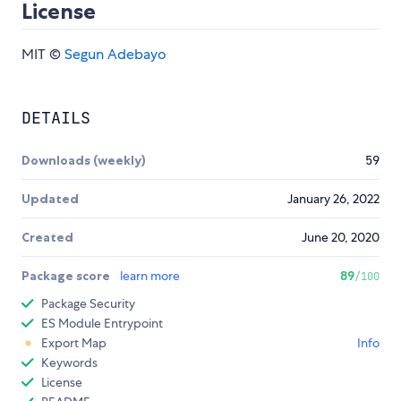
License
MIT ©
Segun Adebayo
DETAILS
Downloads (weekly)
59
Updated
January 26, 2022
Created
June 20, 2020
Package score
learn more
89
/100
Package Security
ES Module Entrypoint
Export Map
Info
Keywords
License