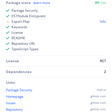
Package score
learn more
89
/100
Package Security
ES Module Entrypoint
Export Map
Info
Keywords
License
README
Repository URL
TypeScript Types
License
MIT
Dependencies
2
Links
Package Security
snyk.io
Homepage
github.com
Issues
github.com
Repository
github.com