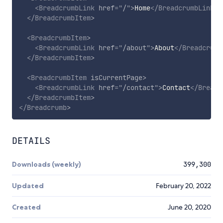
<
BreadcrumbLink
href
=
"
/
"
>
Home
</
BreadcrumbLink
>
</
BreadcrumbItem
>
<
BreadcrumbItem
>
<
BreadcrumbLink
href
=
"
/about
"
>
About
</
Breadcrumb
</
BreadcrumbItem
>
<
BreadcrumbItem
isCurrentPage
>
<
BreadcrumbLink
href
=
"
/contact
"
>
Contact
</
Breadc
</
BreadcrumbItem
>
</
Breadcrumb
>
DETAILS
Downloads (weekly)
399,300
Updated
February 20, 2022
Created
June 20, 2020