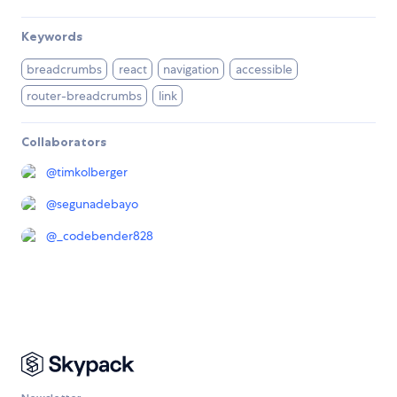
Keywords
breadcrumbs
react
navigation
accessible
router-breadcrumbs
link
Collaborators
@
timkolberger
@
segunadebayo
@
_codebender828