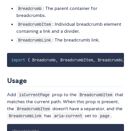
: The parent container for
Breadcrumb
breadcrumbs.
: Individual breadcrumb element
BreadcrumbItem
containing a link and a divider.
: The breadcrumb link.
BreadcrumbLink
import
{
 Breadcrumb
,
 BreadcrumbItem
,
 BreadcrumbLink
Usage
Add
prop to the
that
isCurrentPage
BreadcrumbItem
matches the current path. When this prop is present,
the
doesn't have a separator, and the
BreadcrumbItem
has
set to
.
BreadcrumbLink
aria-current
page