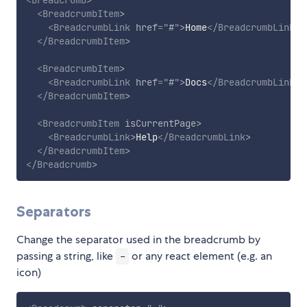
<
Breadcrumb
>
<
BreadcrumbItem
>
<
BreadcrumbLink
href
=
"
#
"
>
Home
</
BreadcrumbLink
>
</
BreadcrumbItem
>
<
BreadcrumbItem
>
<
BreadcrumbLink
href
=
"
#
"
>
Docs
</
BreadcrumbLink
>
</
BreadcrumbItem
>
<
BreadcrumbItem
isCurrentPage
>
<
BreadcrumbLink
>
Help
</
BreadcrumbLink
>
</
BreadcrumbItem
>
</
Breadcrumb
>
Separators
Change the separator used in the breadcrumb by
passing a string, like
or any react element (e.g. an
-
icon)