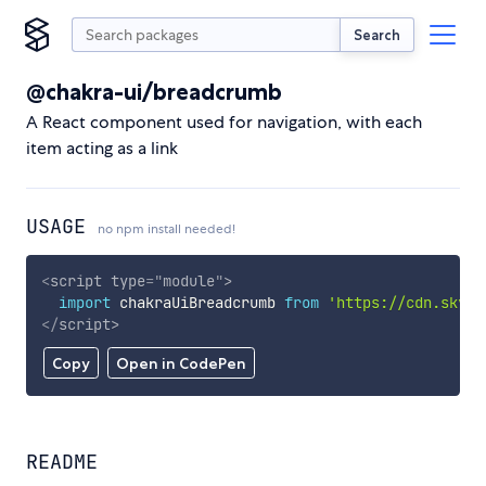
Search
@chakra-ui/breadcrumb
A React component used for navigation, with each
item acting as a link
USAGE
no npm install needed!
<
script
type
=
"
module
"
>
import
 chakraUiBreadcrumb 
from
'https://cdn.skypa
</
script
>
Copy
Open in CodePen
README