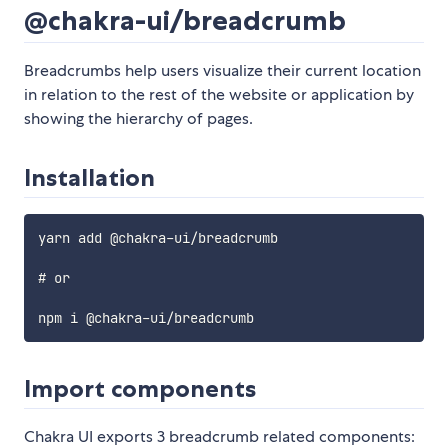
@chakra-ui/breadcrumb
Breadcrumbs help users visualize their current location
in relation to the rest of the website or application by
showing the hierarchy of pages.
Installation
yarn add @chakra-ui/breadcrumb

# or

Import components
Chakra UI exports 3 breadcrumb related components: