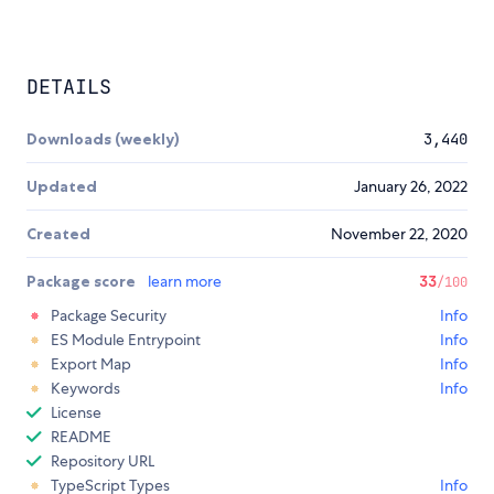
DETAILS
Downloads (weekly)
3,440
Updated
January 26, 2022
Created
November 22, 2020
Package score
learn more
33
/100
Package Security
Info
ES Module Entrypoint
Info
Export Map
Info
Keywords
Info
License
README
Repository URL
TypeScript Types
Info