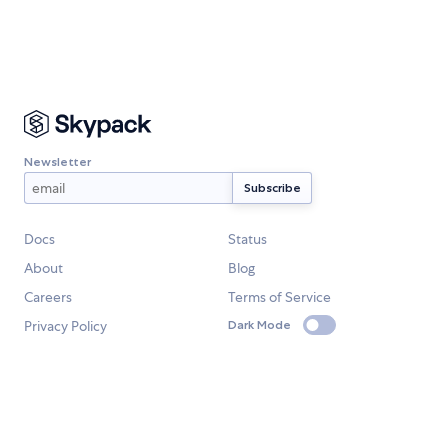
Newsletter
Docs
Status
About
Blog
Careers
Terms of Service
Privacy Policy
Dark Mode