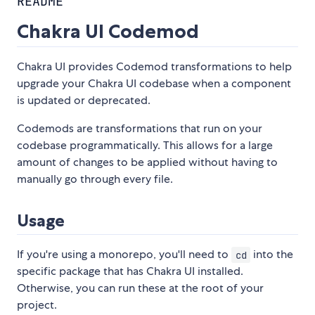
README
Chakra UI Codemod
Chakra UI provides Codemod transformations to help
upgrade your Chakra UI codebase when a component
is updated or deprecated.
Codemods are transformations that run on your
codebase programmatically. This allows for a large
amount of changes to be applied without having to
manually go through every file.
Usage
If you're using a monorepo, you'll need to
into the
cd
specific package that has Chakra UI installed.
Otherwise, you can run these at the root of your
project.