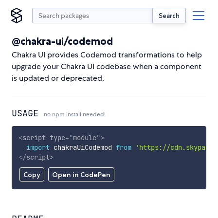
Search
@chakra-ui/codemod
Chakra UI provides Codemod transformations to help
upgrade your Chakra UI codebase when a component
is updated or deprecated.
USAGE
no npm install needed!
<
script
type
=
"
module
"
>
import
 chakraUiCodemod 
from
'https://cdn.skypack.
</
script
>
Copy
Open in CodePen