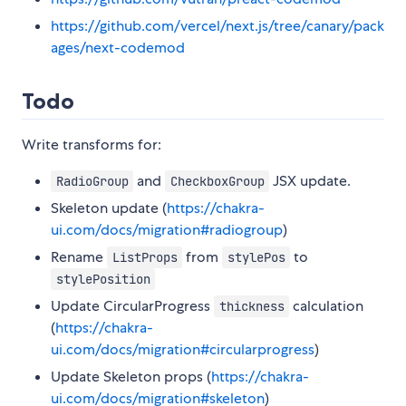
https://github.com/vercel/next.js/tree/canary/pack
ages/next-codemod
Todo
Write transforms for:
and
JSX update.
RadioGroup
CheckboxGroup
Skeleton update (
https://chakra-
ui.com/docs/migration#radiogroup
)
Rename
from
to
ListProps
stylePos
stylePosition
Update CircularProgress
calculation
thickness
(
https://chakra-
ui.com/docs/migration#circularprogress
)
Update Skeleton props (
https://chakra-
ui.com/docs/migration#skeleton
)