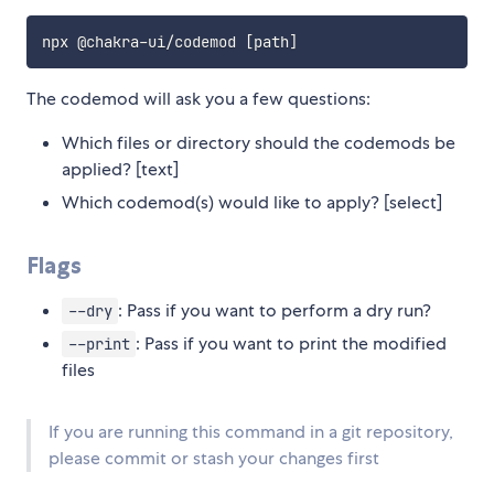
The codemod will ask you a few questions:
Which files or directory should the codemods be
applied? [text]
Which codemod(s) would like to apply? [select]
Flags
: Pass if you want to perform a dry run?
--dry
: Pass if you want to print the modified
--print
files
If you are running this command in a git repository,
please commit or stash your changes first