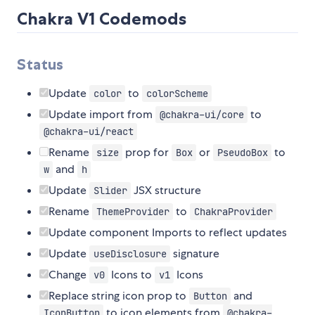
Chakra V1 Codemods
Status
Update
to
color
colorScheme
Update import from
to
@chakra-ui/core
@chakra-ui/react
Rename
prop for
or
to
size
Box
PseudoBox
and
w
h
Update
JSX structure
Slider
Rename
to
ThemeProvider
ChakraProvider
Update component Imports to reflect updates
Update
signature
useDisclosure
Change
Icons to
Icons
v0
v1
Replace string icon prop to
and
Button
to icon elements from
IconButton
@chakra-