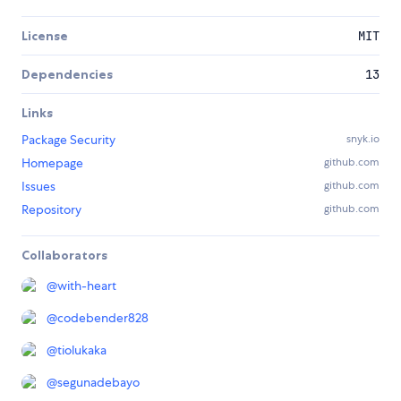
License
MIT
Dependencies
13
Links
Package Security
snyk.io
Homepage
github.com
Issues
github.com
Repository
github.com
Collaborators
@
with-heart
@
codebender828
@
tiolukaka
@
segunadebayo