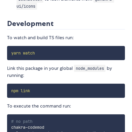
ui/icons
Development
To watch and build TS files run:
yarn
watch
Link this package in your global
by
node_modules
running:
npm
link
To execute the command run:
# no path