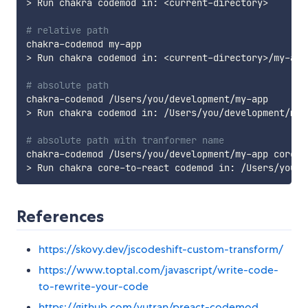
>
 Run chakra codemod in: 
<
current-directory
>
# relative path
>
 Run chakra codemod in: 
<
current-directory
>
/my-app

# absolute path
>
 Run chakra codemod in: /Users/you/development/my-a
# absolute path with tranformer name
>
References
https://skovy.dev/jscodeshift-custom-transform/
https://www.toptal.com/javascript/write-code-
to-rewrite-your-code
https://github.com/vutran/preact-codemod