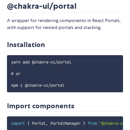
@chakra-ui/portal
A wrapper for rendering components in React Portals,
with support for nested portals and stacking.
Installation
yarn add @chakra-ui/portal

# or

Import components
import
{
 Portal
,
 PortalManager 
}
from
"@chakra-ui/p