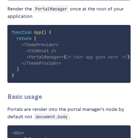
Render the
once at the root of your
PortalManager
application
function
App
(
)
{
return
(
<
ThemeProvider
>
<
CSSReset
/>
<
PortalManager
>
{
/* Your app goes here  */
}
</
P
</
ThemeProvider
>
)
}
Basic usage
Portals are render into the portal manager's node by
default not
.
document.body
<
div
>