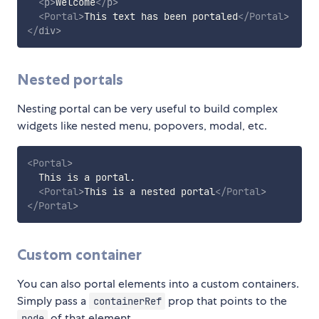
<
p
>
Welcome
</
p
>
<
Portal
>
This text has been portaled
</
Portal
>
</
div
>
Nested portals
Nesting portal can be very useful to build complex
widgets like nested menu, popovers, modal, etc.
<
Portal
>
  This is a portal.

<
Portal
>
This is a nested portal
</
Portal
>
</
Portal
>
Custom container
You can also portal elements into a custom containers.
Simply pass a
prop that points to the
containerRef
of that element.
node