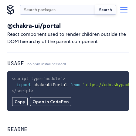
Search
@chakra-ui/portal
React component used to render children outside the
DOM hierarchy of the parent component
USAGE
no npm install needed!
<
script
type
=
"
module
"
>
import
 chakraUiPortal 
from
'https://cdn.skypack.d
</
script
>
Copy
Open in CodePen
README