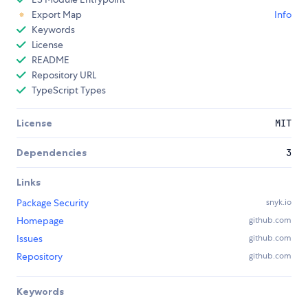
Export Map
Info
Keywords
License
README
Repository URL
TypeScript Types
License
MIT
Dependencies
3
Links
Package Security
snyk.io
Homepage
github.com
Issues
github.com
Repository
github.com
Keywords