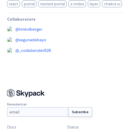
react
portal
nested portal
z-index
layer
chakra ui
Collaborators
@
timkolberger
@
segunadebayo
@
_codebender828
Newsletter
Docs
Status