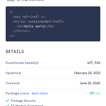
<
>
<
div
ref
=
{
ref
}
/>
<
Portal
containerRef
=
{
ref
}
>
<
h1
>
Hello world
</
h1
>
</
Portal
>
</
>
DETAILS
Downloads (weekly)
437,534
Updated
February 20, 2022
Created
June 20, 2020
Package score
learn more
89
/100
Package Security
ES Module Entrypoint