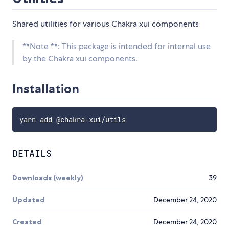
Shared utilities for various Chakra xui components
**Note **: This package is intended for internal use
by the Chakra xui components.
Installation
DETAILS
Downloads (weekly)
39
Updated
December 24, 2020
Created
December 24, 2020