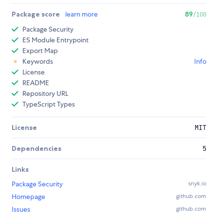
Package score
learn more
89
/100
Package Security
ES Module Entrypoint
Export Map
Keywords
Info
License
README
Repository URL
TypeScript Types
License
MIT
Dependencies
5
Links
Package Security
snyk.io
Homepage
github.com
Issues
github.com