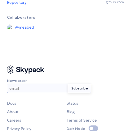
Repository
github.com
Collaborators
@
meabed
Newsletter
Docs
Status
About
Blog
Careers
Terms of Service
Privacy Policy
Dark Mode