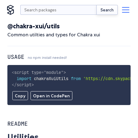
Search
@chakra-xui/utils
Common utilties and types for Chakra xui
USAGE
no npm install needed!
<
script
type
=
"
module
"
>
import
 chakraXuiUtils 
from
'https://cdn.skypack.d
</
script
>
Copy
Open in CodePen
README
Utilities