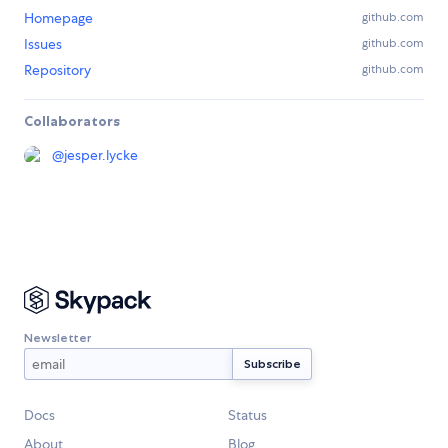
Homepage
github.com
Issues
github.com
Repository
github.com
Collaborators
@
jesper.lycke
Newsletter
Docs
Status
About
Blog