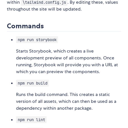
within
. By editing these, values
\tailwind.config.js
throughout the site will be updated.
Commands
npm run storybook
Starts Storybook, which creates a live
development preview of all components. Once
running, Storybook will provide you with a URL at
which you can preview the components.
npm run build
Runs the build command. This creates a static
version of all assets, which can then be used as a
dependency within another package.
npm run lint