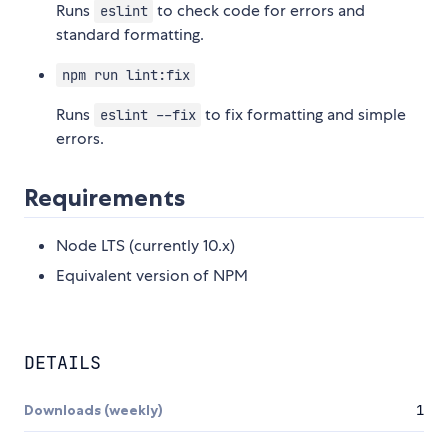
Runs
to check code for errors and
eslint
standard formatting.
npm run lint:fix
Runs
to fix formatting and simple
eslint --fix
errors.
Requirements
Node LTS (currently 10.x)
Equivalent version of NPM
DETAILS
Downloads (weekly)
1