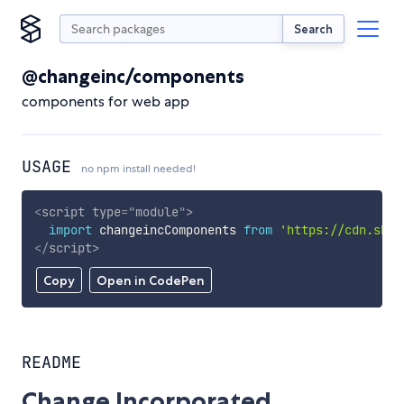
Search
@changeinc/components
components for web app
USAGE
no npm install needed!
<
script
type
=
"
module
"
>
import
 changeincComponents 
from
'https://cdn.skyp
</
script
>
Copy
Open in CodePen
README
Change Incorporated