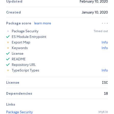
Updated
February 10, 2020
Created
January 10, 2020
Package score
learn more
Package Security
Timed out
ES Module Entrypoint
Export Map
Info
Keywords
Info
License
README
Repository URL
TypeScript Types
Info
License
ISC
Dependencies
18
Links
Package Security
snyk.io