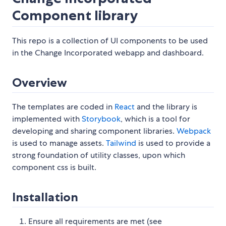
Component library
This repo is a collection of UI components to be used
in the Change Incorporated webapp and dashboard.
Overview
The templates are coded in
React
and the library is
implemented with
Storybook
, which is a tool for
developing and sharing component libraries.
Webpack
is used to manage assets.
Tailwind
is used to provide a
strong foundation of utility classes, upon which
component css is built.
Installation
Ensure all requirements are met (see