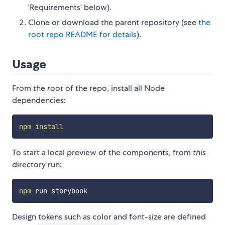
'Requirements' below).
Clone or download the parent repository (see
the
root repo README for details
).
Usage
From the
root
of the repo, install all Node
dependencies:
npm
install
To start a local preview of the components, from
this
directory run:
npm
Design tokens such as color and font-size are defined