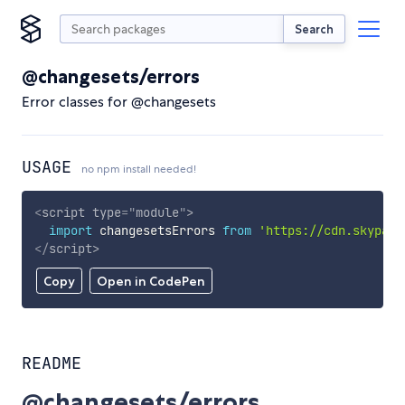
Search
@changesets/errors
Error classes for @changesets
USAGE
no npm install needed!
<
script
type
=
"
module
"
>
import
 changesetsErrors 
from
'https://cdn.skypack
</
script
>
Copy
Open in CodePen
README
@changesets/errors