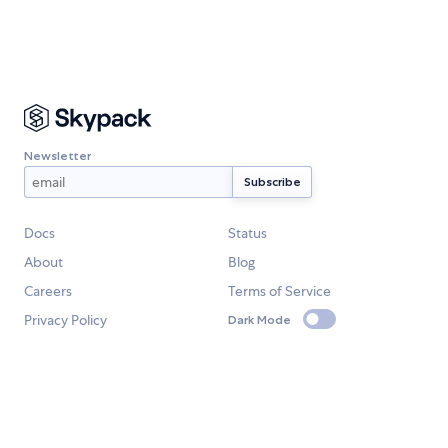
Newsletter
Docs
Status
About
Blog
Careers
Terms of Service
Privacy Policy
Dark Mode