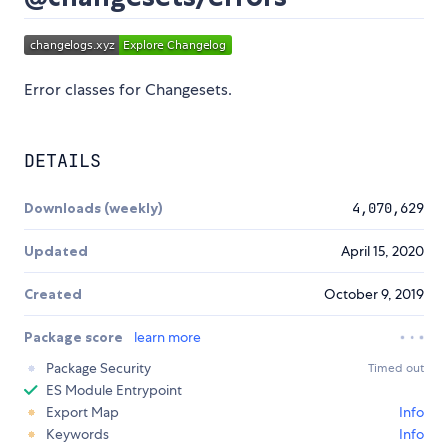
Error classes for Changesets.
DETAILS
Downloads (weekly)
4,070,629
Updated
April 15, 2020
Created
October 9, 2019
Package score
learn more
Package Security
Timed out
ES Module Entrypoint
Export Map
Info
Keywords
Info