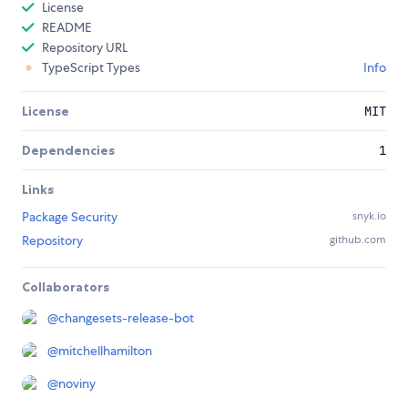
License
README
Repository URL
TypeScript Types
Info
License
MIT
Dependencies
1
Links
Package Security
snyk.io
Repository
github.com
Collaborators
@
changesets-release-bot
@
mitchellhamilton
@
noviny