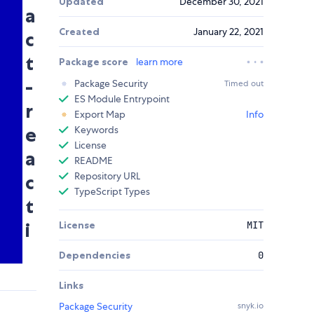
Updated
December 30, 2021
a
Created
January 22, 2021
c
t
Package score
learn more
-
Package Security
Timed out
ES Module Entrypoint
r
Export Map
Info
e
Keywords
License
a
README
Repository URL
c
TypeScript Types
t
i
License
MIT
Dependencies
0
Links
Package Security
snyk.io