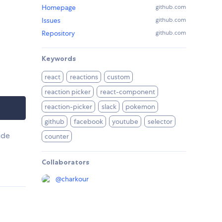
Homepage
github.com
Issues
github.com
Repository
github.com
Keywords
react
reactions
custom
reaction picker
react-component
reaction-picker
slack
pokemon
github
facebook
youtube
selector
ude
counter
Collaborators
@
charkour