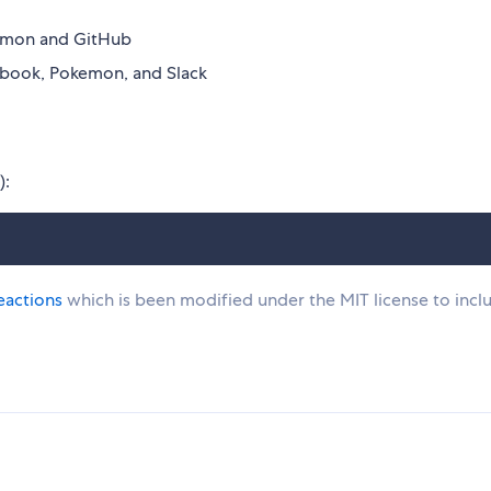
kemon and GitHub
ebook, Pokemon, and Slack
):
eactions
which is been modified under the MIT license to incl