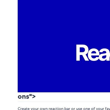
ons">
Create your own reaction bar or use one of your fav