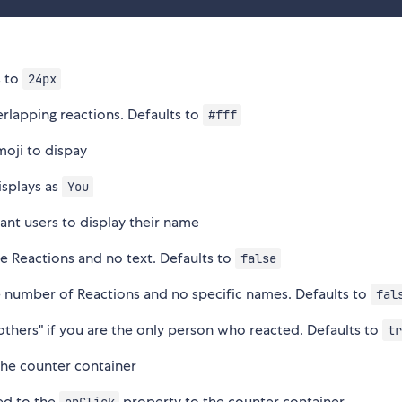
s to
24px
erlapping reactions. Defaults to
#fff
moji to dispay
isplays as
You
tant users to display their name
he Reactions and no text. Defaults to
false
e number of Reactions and no specific names. Defaults to
fal
 others" if you are the only person who reacted. Defaults to
tr
 the counter container
ded to the
property to the counter container