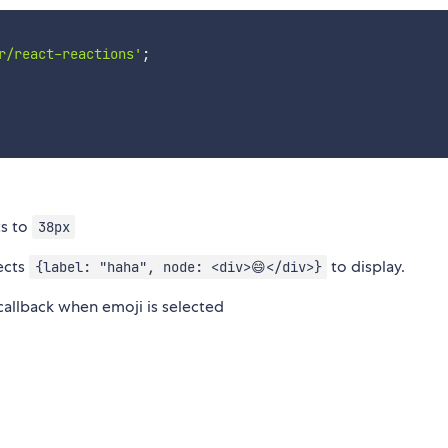
r/react-reactions'
;
ts to
38px
ects
to display.
{label: "haha", node: <div>😄</div>}
allback when emoji is selected