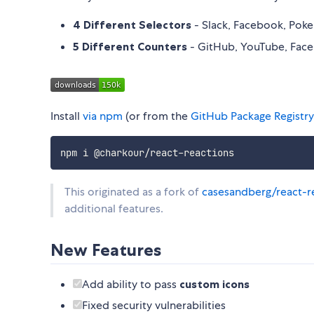
4 Different Selectors
- Slack, Facebook, Po
5 Different Counters
- GitHub, YouTube, Fac
Install
via npm
(or from the
GitHub Package Registry
This originated as a fork of
casesandberg/react-r
additional features.
New Features
Add ability to pass
custom icons
Fixed security vulnerabilities