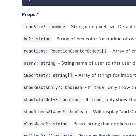
Props:
*
- String icon pixel size. Default
iconSize?: number
- String of hex color for outline of ov
bg?: string
- Array of e
reactions: ReactionCounterObject[]
- String name of user so that user d
user?: string
- Array of strings for impor
important?: string[]
- If
, only show t
showReactsOnly?: boolean
true
- If
, only show th
showTotalOnly?: boolean
true
- Will display "and 0
showOthersAlways?: boolean
- Pass a string that applies to
className?: string
- Pass a callback that is ad