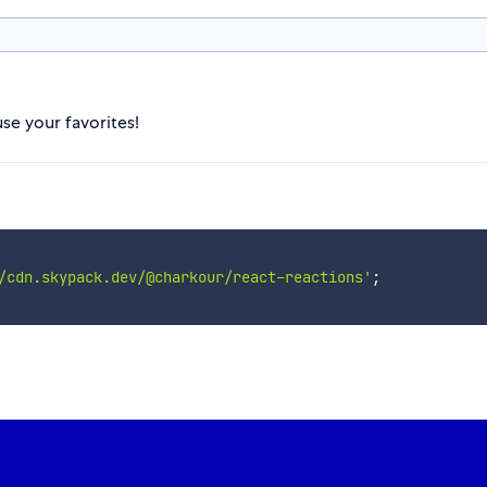
se your favorites!
/cdn.skypack.dev/@charkour/react-reactions'
;