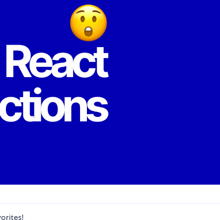
orites!