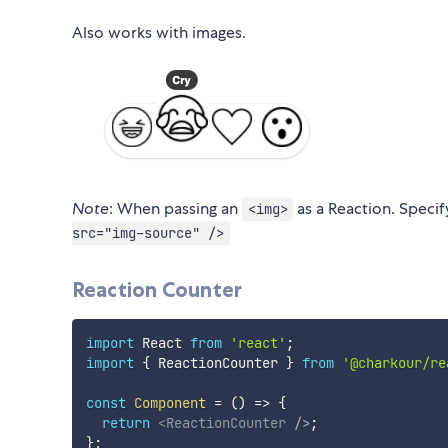
Also works with images.
Note
: When passing an
as a Reaction. Speci
<img>
src="img-source" />
Reaction Counter
import
 React 
from
'react'
;
import
{
 ReactionCounter 
}
from
'@charkour/re
const
Component
=
(
)
=>
{
return
<
ReactionCounter
/>
;
}
;