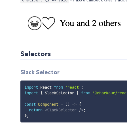
onClick?: () => void
Selectors
Slack Selector
import
 React 
from
'react'
;
import
{
 SlackSelector 
}
from
'@charkour/reac
const
Component
=
(
)
=>
{
return
<
SlackSelector
/>
;
}
;