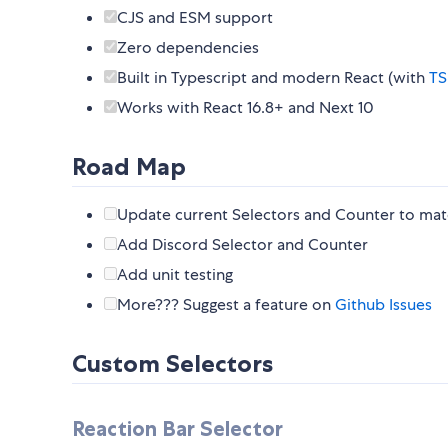
CJS and ESM support
Zero dependencies
Built in Typescript and modern React (with
TS
Works with React 16.8+ and Next 10
Road Map
Update current Selectors and Counter to matc
Add Discord Selector and Counter
Add unit testing
More??? Suggest a feature on
Github Issues
Custom Selectors
Reaction Bar Selector