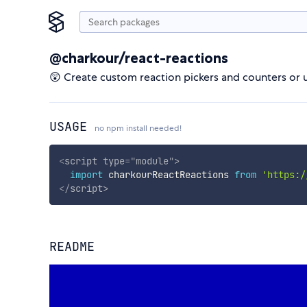
@charkour/react-reactions
😲 Create custom reaction pickers and counters or u
USAGE
no npm install needed!
<
script
type
=
"
module
"
>
import
 charkourReactReactions 
from
'https:/
</
script
>
README