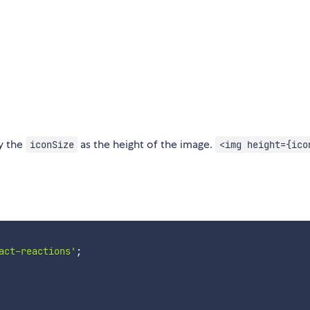
fy the
as the height of the image.
iconSize
<img height={ico
act-reactions'
;