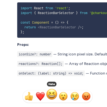
import
 React 
from
'react'
;
import
{
 ReactionBarSelector 
}
from
'@charkou
const
Component
=
(
)
=>
{
return
<
ReactionBarSelector
/>
;
}
;
Props:
— String icon pixel size. Defaul
iconSize?: number
— Array of Reaction obj
reactions?: Reaction[];
— Function c
onSelect: (label: string) => void;