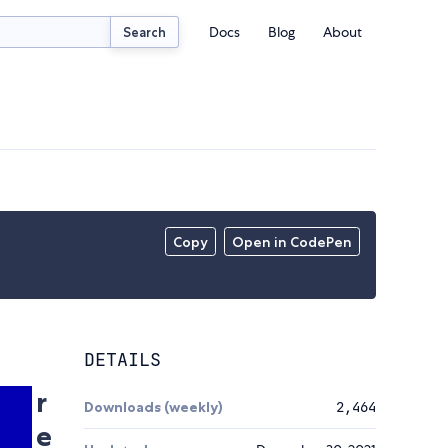
Docs
Blog
About
Search
Copy
Open in CodePen
DETAILS
r
Downloads (weekly)
2,464
e