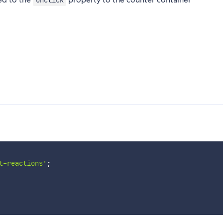
onClick
t-reactions'
;