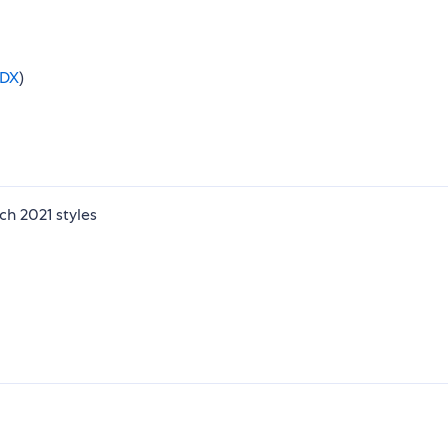
DX
)
h 2021 styles