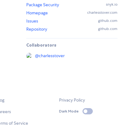
Package Security
snyk.io
Homepage
charlesstover.com
Issues
github.com
Repository
github.com
Collaborators
@
charlesstover
log
Privacy Policy
areers
Dark Mode
rms of Service