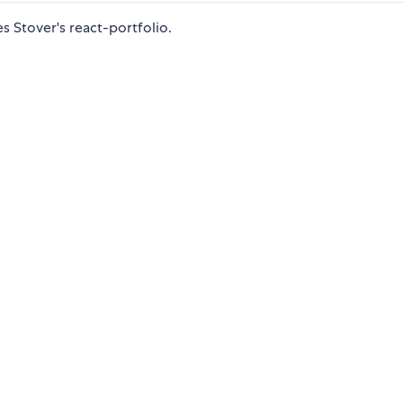
 Stover's react-portfolio.