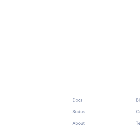
Docs
B
Status
C
About
Te