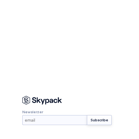
Newsletter