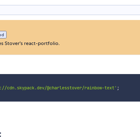
ed
 Stover's react-portfolio.
://cdn.skypack.dev/@charlesstover/rainbow-text'
;
t