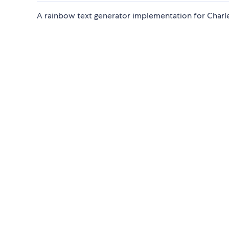
A rainbow text generator implementation for Charles