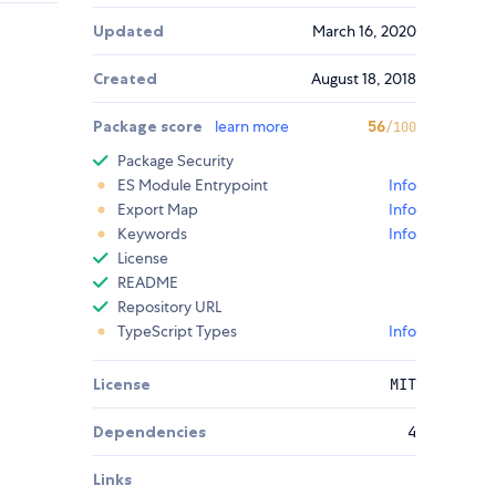
Updated
March 16, 2020
Created
August 18, 2018
Package score
learn more
56
/100
Package Security
ES Module Entrypoint
Info
Export Map
Info
Keywords
Info
License
README
Repository URL
TypeScript Types
Info
License
MIT
Dependencies
4
Links