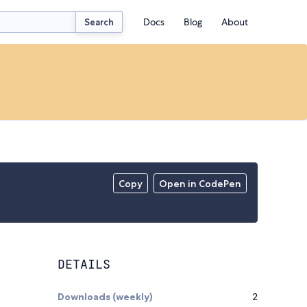
Docs
Blog
About
Search
Copy
Open in CodePen
DETAILS
Downloads (weekly)
2