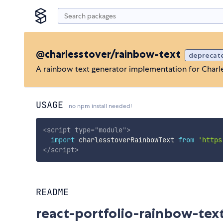
@charlesstover/rainbow-text
deprecat
A rainbow text generator implementation for Charles
USAGE
no npm install needed!
<
script
type
=
"
module
"
>
import
 charlesstoverRainbowText 
from
'https
</
script
>
README
react-portfolio-rainbow-tex