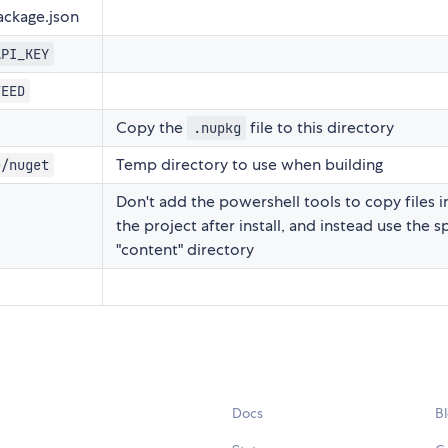
ckage.json
API_KEY
FEED
Copy the
file to this directory
.nupkg
Temp directory to use when building
e/nuget
Don't add the powershell tools to copy files i
the project after install, and instead use the s
"content" directory
Docs
B