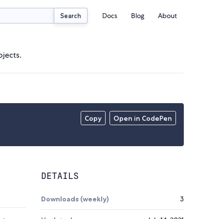
Docs
Blog
About
Search
ojects.
Copy
Open in CodePen
DETAILS
Downloads (weekly)
3