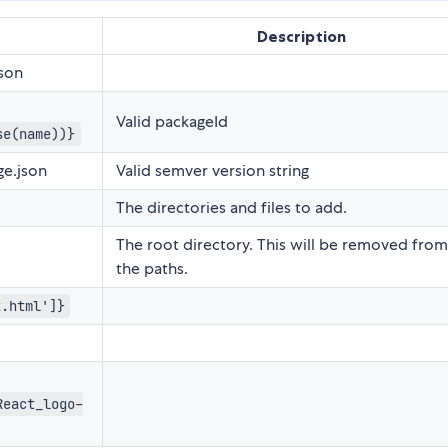
Description
son
Valid packageId
se(name))}
e.json
Valid semver version string
The directories and files to add.
The root directory. This will be removed from 
the paths.
x.html']}
React_logo-