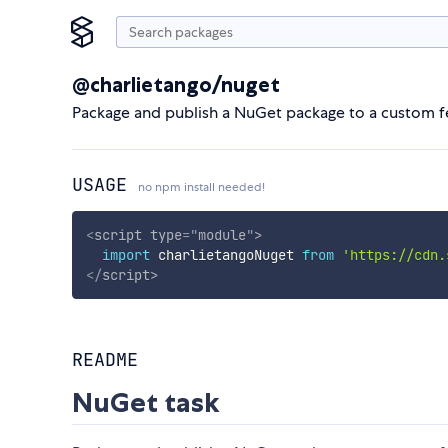
@charlietango/nuget
Package and publish a NuGet package to a custom fee
USAGE
no npm install needed!
<
script
type
=
"
module
"
>
import
 charlietangoNuget 
from
'https://cdn.
</
script
>
README
NuGet task