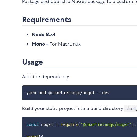
Package and publish a NuGet package to a custom fee
Requirements
Node 8.x+
Mono
- For Mac/Linux
Usage
Add the dependency
Build your static project into a build directory
dist
const
 nuget 
=
require
(
'@charlietango/nuget'
)
;
nuget
(
{