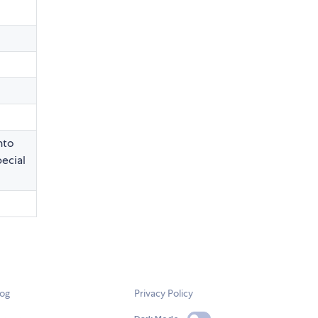
nto
pecial
log
Privacy Policy