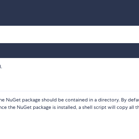
.
in the NuGet package should be contained in a directory. By defa
nce the NuGet package is installed, a shell script will copy all th