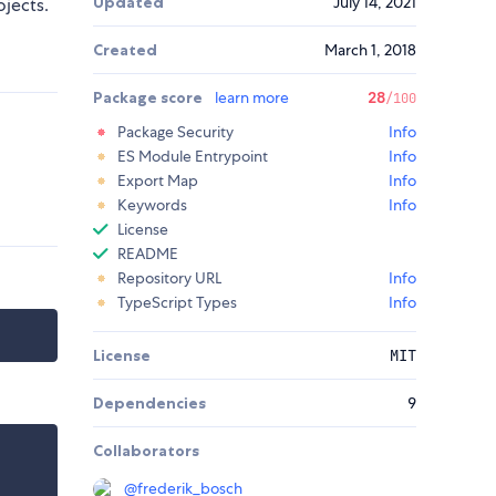
Updated
July 14, 2021
ojects.
Created
March 1, 2018
Package score
learn more
28
/100
Package Security
Info
ES Module Entrypoint
Info
Export Map
Info
Keywords
Info
License
README
Repository URL
Info
TypeScript Types
Info
License
MIT
Dependencies
9
Collaborators
@
frederik_bosch