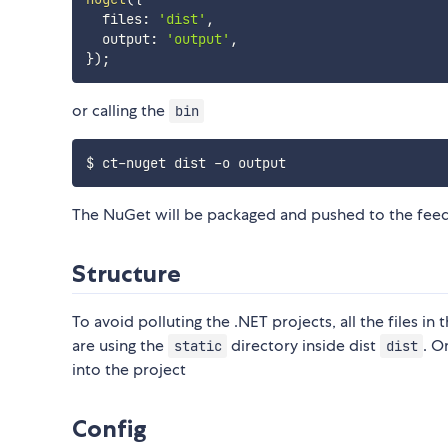
  files
:
'dist'
,
  output
:
'output'
,
}
)
;
or calling the
bin
The NuGet will be packaged and pushed to the feed
Structure
To avoid polluting the .NET projects, all the files 
are using the
directory inside dist
. O
static
dist
into the project
Config