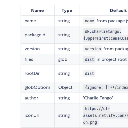
Name
Type
Default
name
string
from package.j
name
dk.charlietango.
packageId
string
{upperFirst(camelCa
version
string
from packag
version
files
glob
in project root
dist
rootDir
string
dist
globOptions
Object
{ignore: ['**/inde
author
string
'Charlie Tango'
https://ct-
iconUrl
string
assets.netlify.com/
64.png