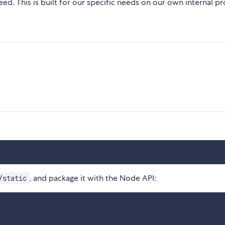
d. This is built for our specific needs on our own internal pr
, and package it with the Node API:
/static