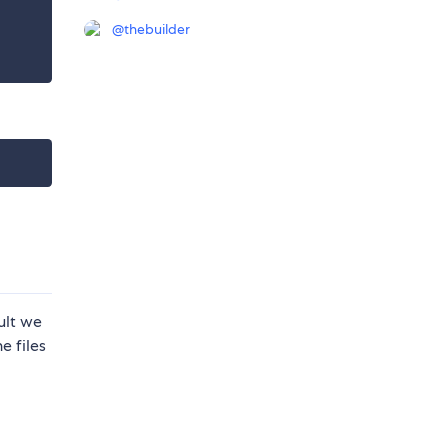
@
thebuilder
ult we
e files