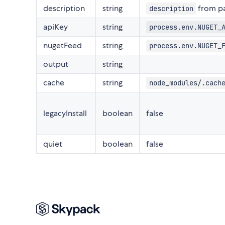
description
string
from pa
description
apiKey
string
process.env.NUGET_
nugetFeed
string
process.env.NUGET_
output
string
cache
string
node_modules/.cach
legacyInstall
boolean
false
quiet
boolean
false