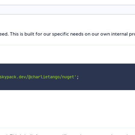
d. This is built for our specific needs on our own internal pr
skypack.dev/@charlietango/nuget'
;