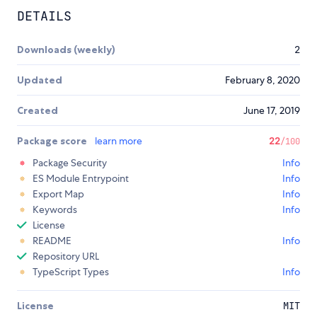
DETAILS
Downloads (weekly)
2
Updated
February 8, 2020
Created
June 17, 2019
Package score
learn more
22
/100
Package Security
Info
ES Module Entrypoint
Info
Export Map
Info
Keywords
Info
License
README
Info
Repository URL
TypeScript Types
Info
License
MIT