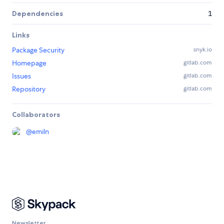
Dependencies
1
Links
Package Security
snyk.io
Homepage
gitlab.com
Issues
gitlab.com
Repository
gitlab.com
Collaborators
@
emiln
Newsletter