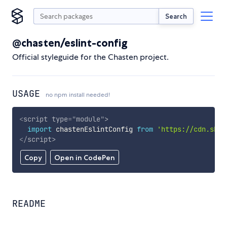
Search
@chasten/eslint-config
Official styleguide for the Chasten project.
USAGE
no npm install needed!
<
script
type
=
"
module
"
>
import
 chastenEslintConfig 
from
'https://cdn.skyp
</
script
>
Copy
Open in CodePen
README