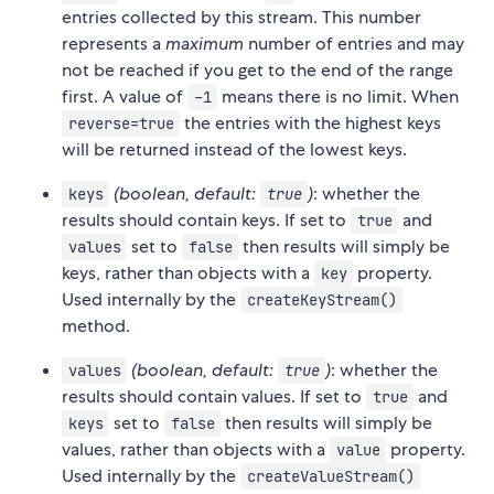
entries collected by this stream. This number
represents a
maximum
number of entries and may
not be reached if you get to the end of the range
first. A value of
means there is no limit. When
-1
the entries with the highest keys
reverse=true
will be returned instead of the lowest keys.
(boolean, default:
)
: whether the
keys
true
results should contain keys. If set to
and
true
set to
then results will simply be
values
false
keys, rather than objects with a
property.
key
Used internally by the
createKeyStream()
method.
(boolean, default:
)
: whether the
values
true
results should contain values. If set to
and
true
set to
then results will simply be
keys
false
values, rather than objects with a
property.
value
Used internally by the
createValueStream()