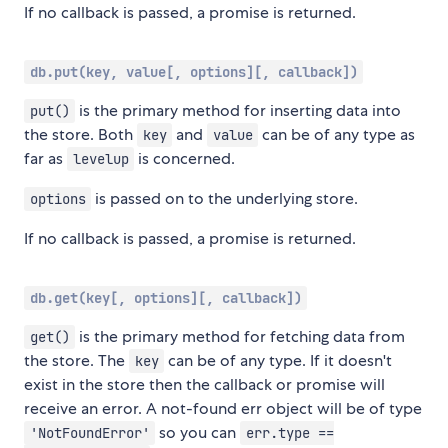
If no callback is passed, a promise is returned.
db.put(key, value[, options][, callback])
is the primary method for inserting data into
put()
the store. Both
and
can be of any type as
key
value
far as
is concerned.
levelup
is passed on to the underlying store.
options
If no callback is passed, a promise is returned.
db.get(key[, options][, callback])
is the primary method for fetching data from
get()
the store. The
can be of any type. If it doesn't
key
exist in the store then the callback or promise will
receive an error. A not-found err object will be of type
so you can
'NotFoundError'
err.type ==