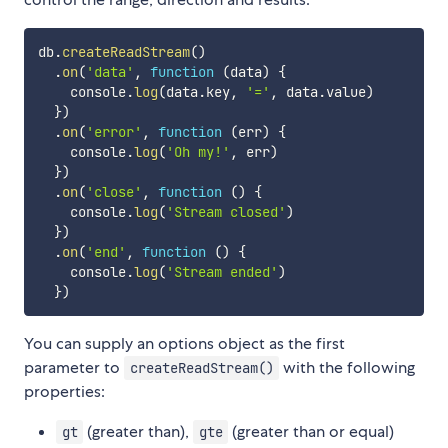
db
.
createReadStream
(
)
.
on
(
'data'
,
function
(
data
)
{
    console
.
log
(
data
.
key
,
'='
,
 data
.
value
)
}
)
.
on
(
'error'
,
function
(
err
)
{
    console
.
log
(
'Oh my!'
,
 err
)
}
)
.
on
(
'close'
,
function
(
)
{
    console
.
log
(
'Stream closed'
)
}
)
.
on
(
'end'
,
function
(
)
{
    console
.
log
(
'Stream ended'
)
}
)
You can supply an options object as the first
parameter to
with the following
createReadStream()
properties:
(greater than),
(greater than or equal)
gt
gte