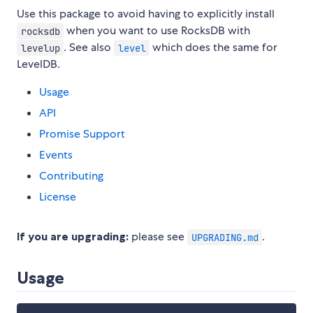
Use this package to avoid having to explicitly install
when you want to use RocksDB with
rocksdb
. See also
which does the same for
levelup
level
LevelDB.
Usage
API
Promise Support
Events
Contributing
License
If you are upgrading:
please see
.
UPGRADING.md
Usage