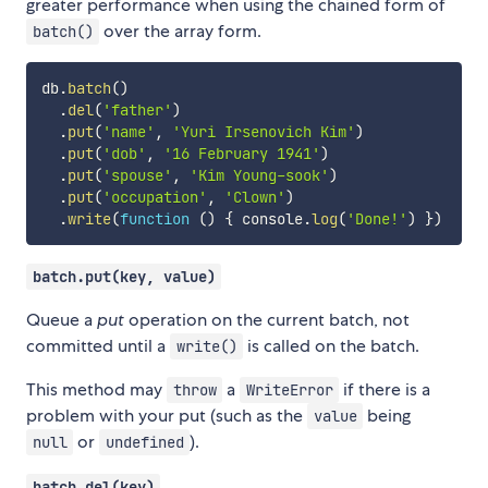
greater performance when using the chained form of
over the array form.
batch()
db
.
batch
(
)
.
del
(
'father'
)
.
put
(
'name'
,
'Yuri Irsenovich Kim'
)
.
put
(
'dob'
,
'16 February 1941'
)
.
put
(
'spouse'
,
'Kim Young-sook'
)
.
put
(
'occupation'
,
'Clown'
)
.
write
(
function
(
)
{
 console
.
log
(
'Done!'
)
}
)
batch.put(key, value)
Queue a
put
operation on the current batch, not
committed until a
is called on the batch.
write()
This method may
a
if there is a
throw
WriteError
problem with your put (such as the
being
value
or
).
null
undefined
batch.del(key)