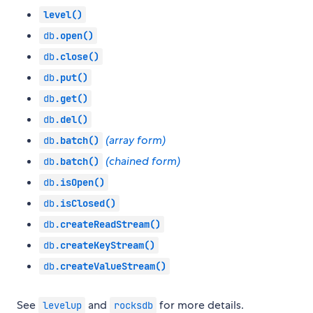
level()
db.
open()
db.
close()
db.
put()
db.
get()
db.
del()
(array form)
db.
batch()
(chained form)
db.
batch()
db.
isOpen()
db.
isClosed()
db.
createReadStream()
db.
createKeyStream()
db.
createValueStream()
See
and
for more details.
levelup
rocksdb