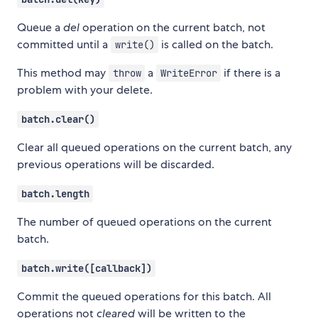
Queue a
del
operation on the current batch, not
committed until a
is called on the batch.
write()
This method may
a
if there is a
throw
WriteError
problem with your delete.
batch.clear()
Clear all queued operations on the current batch, any
previous operations will be discarded.
batch.length
The number of queued operations on the current
batch.
batch.write([callback])
Commit the queued operations for this batch. All
operations not
cleared
will be written to the