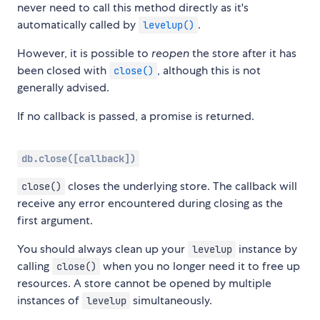
never need to call this method directly as it's
automatically called by
.
levelup()
However, it is possible to
reopen
the store after it has
been closed with
, although this is not
close()
generally advised.
If no callback is passed, a promise is returned.
db.close([callback])
closes the underlying store. The callback will
close()
receive any error encountered during closing as the
first argument.
You should always clean up your
instance by
levelup
calling
when you no longer need it to free up
close()
resources. A store cannot be opened by multiple
instances of
simultaneously.
levelup