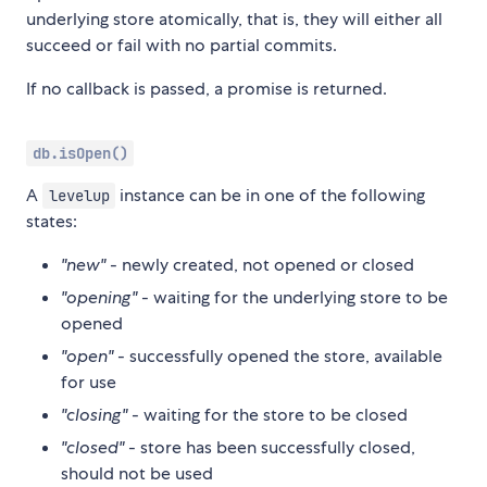
underlying store atomically, that is, they will either all
succeed or fail with no partial commits.
If no callback is passed, a promise is returned.
db.isOpen()
A
instance can be in one of the following
levelup
states:
"new"
- newly created, not opened or closed
"opening"
- waiting for the underlying store to be
opened
"open"
- successfully opened the store, available
for use
"closing"
- waiting for the store to be closed
"closed"
- store has been successfully closed,
should not be used