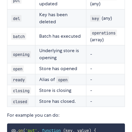
put
updated
(any)
Key has been
(any)
del
key
deleted
operations
Batch has executed
batch
(array)
Underlying store is
-
opening
opening
Store has opened
-
open
Alias of
-
ready
open
Store is closing
-
closing
Store has closed.
-
closed
For example you can do:
db
.
on
(
'put'
,
function
(
key
,
 value
)
{