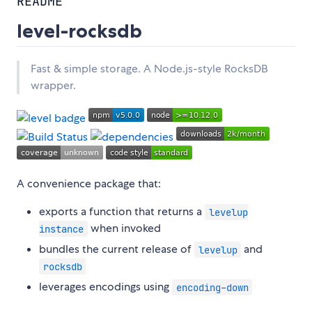
README
level-rocksdb
Fast & simple storage. A Node.js-style RocksDB
wrapper.
A convenience package that:
exports a function that returns a
levelup
when invoked
instance
bundles the current release of
and
levelup
rocksdb
leverages encodings using
encoding-down