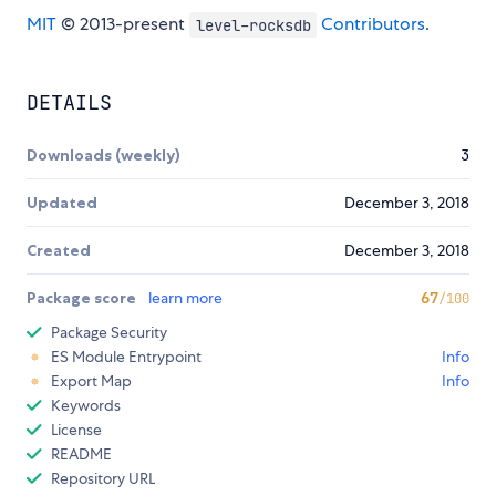
MIT
© 2013-present
Contributors
.
level-rocksdb
DETAILS
Downloads (weekly)
3
Updated
December 3, 2018
Created
December 3, 2018
Package score
learn more
67
/100
Package Security
ES Module Entrypoint
Info
Export Map
Info
Keywords
License
README
Repository URL