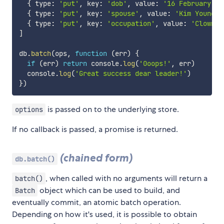
{
 type
:
'put'
,
 key
:
'dob'
,
 value
:
'16 February 19
{
 type
:
'put'
,
 key
:
'spouse'
,
 value
:
'Kim Young-s
{
 type
:
'put'
,
 key
:
'occupation'
,
 value
:
'Clown'
]
db
.
batch
(
ops
,
function
(
err
)
{
if
(
err
)
return
 console
.
log
(
'Ooops!'
,
 err
)
  console
.
log
(
'Great success dear leader!'
)
}
)
is passed on to the underlying store.
options
If no callback is passed, a promise is returned.
(chained form)
db.batch()
, when called with no arguments will return a
batch()
object which can be used to build, and
Batch
eventually commit, an atomic batch operation.
Depending on how it's used, it is possible to obtain