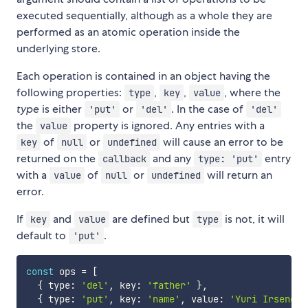
executed sequentially, although as a whole they are
performed as an atomic operation inside the
underlying store.
Each operation is contained in an object having the
following properties:
,
,
, where the
type
key
value
type
is either
or
. In the case of
'put'
'del'
'del'
the
property is ignored. Any entries with a
value
of
or
will cause an error to be
key
null
undefined
returned on the
and any
entry
callback
type: 'put'
with a
of
or
will return an
value
null
undefined
error.
If
and
are defined but
is not, it will
key
value
type
default to
.
'put'
const
 ops 
=
[
{
 type
:
'del'
,
 key
:
'father'
}
,
{
 type
:
'put'
,
 key
:
'name'
,
 value
:
'Yuri Irsenovi