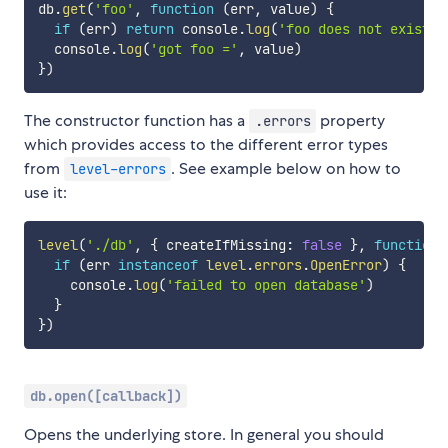
db
.
get
(
'foo'
,
function
(
err
,
 value
)
{
if
(
err
)
return
 console
.
log
(
'foo does not exist'
)
  console
.
log
(
'got foo ='
,
 value
)
}
)
The constructor function has a
property
.errors
which provides access to the different error types
from
. See example below on how to
level-errors
use it:
level
(
'./db'
,
{
 createIfMissing
:
false
}
,
function
if
(
err 
instanceof
level
.
errors
.
OpenError
)
{
    console
.
log
(
'failed to open database'
)
}
}
)
db.open([callback])
Opens the underlying store. In general you should