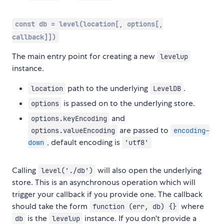
const db = level(location[, options[,
callback]])
The main entry point for creating a new
levelup
instance.
path to the underlying
.
location
LevelDB
is passed on to the underlying store.
options
and
options.keyEncoding
are passed to
options.valueEncoding
encoding-
, default encoding is
down
'utf8'
Calling
will also open the underlying
level('./db')
store. This is an asynchronous operation which will
trigger your callback if you provide one. The callback
should take the form
where
function (err, db) {}
is the
instance. If you don't provide a
db
levelup