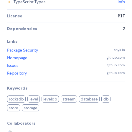
TypeScript Types
Info
License
MIT
Dependencies
2
Links
Package Security
snyk.io
Homepage
github.com
Issues
github.com
Repository
github.com
Keywords
rocksdb
level
leveldb
stream
database
db
store
storage
Collaborators