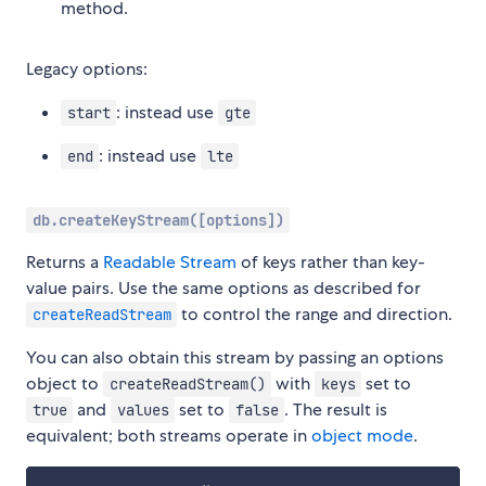
method.
Legacy options:
: instead use
start
gte
: instead use
end
lte
db.createKeyStream([options])
Returns a
Readable Stream
of keys rather than key-
value pairs. Use the same options as described for
to control the range and direction.
createReadStream
You can also obtain this stream by passing an options
object to
with
set to
createReadStream()
keys
and
set to
. The result is
true
values
false
equivalent; both streams operate in
object mode
.