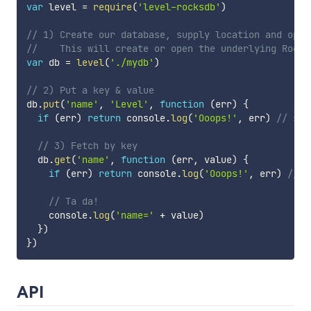
var
 level 
=
require
(
'level-rocksdb'
)
// 1) Create our database, supply location and opti
//    This will create or open the underlying Rocks
var
 db 
=
level
(
'./mydb'
)
// 2) Put a key & value
db
.
put
(
'name'
,
'Level'
,
function
(
err
)
{
if
(
err
)
return
 console
.
log
(
'Ooops!'
,
 err
)
// som
// 3) Fetch by key
  db
.
get
(
'name'
,
function
(
err
,
 value
)
{
if
(
err
)
return
 console
.
log
(
'Ooops!'
,
 err
)
// l
// Ta da!
    console
.
log
(
'name='
+
 value
)
}
)
}
)
API