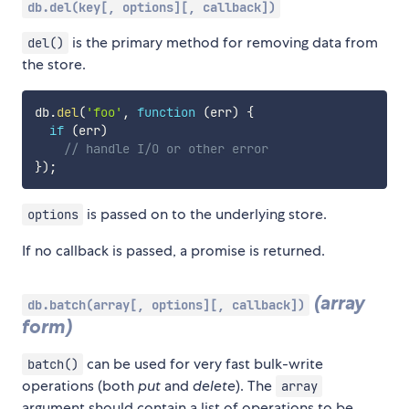
db.del(key[, options][, callback])
is the primary method for removing data from
del()
the store.
db
.
del
(
'foo'
,
function
(
err
)
{
if
(
err
)
// handle I/O or other error
}
)
;
is passed on to the underlying store.
options
If no callback is passed, a promise is returned.
(array
db.batch(array[, options][, callback])
form)
can be used for very fast bulk-write
batch()
operations (both
put
and
delete
). The
array
argument should contain a list of operations to be