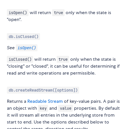
will return
only when the state is
isOpen()
true
"open".
db.isClosed()
See
isOpen()
will return
only when the state is
isClosed()
true
"closing"
or
"closed", it can be useful for determining if
read and write operations are permissible.
db.createReadStream([options])
Returns a
Readable Stream
of key-value pairs. A pair is
an object with
and
properties. By default
key
value
it will stream all entries in the underlying store from
start to end. Use the options described below to
control the range, direction and results.