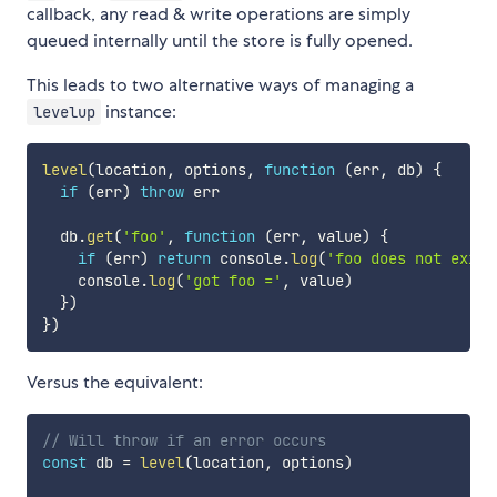
callback, any read & write operations are simply
queued internally until the store is fully opened.
This leads to two alternative ways of managing a
instance:
levelup
level
(
location
,
 options
,
function
(
err
,
 db
)
{
if
(
err
)
throw
 err

  db
.
get
(
'foo'
,
function
(
err
,
 value
)
{
if
(
err
)
return
 console
.
log
(
'foo does not exist
    console
.
log
(
'got foo ='
,
 value
)
}
)
}
)
Versus the equivalent:
// Will throw if an error occurs
const
 db 
=
level
(
location
,
 options
)