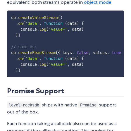
equivalent; both streams operate in
object mode
.
db
.
createValueStream
(
)
.
on
(
'data'
,
function
(
data
)
{
    console
.
log
(
'value='
,
 data
)
}
)
// same as:
db
.
createReadStream
(
{
 keys
:
false
,
 values
:
true
}
)
.
on
(
'data'
,
function
(
data
)
{
    console
.
log
(
'value='
,
 data
)
}
)
Promise Support
ships with native
support
level-rocksdb
Promise
out of the box.
Each function taking a callback also can be used as a
promise, if the callback is omitted. This applies for: