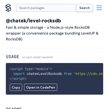
Search
@chatek/level-rocksdb
Fast & simple storage - a Node.js-style RocksDB
wrapper (a convenience package bundling LevelUP &
RocksDB)
USAGE
no npm install needed!
<
script
type
=
"
module
"
>
import
 chatekLevelRocksdb 
from
'https://cdn.skypa
</
script
>
Copy
Open in CodePen