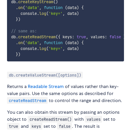
db
.
createKeyStream
(
)
.
on
(
'data'
,
function
(
data
)
{
    console
.
log
(
'key='
,
 data
)
}
)
// same as:
db
.
createReadStream
(
{
 keys
:
true
,
 values
:
false
}
)
.
on
(
'data'
,
function
(
data
)
{
    console
.
log
(
'key='
,
 data
)
}
)
db.createValueStream([options])
Returns a
Readable Stream
of values rather than key-
value pairs. Use the same options as described for
to control the range and direction.
createReadStream
You can also obtain this stream by passing an options
object to
with
set to
createReadStream()
values
and
set to
. The result is
true
keys
false