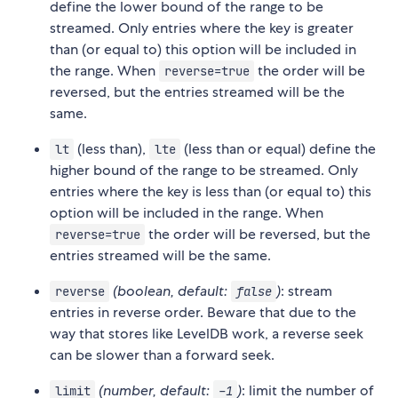
define the lower bound of the range to be
streamed. Only entries where the key is greater
than (or equal to) this option will be included in
the range. When
the order will be
reverse=true
reversed, but the entries streamed will be the
same.
(less than),
(less than or equal) define the
lt
lte
higher bound of the range to be streamed. Only
entries where the key is less than (or equal to) this
option will be included in the range. When
the order will be reversed, but the
reverse=true
entries streamed will be the same.
(boolean, default:
)
: stream
reverse
false
entries in reverse order. Beware that due to the
way that stores like LevelDB work, a reverse seek
can be slower than a forward seek.
(number, default:
)
: limit the number of
limit
-1