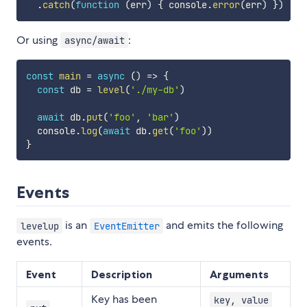
.
catch
(
function
(
err
)
{
 console
.
error
(
err
)
}
)
Or using
:
async/await
const
main
=
async
(
)
=>
{
const
 db 
=
level
(
'./my-db'
)
await
 db
.
put
(
'foo'
,
'bar'
)
  console
.
log
(
await
 db
.
get
(
'foo'
)
)
}
Events
is an
and emits the following
levelup
EventEmitter
events.
Event
Description
Arguments
Key has been
key, value