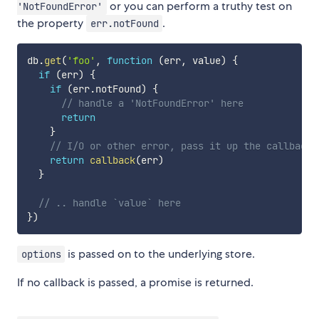
or you can perform a truthy test on
'NotFoundError'
the property
.
err.notFound
db
.
get
(
'foo'
,
function
(
err
,
 value
)
{
if
(
err
)
{
if
(
err
.
notFound
)
{
// handle a 'NotFoundError' here
return
}
// I/O or other error, pass it up the callback 
return
callback
(
err
)
}
// .. handle `value` here
}
)
is passed on to the underlying store.
options
If no callback is passed, a promise is returned.