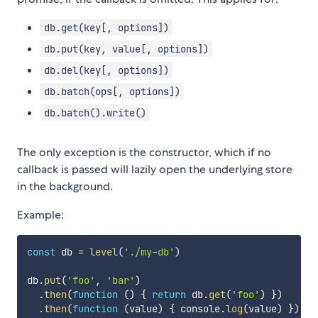
db.get(key[, options])
db.put(key, value[, options])
db.del(key[, options])
db.batch(ops[, options])
db.batch().write()
The only exception is the constructor, which if no
callback is passed will lazily open the underlying store
in the background.
Example:
const
 db 
=
level
(
'./my-db'
)
db
.
put
(
'foo'
,
'bar'
)
.
then
(
function
(
)
{
return
 db
.
get
(
'foo'
)
}
)
.
then
(
function
(
value
)
{
 console
.
log
(
value
)
}
)