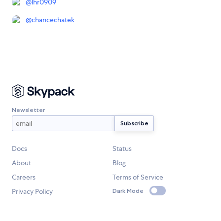
@
lhr0909
@
chancechatek
Newsletter
Docs
Status
About
Blog
Careers
Terms of Service
Privacy Policy
Dark Mode