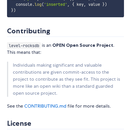
  console
.
log
(
'inserted'
,
{
 key
,
 value 
}
)
}
)
Contributing
is an
OPEN Open Source Project
.
level-rocksdb
This means that:
Individuals making significant and valuable
contributions are given commit-access to the
project to contribute as they see fit. This project is
more like an open wiki than a standard guarded
open source project.
See the
CONTRIBUTING.md
file for more details.
License