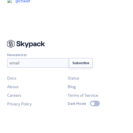
@
chealt
Newsletter
Docs
Status
About
Blog
Careers
Terms of Service
Privacy Policy
Dark Mode