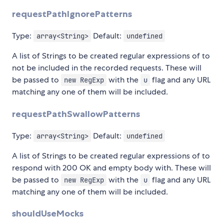
requestPathIgnorePatterns
Type:
Default:
array<String>
undefined
A list of Strings to be created regular expressions of to
not be included in the recorded requests. These will
be passed to
with the
flag and any URL
new RegExp
u
matching any one of them will be included.
requestPathSwallowPatterns
Type:
Default:
array<String>
undefined
A list of Strings to be created regular expressions of to
respond with 200 OK and empty body with. These will
be passed to
with the
flag and any URL
new RegExp
u
matching any one of them will be included.
shouldUseMocks