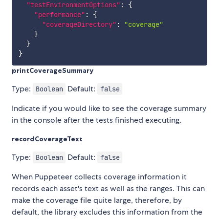
"testEnvironmentOptions"
:
{
"performance"
:
{
"coverageDirectory"
:
"coverage"
}
}
}
printCoverageSummary
Type:
Default:
Boolean
false
Indicate if you would like to see the coverage summary
in the console after the tests finished executing.
recordCoverageText
Type:
Default:
Boolean
false
When Puppeteer collects coverage information it
records each asset's text as well as the ranges. This can
make the coverage file quite large, therefore, by
default, the library excludes this information from the