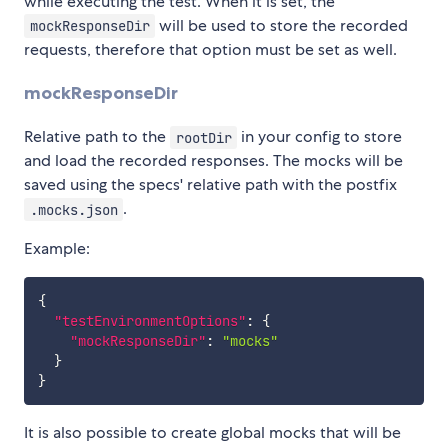
while executing the test. When it is set, the
will be used to store the recorded
mockResponseDir
requests, therefore that option must be set as well.
mockResponseDir
Relative path to the
in your config to store
rootDir
and load the recorded responses. The mocks will be
saved using the specs' relative path with the postfix
.
.mocks.json
Example:
{
"testEnvironmentOptions"
:
{
"mockResponseDir"
:
"mocks"
}
}
It is also possible to create global mocks that will be