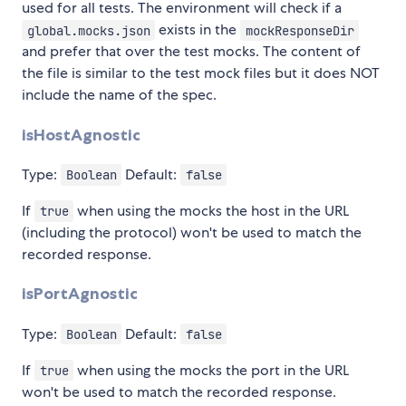
used for all tests. The environment will check if a
exists in the
global.mocks.json
mockResponseDir
and prefer that over the test mocks. The content of
the file is similar to the test mock files but it does NOT
include the name of the spec.
isHostAgnostic
Type:
Default:
Boolean
false
If
when using the mocks the host in the URL
true
(including the protocol) won't be used to match the
recorded response.
isPortAgnostic
Type:
Default:
Boolean
false
If
when using the mocks the port in the URL
true
won't be used to match the recorded response.