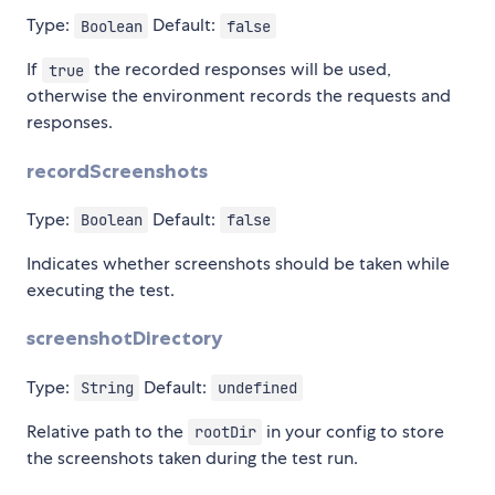
Type:
Default:
Boolean
false
If
the recorded responses will be used,
true
otherwise the environment records the requests and
responses.
recordScreenshots
Type:
Default:
Boolean
false
Indicates whether screenshots should be taken while
executing the test.
screenshotDirectory
Type:
Default:
String
undefined
Relative path to the
in your config to store
rootDir
the screenshots taken during the test run.