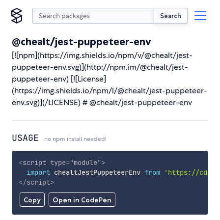
Search
@chealt/jest-puppeteer-env
[![npm](https://img.shields.io/npm/v/@chealt/jest-
puppeteer-env.svg)](http://npm.im/@chealt/jest-
puppeteer-env) [![License]
(https://img.shields.io/npm/l/@chealt/jest-puppeteer-
env.svg)](/LICENSE) # @chealt/jest-puppeteer-env
USAGE
no npm install needed!
<
script
type
=
"
module
"
>
import
 chealtJestPuppeteerEnv 
from
'https://cdn.s
</
script
>
Copy
Open in CodePen