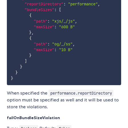
"reportDirectory"
:
"performance"
,
"bundleSizes"
:
[
{
"path"
:
"xjs/_/js"
,
"maxSize"
:
"600 B"
}
,
{
"path"
:
"og/_/ss"
,
"maxSize"
:
"10 B"
}
]
}
}
}
When specified the
performance.reportDirectory
option must be specified as well and it will be used to
store the violations.
failOnBundleSizeViolation