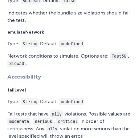
Type:
Default:
Boolean
false
Indicates whether the bundle size violations should fail
the test.
emulateNetwork
Type:
Default:
String
undefined
Network conditions to simulate. Options are:
,
Fast3G
.
Slow3G
Accessibility
failLevel
Type:
Default:
String
undefined
Fail tests that have
violations. Possible values are
a11y
,
,
in order of
moderate
serious
critical
seriousness. Any
violation more serious than the
a11y
level specified will throw an error.