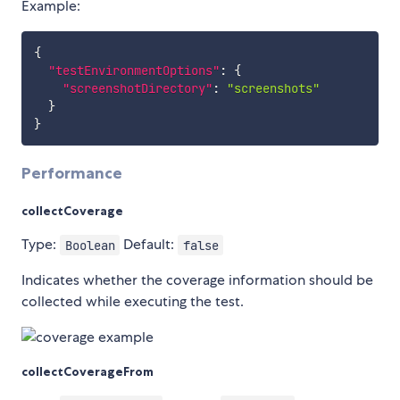
Example:
{
"testEnvironmentOptions"
:
{
"screenshotDirectory"
:
"screenshots"
}
}
Performance
collectCoverage
Type:
Default:
Boolean
false
Indicates whether the coverage information should be
collected while executing the test.
collectCoverageFrom