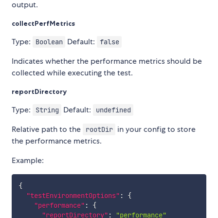
output.
collectPerfMetrics
Type:
Default:
Boolean
false
Indicates whether the performance metrics should be
collected while executing the test.
reportDirectory
Type:
Default:
String
undefined
Relative path to the
in your config to store
rootDir
the performance metrics.
Example:
{
"testEnvironmentOptions"
:
{
"performance"
:
{
"reportDirectory"
:
"performance"