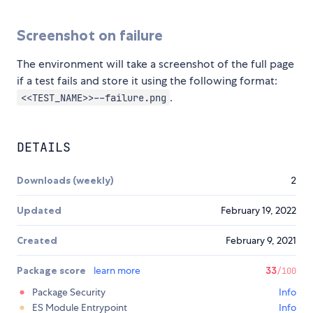
Screenshot on failure
The environment will take a screenshot of the full page
if a test fails and store it using the following format:
.
<<TEST_NAME>>--failure.png
DETAILS
Downloads (weekly)
2
Updated
February 19, 2022
Created
February 9, 2021
Package score
learn more
33
/100
Package Security
Info
ES Module Entrypoint
Info