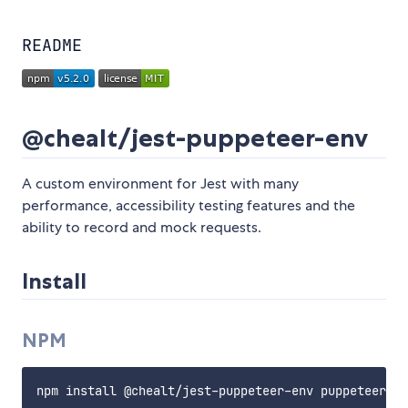
README
@chealt/jest-puppeteer-env
A custom environment for Jest with many
performance, accessibility testing features and the
ability to record and mock requests.
Install
NPM