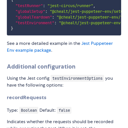
{
"testRunner"
:
"jest-circus/runner"
,
"globalSetup"
:
"@chealt/jest-puppeteer-env/setup"
"globalTeardown"
:
"@chealt/jest-puppeteer-env/tea
"testEnvironment"
:
"@chealt/jest-puppeteer-env"
}
See a more detailed example in the
Jest Puppeteer
Env example package
.
Additional configuration
Using the Jest config
you
testEnvironmentOptions
have the following options:
recordRequests
Type:
Default:
Boolean
false
Indicates whether the requests should be recorded