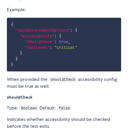
Example:
{
"testEnvironmentOptions"
:
{
"accessibility"
:
{
"shouldCheck"
:
true
,
"failLevel"
:
"critical"
}
}
}
When provided the
accessibility config
shouldCheck
must be true as well.
shouldCheck
Type:
Default:
Boolean
false
Indicates whether accessibility should be checked
before the test exits.