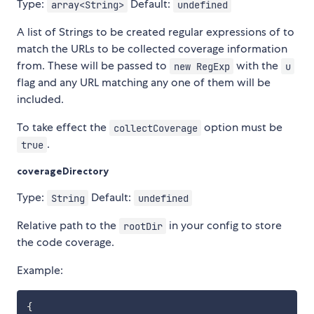
Type:
Default:
array<String>
undefined
A list of Strings to be created regular expressions of to
match the URLs to be collected coverage information
from. These will be passed to
with the
new RegExp
u
flag and any URL matching any one of them will be
included.
To take effect the
option must be
collectCoverage
.
true
coverageDirectory
Type:
Default:
String
undefined
Relative path to the
in your config to store
rootDir
the code coverage.
Example:
{