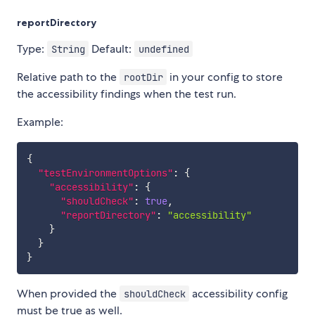
reportDirectory
Type:
Default:
String
undefined
Relative path to the
in your config to store
rootDir
the accessibility findings when the test run.
Example:
{
"testEnvironmentOptions"
:
{
"accessibility"
:
{
"shouldCheck"
:
true
,
"reportDirectory"
:
"accessibility"
}
}
}
When provided the
accessibility config
shouldCheck
must be true as well.