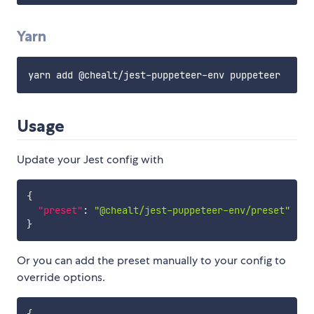
Yarn
Usage
Update your Jest config with
{
"preset"
:
"@chealt/jest-puppeteer-env/preset"
}
Or you can add the preset manually to your config to
override options.