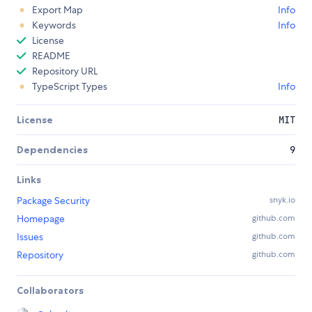
Export Map
Info
Keywords
Info
License
README
Repository URL
TypeScript Types
Info
License
MIT
Dependencies
9
Links
Package Security
snyk.io
Homepage
github.com
Issues
github.com
Repository
github.com
Collaborators