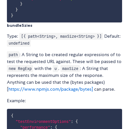
}
}
}
bundleSzies
Type:
Default:
[{ path<String>, maxSize<String> }]
undefined
: A String to be created regular expressions of to
path
test the requested URL against. These will be passed to
with the
.
: A String that
new RegExp
u
maxSize
represents the maximum size of the response.
Anything can be used that the (bytes packages)
[
https://www.npmjs.com/package/bytes]
can parse.
Example:
{
"testEnvironmentOptions"
:
{
"performance"
:
{