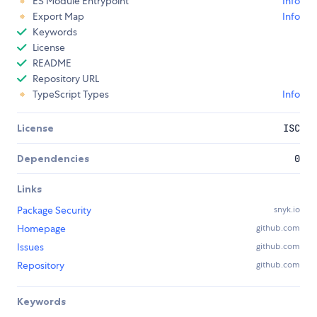
ES Module Entrypoint
Info
Export Map
Info
Keywords
License
README
Repository URL
TypeScript Types
Info
License
ISC
Dependencies
0
Links
Package Security
snyk.io
Homepage
github.com
Issues
github.com
Repository
github.com
Keywords