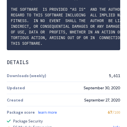
THE SOFTWARE  IS PROVIDED "AS IS"  AND THE AUTHOR D
REGARD TO THIS SOFTWARE INCLUDING  ALL IMPLIED WARR
FITNESS.  IN NO  EVENT  SHALL THE  AUTHOR  BE LIABL
INDIRECT, OR CONSEQUENTIAL DAMAGES OR ANY DAMAGES W
OF USE, DATA OR  PROFITS, WHETHER IN AN ACTION OF  
TORTIOUS ACTION, ARISING OUT OF OR IN  CONNECTION W
DETAILS
Downloads (weekly)
5,611
Updated
September 30, 2020
Created
September 27, 2020
Package score
learn more
67
/100
Package Security