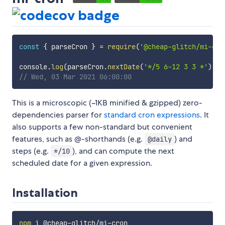
const
{
 parseCron 
}
=
require
(
'@cheap-glitch/mi-cro
console
.
log
(
parseCron
.
nextDate
(
'*/5 6-12 3 3 *'
)
.
to
// Wed, 03 Mar 2021 06:00:00
This is a microscopic (~1KB minified & gzipped) zero-
dependencies parser for
standard cron expressions
. It
also supports a few non-standard but convenient
features, such as @-shorthands (e.g.
) and
@daily
steps (e.g.
), and can compute the next
*/10
scheduled date for a given expression.
Installation
npm