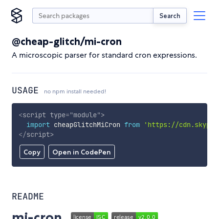
Search
@cheap-glitch/mi-cron
A microscopic parser for standard cron expressions.
USAGE
no npm install needed!
<
script
type
=
"
module
"
>
import
 cheapGlitchMiCron 
from
'https://cdn.skypac
</
script
>
Copy
Open in CodePen
README
mi-cron