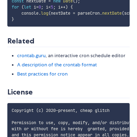
const
 nextDate 
=
new
Date
(
)
;
for
(
let
 i
=
0
;
 i
<
5
;
 i
++
)
{
    console
.
log
(
nextDate 
=
 parseCron
.
nextDate
(
sched
}
Related
crontab.guru
, an interactive cron schedule editor
A description of the crontab format
Best practices for cron
License
Copyright (c) 2020-present, cheap glitch

Permission to use, copy, modify, and/or distribute 
with or without fee is hereby  granted, provided th
and this permission notice appear in all copies.
