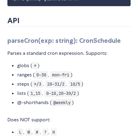
API
parseCron(exp: string): CronSchedule
Parses a standard cron expression. Supports:
globs (
)
*
ranges (
,
)
0-30
mon-fri
steps (
,
,
)
*/3
20-31/2
10/5
lists (
,
)
1,15
0-10,20-30/2
@-shorthands (
)
@weekly
Does NOT support:
,
,
,
,
L
W
#
?
H