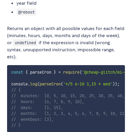
year field
@reboot
Returns an object with all possible values for each field
(minutes, hours, days, months and days of the week),
or
if the expression is invalid (wrong
undefined
syntax, unsupported instruction, impossible range,
etc).
const
{
 parseCron 
}
=
require
(
'@cheap-glitch/mi-cro
console
.
log
(
parseCron
(
'*/5 6-10 1,15 * wed'
)
)
;
// {
// 	minutes:  [0, 5, 10, 15, 20, 25, 30, 35, 40, 4
// 	hours:    [6, 7, 8, 9, 10],
// 	days:     [1, 15],
// 	months:   [1, 2, 3, 4, 5, 6, 7, 8, 9, 10, 11, 1
// 	weekDays: [3],
// }