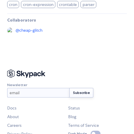
cron
cron-expression
crontable
parser
Collaborators
@
cheap-glitch
Newsletter
Docs
Status
About
Blog
Careers
Terms of Service
Dark Mode