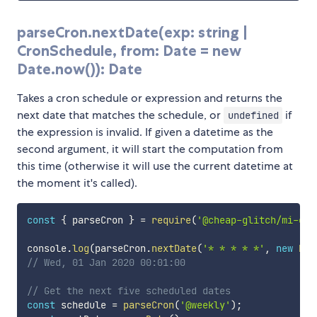
parseCron.nextDate(exp: string |
CronSchedule, from: Date = new
Date.now()): Date
Takes a cron schedule or expression and returns the
next date that matches the schedule, or
if
undefined
the expression is invalid. If given a datetime as the
second argument, it will start the computation from
this time (otherwise it will use the current datetime at
the moment it's called).
const
{
 parseCron 
}
=
require
(
'@cheap-glitch/mi-cro
console
.
log
(
parseCron
.
nextDate
(
'* * * * *'
,
new
Dat
// Wed, 01 Jan 2020 00:01:00
// Get the next five scheduled dates
const
 schedule 
=
parseCron
(
'@weekly'
)
;