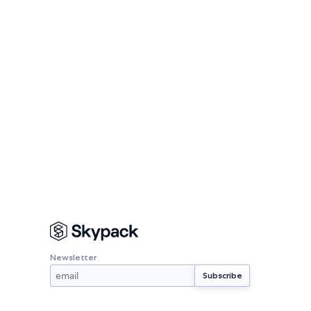
Newsletter