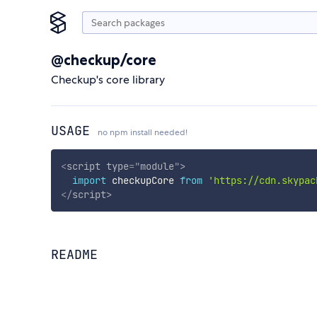
@checkup/core
Checkup's core library
USAGE
no npm install needed!
<
script
type
=
"
module
"
>
import
 checkupCore 
from
'https://cdn.skypac
</
script
>
README