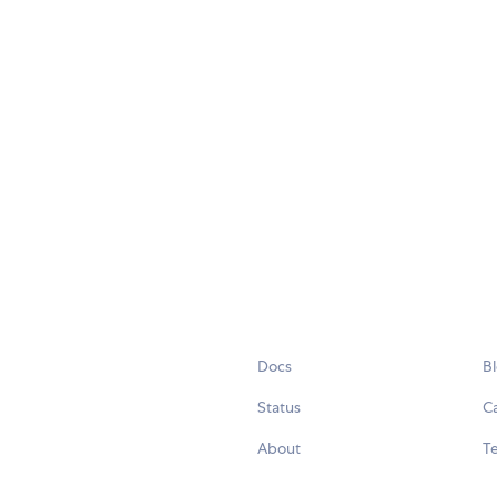
Docs
B
Status
C
About
Te