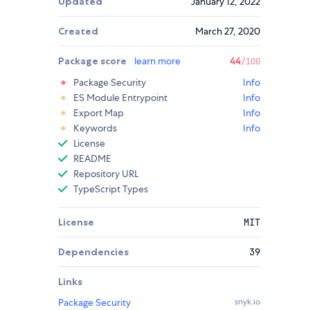
Updated
January 12, 2022
Created
March 27, 2020
Package score
learn more
44
/100
Package Security
Info
ES Module Entrypoint
Info
Export Map
Info
Keywords
Info
License
README
Repository URL
TypeScript Types
License
MIT
Dependencies
39
Links
Package Security
snyk.io