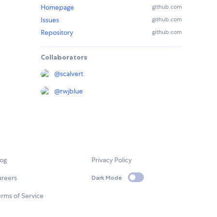
Homepage
github.com
Issues
github.com
Repository
github.com
Collaborators
@
scalvert
@
rwjblue
log
Privacy Policy
areers
Dark Mode
rms of Service