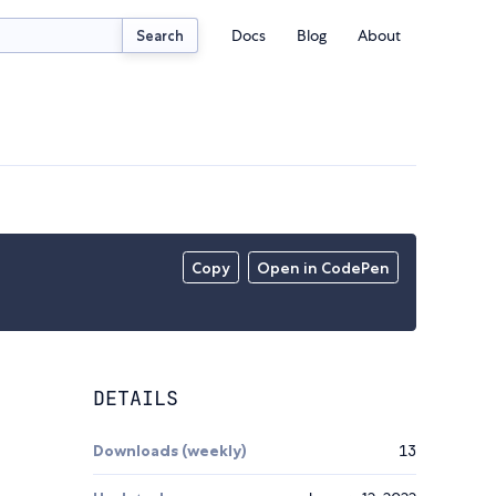
Docs
Blog
About
Search
Copy
Open in CodePen
DETAILS
Downloads (weekly)
13