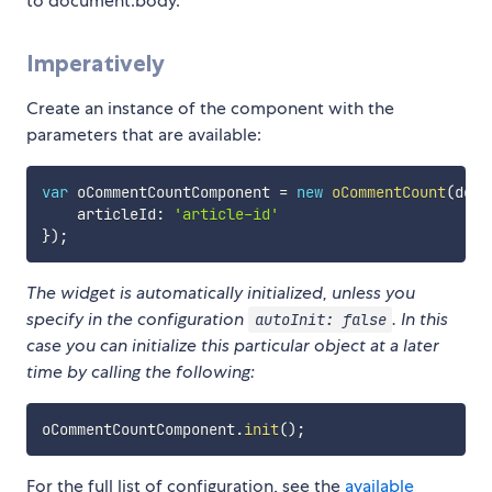
to document.body.
Imperatively
Create an instance of the component with the
parameters that are available:
var
 oCommentCountComponent 
=
new
oCommentCount
(
docu
    articleId
:
'article-id'
}
)
;
The widget is automatically initialized, unless you
specify in the configuration
. In this
autoInit: false
case you can initialize this particular object at a later
time by calling the following:
oCommentCountComponent
.
init
(
)
;
For the full list of configuration, see the
available