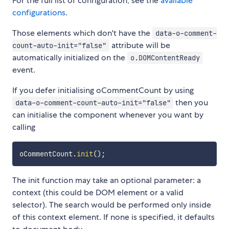
For the full list of configuration, see the
available
configurations
.
Those elements which don't have the
data-o-comment-
attribute will be
count-auto-init="false"
automatically initialized on the
o.DOMContentReady
event.
If you defer initialising oCommentCount by using
then you
data-o-comment-count-auto-init="false"
can initialise the component whenever you want by
calling
oCommentCount
.
init
(
)
;
The init function may take an optional parameter: a
context (this could be DOM element or a valid
selector). The search would be performed only inside
of this context element. If none is specified, it defaults