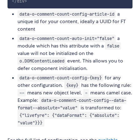
</
div
>
a
data-o-comment-count-config-article-id
unique id for your content, ideally a UUID for FT
content
a
data-o-comment-count-auto-init="false"
module which has this attribute with a
false
value will not be initialized on the
event. This allows you to
o.DOMContentLoaded
defer component initialisation.
for any
data-o-comment-count-config-{key}
other configuration.
has the following rule:
{key}
means new object level,
means camel case.
--
-
Example:
data-o-comment-count-config--data-
is transformed to:
format--absolute="value"
{"livefyre": {"dataFormat": {"absolute":
"value"}}}