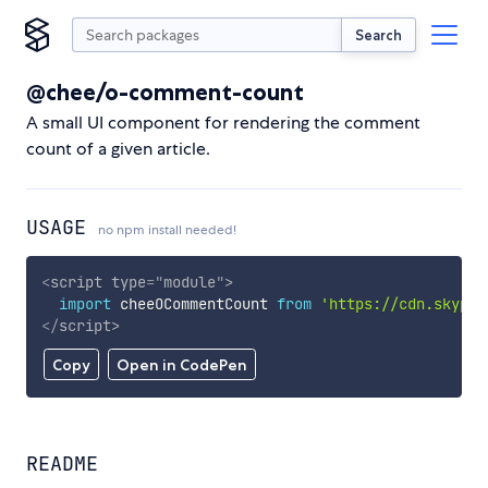
Search
@chee/o-comment-count
A small UI component for rendering the comment
count of a given article.
USAGE
no npm install needed!
<
script
type
=
"
module
"
>
import
 cheeOCommentCount 
from
'https://cdn.skypac
</
script
>
Copy
Open in CodePen
README