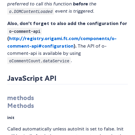
preferred to call this function
before
the
event is triggered.
o.DOMContentLoaded
Also, don't forget to also add the configuration for
o-comment-api
(
http://registry.origami.ft.com/components/o-
comment-api#configuration
).
The API of o-
comment-api is available by using
.
oCommentCount.dataService
JavaScript API
methods
Methods
init
Called automatically unless autoInit is set to false. Init