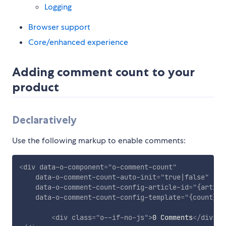
Logging
Browser support
Core/enhanced experience
Adding comment count to your
product
Declaratively
Use the following markup to enable comments:
<
div
data-o-component
=
"
o-comment-count
"
data-o-comment-count-auto-init
=
"
true|false
"
data-o-comment-count-config-article-id
=
"
{articl
data-o-comment-count-config-template
=
"
{count} C
<
div
class
=
"
o--if-no-js
"
>
0 Comments
</
div
>