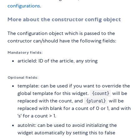
configurations
.
More about the constructor config object
The configuration object which is passed to the
contructor can/should have the following fields:
Mandatory fields:
articleId: ID of the article, any string
Optional fields:
template: can be used if you want to override the
global template for this widget.
will be
{count}
replaced with the count, and
will be
{plural}
replaced with blank for a count of 0 or 1, and with
's' for a count > 1.
autoInit: can be used to avoid initializing the
widget automatically by setting this to false