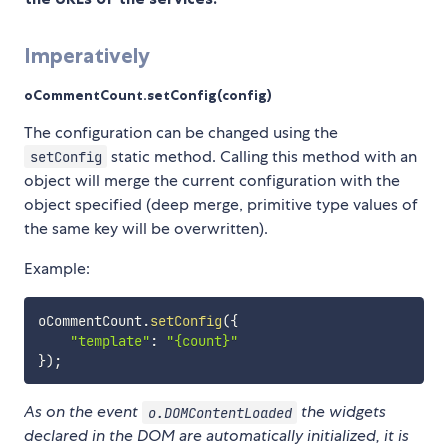
Imperatively
oCommentCount.setConfig(config)
The configuration can be changed using the
static method. Calling this method with an
setConfig
object will merge the current configuration with the
object specified (deep merge, primitive type values of
the same key will be overwritten).
Example:
oCommentCount
.
setConfig
(
{
"template"
:
"{count}"
}
)
;
As on the event
the widgets
o.DOMContentLoaded
declared in the DOM are automatically initialized, it is