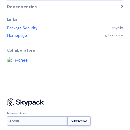
Dependencies
2
Links
Package Security
snyk.io
Homepage
github.com
Collaborators
@
chee
Newsletter