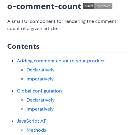
o-comment-count
A small UI component for rendering the comment
count of a given article.
Contents
Adding comment count to your product
Declaratively
Imperatively
Global configuration
Declaratively
Imperatively
JavaScript API
Methods