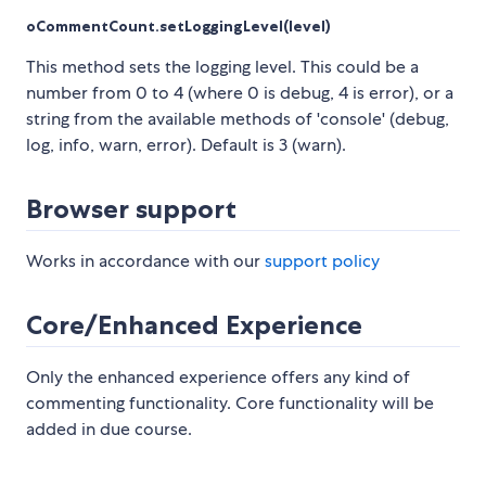
oCommentCount.setLoggingLevel(level)
This method sets the logging level. This could be a
number from 0 to 4 (where 0 is debug, 4 is error), or a
string from the available methods of 'console' (debug,
log, info, warn, error). Default is 3 (warn).
Browser support
Works in accordance with our
support policy
Core/Enhanced Experience
Only the enhanced experience offers any kind of
commenting functionality. Core functionality will be
added in due course.