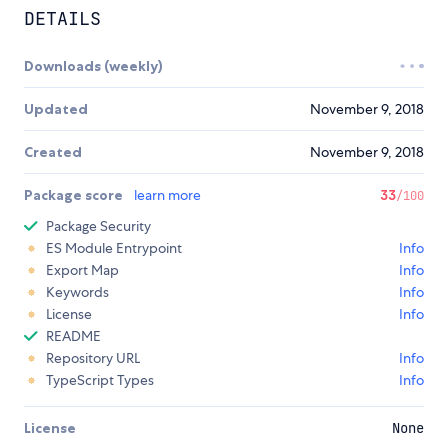
DETAILS
Downloads (weekly)
Updated
November 9, 2018
Created
November 9, 2018
Package score
learn more
33
/100
Package Security
ES Module Entrypoint
Info
Export Map
Info
Keywords
Info
License
Info
README
Repository URL
Info
TypeScript Types
Info
License
None