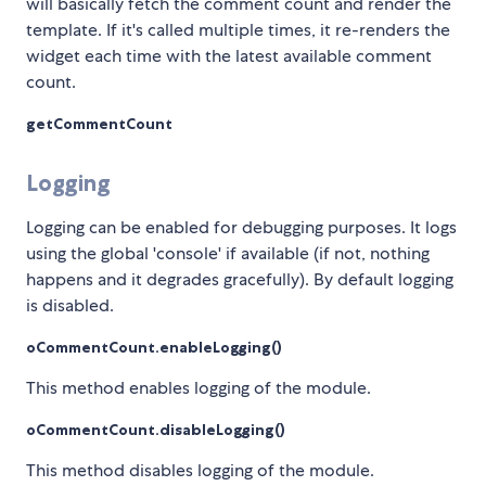
will basically fetch the comment count and render the
template. If it's called multiple times, it re-renders the
widget each time with the latest available comment
count.
getCommentCount
Logging
Logging can be enabled for debugging purposes. It logs
using the global 'console' if available (if not, nothing
happens and it degrades gracefully). By default logging
is disabled.
oCommentCount.enableLogging()
This method enables logging of the module.
oCommentCount.disableLogging()
This method disables logging of the module.