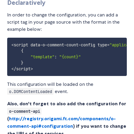
Declaratively
In order to change the configuration, you can add a
script tag in your page source with the format in the
example below:
<
script data
-
o
-
comment
-
count
-
config type
=
"applicati
{
"template"
:
"{count}"
}
<
/
script
>
This configuration will be loaded on the
event.
o.DOMContentLoaded
Also, don't forget to also add the configuration for
o-comment-api
(
http://registry.origami.ft.com/components/o-
comment-api#configuration
) if you want to change
the URLs of the services.