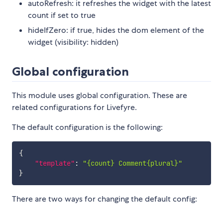
autoRefresh: it refreshes the widget with the latest
count if set to true
hideIfZero: if true, hides the dom element of the
widget (visibility: hidden)
Global configuration
This module uses global configuration. These are
related configurations for Livefyre.
The default configuration is the following:
{
"template"
:
"{count} Comment{plural}"
}
There are two ways for changing the default config: