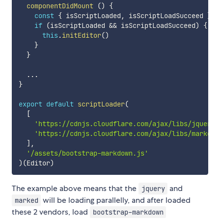
componentDidMount
(
)
{
const
{
 isScriptLoaded
,
 isScriptLoadSucceed 
}
=
if
(
isScriptLoaded 
&&
 isScriptLoadSucceed
)
{
this
.
initEditor
(
)
}
}
...
}
export
default
scriptLoader
(
[
'https://cdnjs.cloudflare.com/ajax/libs/jquery/
'https://cdnjs.cloudflare.com/ajax/libs/marked/
]
,
'/assets/bootstrap-markdown.js'
)
(
Editor
)
The example above means that the
and
jquery
will be loading parallelly, and after loaded
marked
these 2 vendors, load
bootstrap-markdown