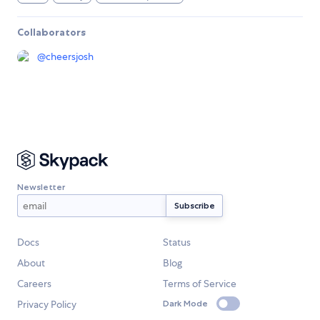
Collaborators
@
cheersjosh
Newsletter
Docs
Status
About
Blog
Careers
Terms of Service
Privacy Policy
Dark Mode