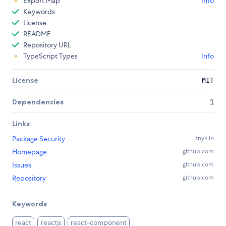
Export Map
Info
Keywords
License
README
Repository URL
TypeScript Types
Info
License
MIT
Dependencies
1
Links
Package Security
snyk.io
Homepage
github.com
Issues
github.com
Repository
github.com
Keywords
react
reactjs
react-component