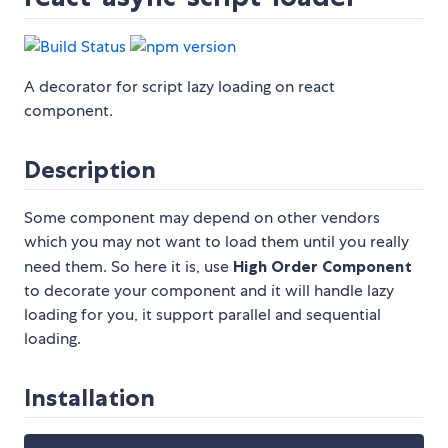
A decorator for script lazy loading on react
component.
Description
Some component may depend on other vendors
which you may not want to load them until you really
need them. So here it is, use
High Order Component
to decorate your component and it will handle lazy
loading for you, it support parallel and sequential
loading.
Installation