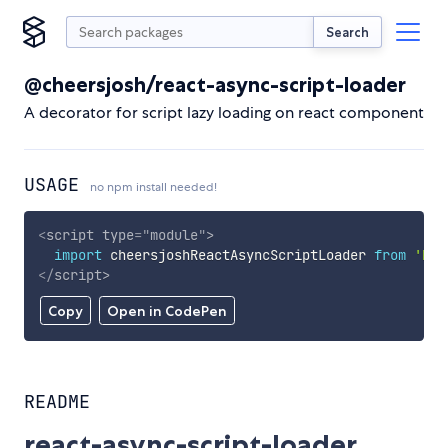
Search
@cheersjosh/react-async-script-loader
A decorator for script lazy loading on react component
USAGE
no npm install needed!
<
script
type
=
"
module
"
>
import
 cheersjoshReactAsyncScriptLoader 
from
'htt
</
script
>
Copy
Open in CodePen
README
react-async-script-loader