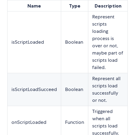
Name
Type
Description
Represent
scripts
loading
process is
isScriptLoaded
Boolean
over or not,
maybe part of
scripts load
failed.
Represent all
scripts load
isScriptLoadSucceed
Boolean
successfully
or not.
Triggered
when all
onScriptLoaded
Function
scripts load
successfully.