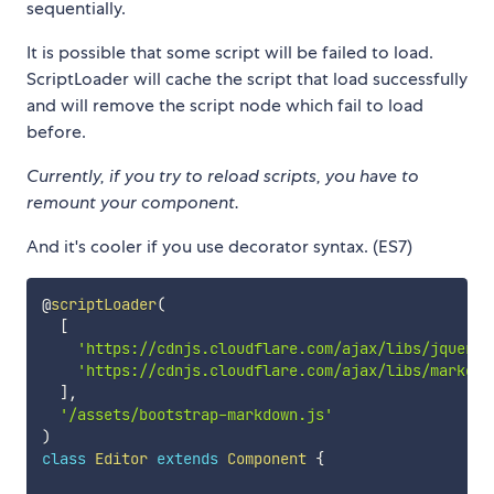
sequentially.
It is possible that some script will be failed to load.
ScriptLoader will cache the script that load successfully
and will remove the script node which fail to load
before.
Currently, if you try to reload scripts, you have to
remount your component.
And it's cooler if you use decorator syntax. (ES7)
@
scriptLoader
(
[
'https://cdnjs.cloudflare.com/ajax/libs/jquery/
'https://cdnjs.cloudflare.com/ajax/libs/marked/
]
,
'/assets/bootstrap-markdown.js'
)
class
Editor
extends
Component
{