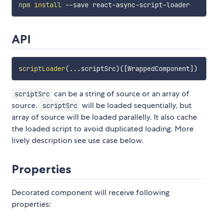
npm
install
API
scriptLoader
(
...
scriptSrc
)
(
[
WrappedComponent
]
)
can be a string of source or an array of
scriptSrc
source.
will be loaded sequentially, but
scriptSrc
array of source will be loaded parallelly. It also cache
the loaded script to avoid duplicated loading. More
lively description see use case below.
Properties
Decorated component will receive following
properties: