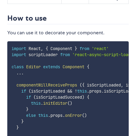
How to use
You can use it to decorate your component.
import
 React
,
{
 Component 
}
from
'react'
import
 scriptLoader 
from
'react-async-script-loader
class
Editor
extends
Component
{
...
componentWillReceiveProps
(
{
 isScriptLoaded
,
 isSc
if
(
isScriptLoaded 
&&
!
this
.
props
.
isScriptLoade
if
(
isScriptLoadSucceed
)
{
this
.
initEditor
(
)
}
else
this
.
props
.
onError
(
)
}
}