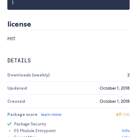
}
license
MIT
DETAILS
Downloads (weekly)
2
Updated
October 1, 2018
Created
October 1, 2018
Package score
learn more
67
/100
Package Security
ES Module Entrypoint
Info