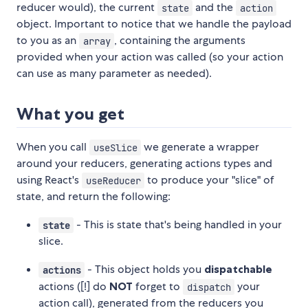
reducer would), the current
and the
state
action
object. Important to notice that we handle the payload
to you as an
, containing the arguments
array
provided when your action was called (so your action
can use as many parameter as needed).
What you get
When you call
we generate a wrapper
useSlice
around your reducers, generating actions types and
using React's
to produce your "slice" of
useReducer
state, and return the following:
- This is state that's being handled in your
state
slice.
- This object holds you
dispatchable
actions
actions ([!] do
NOT
forget to
your
dispatch
action call), generated from the reducers you