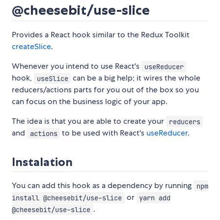
@cheesebit/use-slice
Provides a React hook similar to the Redux Toolkit
createSlice
.
Whenever you intend to use React's
useReducer
hook,
can be a big help; it wires the whole
useSlice
reducers/actions parts for you out of the box so you
can focus on the business logic of your app.
The idea is that you are able to create your
reducers
and
to be used with React's
useReducer
.
actions
Instalation
You can add this hook as a dependency by running
npm
or
install @cheesebit/use-slice
yarn add
.
@cheesebit/use-slice