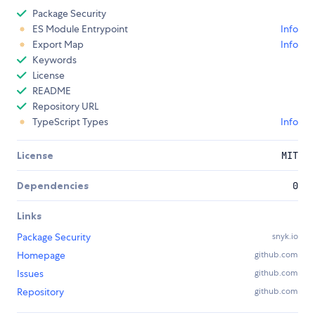
Package Security
ES Module Entrypoint
Info
Export Map
Info
Keywords
License
README
Repository URL
TypeScript Types
Info
License
MIT
Dependencies
0
Links
Package Security
snyk.io
Homepage
github.com
Issues
github.com
Repository
github.com