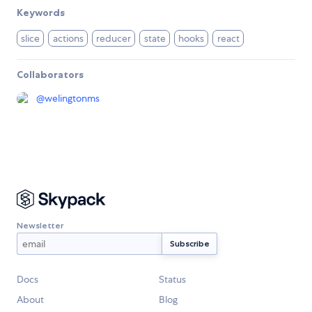
Keywords
slice
actions
reducer
state
hooks
react
Collaborators
@
welingtonms
Newsletter
Docs
Status
About
Blog