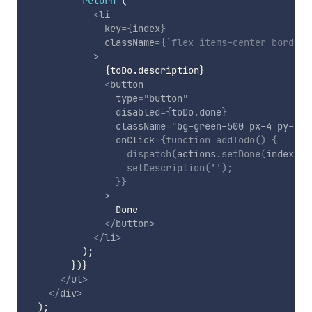
return
(
<
li
key
=
{
index
}
className
=
{
`
flex items-center border-
>
{
toDo
.
description
}
<
button
type
=
"
button
"
disabled
=
{
toDo
.
done
}
className
=
"
bg-green-500 px-4 py-2 t
onClick
=
{
function
addTodo
(
)
{
dispatch
(
actions
.
setDone
(
index
)
)
;
setDescription
(
''
)
;
}
}
>
                Done

</
button
>
</
li
>
)
;
}
)
}
</
ul
>
</
div
>
)
;