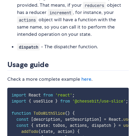
provided. That means, if your
object
reducers
has a reducer
, for instance, your
increment
object will have a function with the
actions
same name, so you can call it to perform the
intended operation on your state.
- The dispatcher function.
dispatch
Usage guide
Check a more complete example
here
.
import
 React 
from
'react'
;
import
{
 useSlice 
}
from
'@cheesebit/use-slice'
;
function
ToDoWithSlice
(
)
{
const
[
description
,
 setDescription
]
=
 React
.
useSt
const
{
 state
:
 toDos
,
 actions
,
 dispatch 
}
=
useSl
addTodo
(
state
,
 action
)
{