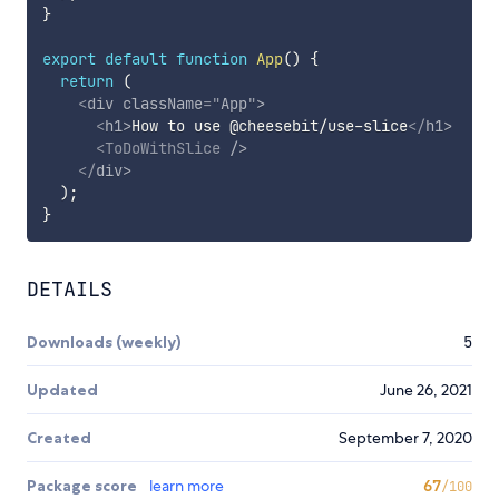
}
export
default
function
App
(
)
{
return
(
<
div
className
=
"
App
"
>
<
h1
>
How to use @cheesebit/use-slice
</
h1
>
<
ToDoWithSlice
/>
</
div
>
)
;
}
DETAILS
Downloads (weekly)
5
Updated
June 26, 2021
Created
September 7, 2020
Package score
learn more
67
/100