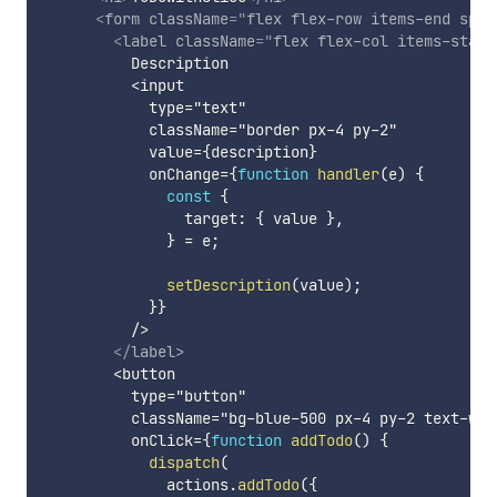
<
form
className
=
"
flex flex-row items-end spac
<
label
className
=
"
flex flex-col items-start
          Description

          <input

            type="text"

            className="border px-4 py-2"

            value=
{
description
}
            onChange=
{
function
handler
(
e
)
{
const
{
                target
:
{
 value 
}
,
}
=
 e
;
setDescription
(
value
)
;
}
}
          />

</
label
>
        <button

          type="button"

          className="bg-blue-500 px-4 py-2 text-whit
          onClick=
{
function
addTodo
(
)
{
dispatch
(
              actions
.
addTodo
(
{