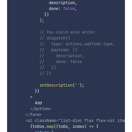
                description
,
                done
:
false
,
}
)
)
;
// You could also write:
// dispatch({
//   type: actions.addTodo.type,
//   payload: [{
//     description,
//     done: false
//   }]
// })
setDescription
(
''
)
;
}
}
        >

          Add

</
button
>
</
form
>
<
ul
className
=
"
list-disc flex flex-col items-
{
toDos
.
map
(
(
toDo
,
 index
)
=>
{