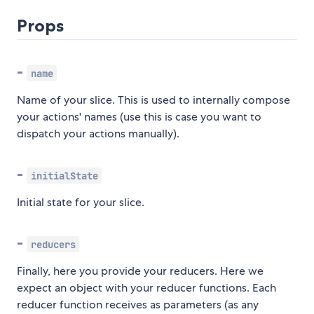
Props
-
name
Name of your slice. This is used to internally compose
your actions' names (use this is case you want to
dispatch your actions manually).
-
initialState
Initial state for your slice.
-
reducers
Finally, here you provide your reducers. Here we
expect an object with your reducer functions. Each
reducer function receives as parameters (as any