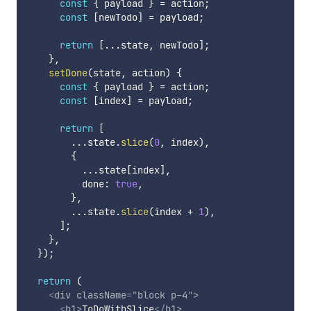
const
{
 payload 
}
=
 action
;
const
[
newTodo
]
=
 payload
;
return
[
...
state
,
 newTodo
]
;
}
,
setDone
(
state
,
 action
)
{
const
{
 payload 
}
=
 action
;
const
[
index
]
=
 payload
;
return
[
...
state
.
slice
(
0
,
 index
)
,
{
...
state
[
index
]
,
          done
:
true
,
}
,
...
state
.
slice
(
index 
+
1
)
,
]
;
}
,
}
)
;
return
(
<
div
className
=
"
block p-4
"
>
<
h1
>
ToDoWithSlice
</
h1
>