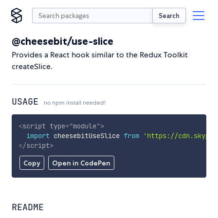
Search
@cheesebit/use-slice
Provides a React hook similar to the Redux Toolkit
createSlice.
USAGE
no npm install needed!
<
script
type
=
"
module
"
>
import
 cheesebitUseSlice 
from
'https://cdn.skypac
</
script
>
Copy
Open in CodePen
README