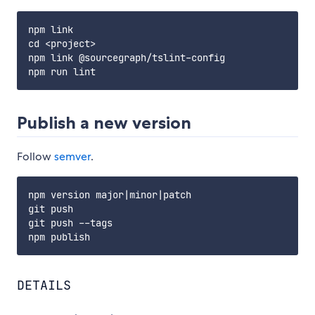
npm link

cd <project>

npm link @sourcegraph/tslint-config

Publish a new version
Follow
semver
.
npm version major|minor|patch

git push

git push --tags

DETAILS