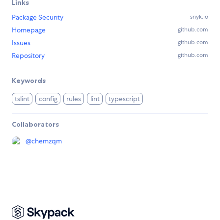
Links
Package Security
snyk.io
Homepage
github.com
Issues
github.com
Repository
github.com
Keywords
tslint
config
rules
lint
typescript
Collaborators
@
chemzqm