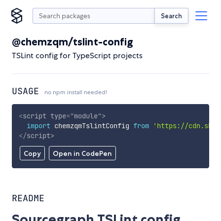
Search
@chemzqm/tslint-config
TSLint config for TypeScript projects
USAGE
no npm install needed!
<
script
type
=
"
module
"
>
import
 chemzqmTslintConfig 
from
'https://cdn.skyp
</
script
>
Copy
Open in CodePen
README
Sourcegraph TSLint config