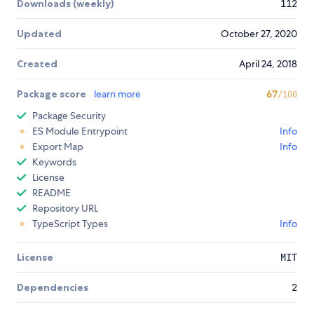
Downloads (weekly)
112
Updated
October 27, 2020
Created
April 24, 2018
Package score
learn more
67
/100
Package Security
ES Module Entrypoint
Info
Export Map
Info
Keywords
License
README
Repository URL
TypeScript Types
Info
License
MIT
Dependencies
2