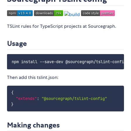
TSLint rules for TypeScript projects at Sourcegraph.
Usage
Then add this tslint.json:
{
"extends"
:
"@sourcegraph/tslint-config"
}
Making changes