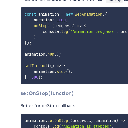
const
 animation 
=
new
WebAnimation
(
{
    duration
:
1000
,
onStop
:
(
progress
)
=>
{
        console
.
log
(
'Animation progress'
,
 pro
}
,
}
)
;
animation
.
run
(
)
;
setTimeout
(
(
)
=>
{
    animation
.
stop
(
)
;
}
,
500
)
;
setOnStop(function)
Setter for onStop callback.
animation
.
setOnStop
(
(
progress
,
 animation
)
=>
    console
.
log
(
'Animation is stopped'
)
;