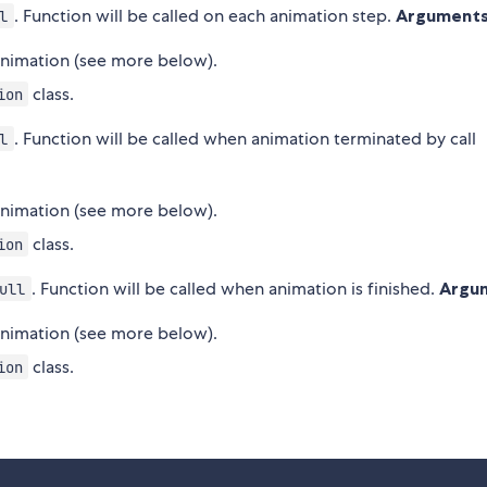
. Function will be called on each animation step.
Arguments
l
 animation (see more below).
class.
ion
. Function will be called when animation terminated by call
l
 animation (see more below).
class.
ion
. Function will be called when animation is finished.
Argu
ull
 animation (see more below).
class.
ion