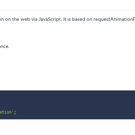
n on the web via JavaScript. It is based on requestAnimatio
nce.
ation'
;