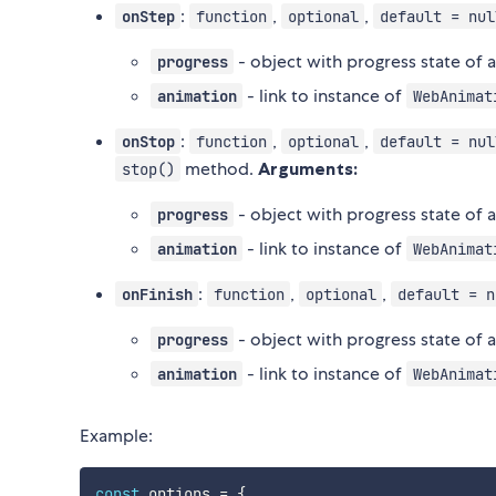
:
,
,
onStep
function
optional
default = nul
- object with progress state of
progress
- link to instance of
animation
WebAnimat
:
,
,
onStop
function
optional
default = nul
method.
Arguments:
stop()
- object with progress state of
progress
- link to instance of
animation
WebAnimat
:
,
,
onFinish
function
optional
default = n
- object with progress state of
progress
- link to instance of
animation
WebAnimat
Example:
const
 options 
=
{