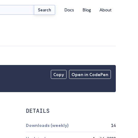
Docs
Blog
About
Search
Copy
Open in CodePen
DETAILS
Downloads (weekly)
14