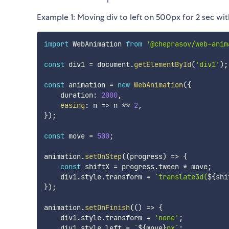
Example 1: Moving div to left on 500px for 2 sec with
import
 WebAnimation 
from
'@cheprasov/web-anim
const
 div1 
=
 document
.
getElementById
(
'div1'
)
;
const
 animation 
=
new
WebAnimation
(
{
    duration
:
2000
,
easing
:
n
=>
 n 
**
2
,
}
)
;
const
 move 
=
500
;
animation
.
setOnStep
(
(
progress
)
=>
{
const
 shiftX 
=
 progress
.
tween 
*
 move
;
    div1
.
style
.
transform 
=
`
translate3d(
${
shi
}
)
;
animation
.
setOnFinish
(
(
)
=>
{
    div1
.
style
.
transform 
=
'none'
;
    div1
.
style
.
left 
=
`
${
move
}
px
`
;