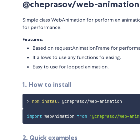
@cheprasov/web-animation
Simple class WebAnimation for perform an animatio
for performance.
Features:
Based on requestAnimationFrame for performa
It allows to use any functions fo easing.
Easy to use for looped animation.
1. How to install
>
npm
install
import
 WebAnimation 
from
'@cheprasov/web-anim
2. Quick examples