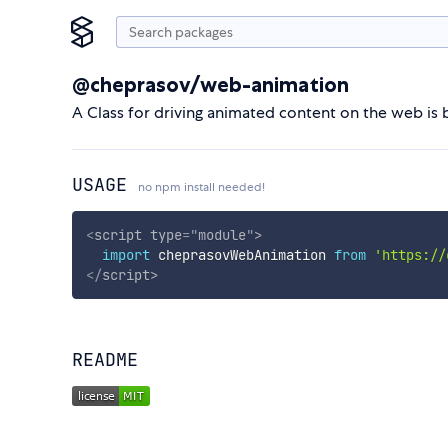
@cheprasov/web-animation
A Class for driving animated content on the web i
USAGE
no npm install needed!
<
script
type
=
"
module
"
>
import
 cheprasovWebAnimation 
from
'https://
</
script
>
README