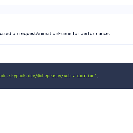
s based on requestAnimationFrame for performance.
cdn.skypack.dev/@cheprasov/web-animation'
;