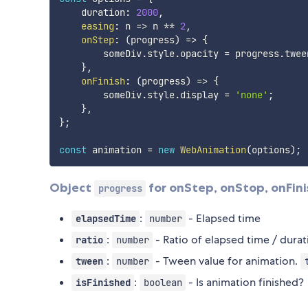
    duration
:
2000
,
easing
:
n
=>
 n 
**
2
,
onStep
:
(
progress
)
=>
{
        someDiv
.
style
.
opacity 
=
 progress
.
twee
}
,
onFinish
:
(
progress
)
=>
{
        someDiv
.
style
.
display 
=
'none'
;
}
,
}
;
const
 animation 
=
new
WebAnimation
(
options
)
;
Object
for onStep, onStop, onFin
progress
:
- Elapsed time
elapsedTime
number
:
- Ratio of elapsed time / dura
ratio
number
:
- Tween value for animation.
tween
number
:
- Is animation finished?
isFinished
boolean