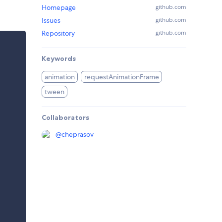
Homepage
github.com
Issues
github.com
Repository
github.com
Keywords
animation
requestAnimationFrame
tween
Collaborators
@
cheprasov