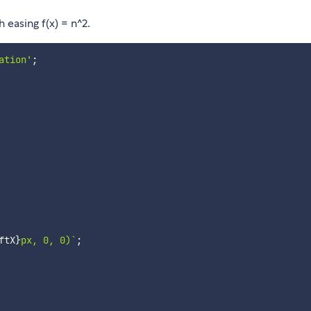
 easing f(x) = n^2.
ation'
;
ftX
}
px, 0, 0)
`
;