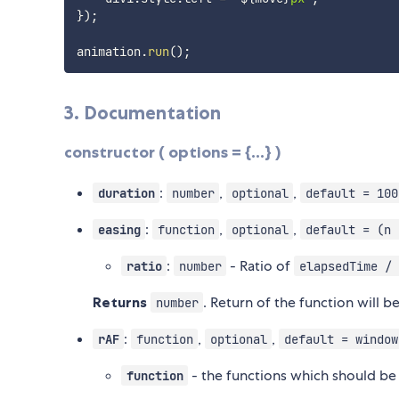
}
)
;
animation
.
run
(
)
;
3. Documentation
constructor ( options = {...} )
:
,
,
duration
number
optional
default = 100
:
,
,
easing
function
optional
default = (n 
:
- Ratio of
ratio
number
elapsedTime / 
Returns
. Return of the function will 
number
:
,
,
rAF
function
optional
default = window
- the functions which should be 
function