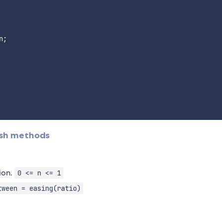
n
;
ish methods
tion.
0 <= n <= 1
tween = easing(ratio)