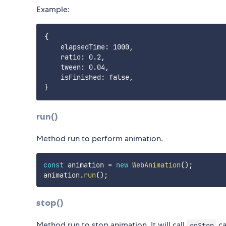
Example:
{

    elapsedTime: 1000,

    ratio: 0.2,

    tween: 0.04,

    isFinished: false,

run()
Method run to perform animation.
const
 animation 
=
new
WebAnimation
(
)
;
animation
.
run
(
)
;
stop()
Method run to stop animation. It will call
ca
onStop