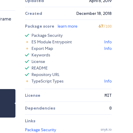
Updated
April 6, 2019
Created
December 18, 2018
nFrame
Package score
learn more
67
/100
Package Security
ES Module Entrypoint
Info
Export Map
Info
Keywords
License
README
Repository URL
TypeScript Types
Info
License
MIT
Dependencies
0
Links
Package Security
snyk.io