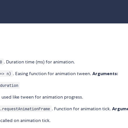
. Duration time (ms) for animation.
0
. Easing function for animation tween.
Arguments:
=> n)
duration
be used like tween for animation progress.
. Function for animation tick.
Argume
.requestAnimationFrame
called on animation tick.