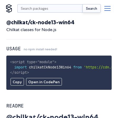
Search
@chilkat/ck-node13-win64
Chilkat classes for Node.js
USAGE
no npm install needed!
<
script
type
=
"
module
"
>
import
 chilkatCkNode13Win64 
from
'https://cdn.sky
</
script
>
Copy
Open in CodePen
README
@chilkat/ck-node13-win64