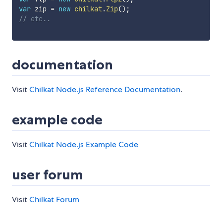
var
 zip 
=
new
chilkat
.
Zip
(
)
;
// etc..
documentation
Visit
Chilkat Node.js Reference Documentation
.
example code
Visit
Chilkat Node.js Example Code
user forum
Visit
Chilkat Forum