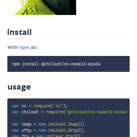
install
With
npm
do:
usage
var
 os 
=
require
(
'os'
)
;
var
 chilkat 
=
require
(
'@chilkat/ck-node13-win64'
)
;
var
 imap 
=
new
chilkat
.
Imap
(
)
;
var
 sftp 
=
new
chilkat
.
SFtp
(
)
;
var
 ftp 
=
new
chilkat
.
Ftp2
(
)
;