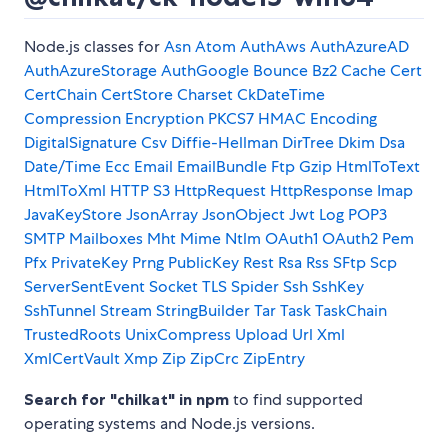
Node.js classes for
Asn
Atom
AuthAws
AuthAzureAD
AuthAzureStorage
AuthGoogle
Bounce
Bz2
Cache
Cert
CertChain
CertStore
Charset
CkDateTime
Compression
Encryption PKCS7 HMAC Encoding
DigitalSignature
Csv
Diffie-Hellman
DirTree
Dkim
Dsa
Date/Time
Ecc
Email
EmailBundle
Ftp
Gzip
HtmlToText
HtmlToXml
HTTP S3
HttpRequest
HttpResponse
Imap
JavaKeyStore
JsonArray
JsonObject
Jwt
Log
POP3
SMTP
Mailboxes
Mht
Mime
Ntlm
OAuth1
OAuth2
Pem
Pfx
PrivateKey
Prng
PublicKey
Rest
Rsa
Rss
SFtp
Scp
ServerSentEvent
Socket TLS
Spider
Ssh
SshKey
SshTunnel
Stream
StringBuilder
Tar
Task
TaskChain
TrustedRoots
UnixCompress
Upload
Url
Xml
XmlCertVault
Xmp
Zip
ZipCrc
ZipEntry
Search for "chilkat" in npm
to find supported
operating systems and Node.js versions.