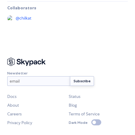
Collaborators
@
chilkat
Newsletter
Docs
Status
About
Blog
Careers
Terms of Service
Privacy Policy
Dark Mode