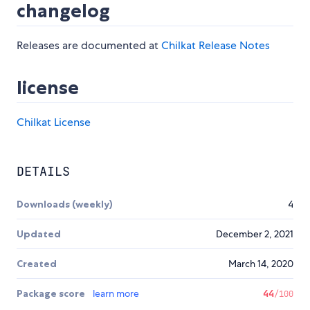
changelog
Releases are documented at
Chilkat Release Notes
license
Chilkat License
DETAILS
Downloads (weekly)
4
Updated
December 2, 2021
Created
March 14, 2020
Package score
learn more
44
/100