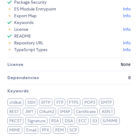
Package Security
ES Module Entrypoint
Info
Export Map
Info
Keywords
License
Info
README
Repository URL
Info
TypeScript Types
Info
License
None
Dependencies
0
Keywords
chilkat
SSH
SFTP
FTP
FTPS
POP3
SMTP
REST
JWT
OAuth2
IMAP
Certificate
ASN.1
PKCS7
Signature
RSA
DSA
ECC
S3
S/MIME
MIME
Email
PFX
PEM
SCP