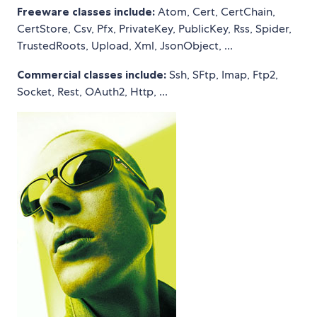
Freeware classes include:
Atom, Cert, CertChain,
CertStore, Csv, Pfx, PrivateKey, PublicKey, Rss, Spider,
TrustedRoots, Upload, Xml, JsonObject, ...
Commercial classes include:
Ssh, SFtp, Imap, Ftp2,
Socket, Rest, OAuth2, Http, ...