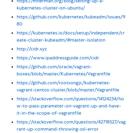
https://mherman.org/blog/setting-up-a-
kubernetes-cluster-on-ubuntu/
https://github.com/kubernetes/kubeadm/issues/9
80
https://kubernetes.io/docs/setup/independent/cr
eate-cluster-kubeadm/#master-isolation
http://cidr.xyz
https://www.ipaddressguide.com/cidr
https://github.com/oracle/vagrant-
boxes/blob/master/Kubernetes/Vagrantfile
https://github.com/rootsongjc/kubernetes-
vagrant-centos-cluster/blob/master/Vagrantfile
https://stackoverflow.com/questions/14124234/ho
w-to-pass-parameter-on-vagrant-up-and-have-
it-in-the-scope-of-vagrantfile
https://stackoverflow.com/questions/42718527/vag
rant-up-command-throwing-ssl-error