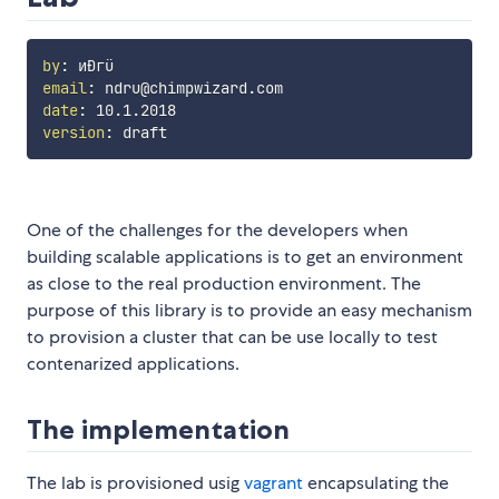
by
:
email
:
date
:
version
:
One of the challenges for the developers when
building scalable applications is to get an environment
as close to the real production environment. The
purpose of this library is to provide an easy mechanism
to provision a cluster that can be use locally to test
contenarized applications.
The implementation
The lab is provisioned usig
vagrant
encapsulating the