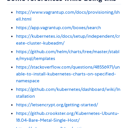
https://www.vagrantup.com/docs/provisioning/sh
ell.html
https://app.vagrantup.com/boxes/search
https://kubernetes.io/docs/setup/independent/cr
eate-cluster-kubeadm/
https://github.com/helm/charts/tree/master/stabl
e/mysql/templates
https://stackoverflow.com/questions/48556971/un
able-to-install-kubernetes-charts-on-specified-
namespace
https://github.com/kubernetes/dashboard/wiki/In
stallation
https://letsencrypt.org/getting-started/
https://github.crookster.org/Kubernetes-Ubuntu-
18.04-Bare-Metal-Single-Host/