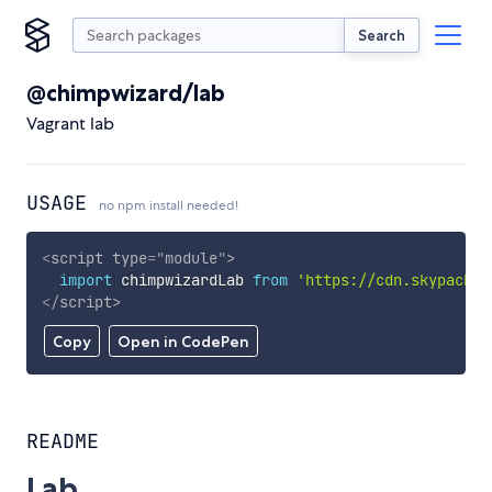
Search
@chimpwizard/lab
Vagrant lab
USAGE
no npm install needed!
<
script
type
=
"
module
"
>
import
 chimpwizardLab 
from
'https://cdn.skypack.d
</
script
>
Copy
Open in CodePen
README
Lab