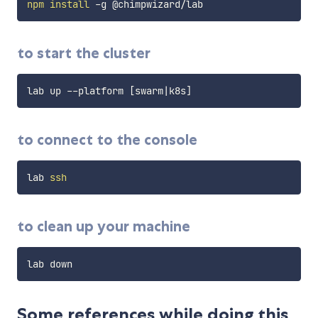
npm
install
to start the cluster
lab up --platform 
[
swarm
|
k8s
]
to connect to the console
lab 
ssh
to clean up your machine
Some references while doing this