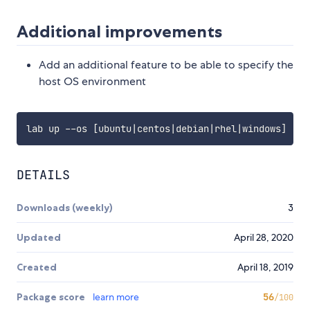
Additional improvements
Add an additional feature to be able to specify the
host OS environment
lab up --os 
[
ubuntu
|
centos
|
debian
|
rhel
|
windows
]
DETAILS
Downloads (weekly)
3
Updated
April 28, 2020
Created
April 18, 2019
Package score
learn more
56
/100