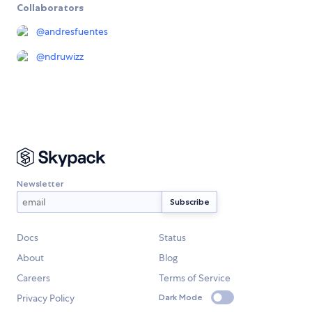
Collaborators
@
andresfuentes
@
ndruwizz
Newsletter
Docs
Status
About
Blog
Careers
Terms of Service
Privacy Policy
Dark Mode