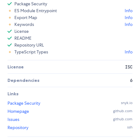
Package Security
ES Module Entrypoint
Info
Export Map
Info
Keywords
Info
License
README
Repository URL
TypeScript Types
Info
License
ISC
Dependencies
6
Links
Package Security
snyk.io
Homepage
github.com
Issues
github.com
Repository
ssh