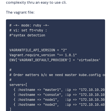
complexity thru an easy to use cli.
The vagrant file:
# -*- mode: ruby -*-

# vi: set ft=ruby :

#^syntax detection

VAGRANTFILE_API_VERSION = "2"

Vagrant.require_version ">= 1.8.1"

ENV['VAGRANT_DEFAULT_PROVIDER'] = 'virtualbox'

#

# Order matters b/c we need master kube.config on co
#

servers=[

  { :hostname => "master1", :ip => "172.10.10.20" },
  { :hostname => "console", :ip => "172.10.10.10" },
  { :hostname => "node1",   :ip => "172.10.10.30" },
  { :hostname => "node2",   :ip => "172.10.10.40" }

]
