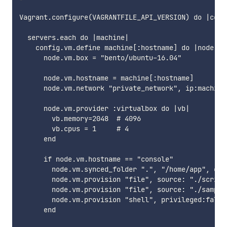
Vagrant.configure(VAGRANTFILE_API_VERSION) do |confi
  servers.each do |machine|

    config.vm.define machine[:hostname] do |node|

      node.vm.box = "bento/ubuntu-16.04"

      node.vm.hostname = machine[:hostname]

      node.vm.network "private_network", ip:machine[
      node.vm.provider :virtualbox do |vb|

        vb.memory=2048  # 4096

        vb.cpus = 1     # 4

      end

      if node.vm.hostname == "console"

        node.vm.synced_folder ".", "/home/app", own
        node.vm.provision "file", source: "./script
        node.vm.provision "file", source: "./sample
        node.vm.provision "shell", privileged:false
      end
