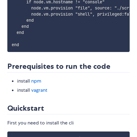
      if node.vm.hostname != "console"

        node.vm.provision "file", source: "./script
        node.vm.provision "shell", privileged:false
      end

    end

  end

Prerequisites to run the code
install
npm
install
vagrant
Quickstart
First you need to install the cli