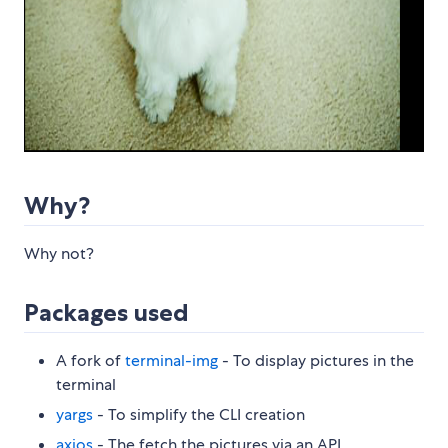
Why?
Why not?
Packages used
A fork of
terminal-img
- To display pictures in the
terminal
yargs
- To simplify the CLI creation
axios
- The fetch the pictures via an API