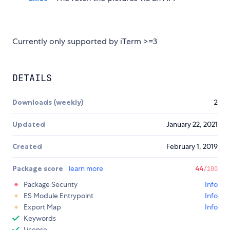
Currently only supported by iTerm >=3
DETAILS
Downloads (weekly)
2
Updated
January 22, 2021
Created
February 1, 2019
Package score
learn more
44
/100
Package Security
Info
ES Module Entrypoint
Info
Export Map
Info
Keywords
License