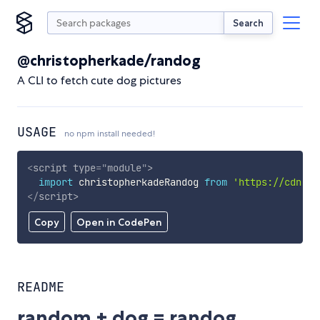
Search
@christopherkade/randog
A CLI to fetch cute dog pictures
USAGE
no npm install needed!
<
script
type
=
"
module
"
>
import
 christopherkadeRandog 
from
'https://cdn.sk
</
script
>
Copy
Open in CodePen
README
random + dog = randog