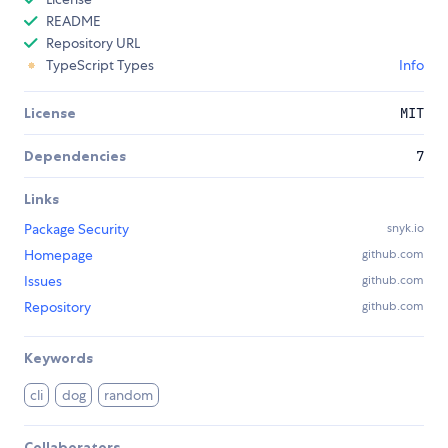
README
Repository URL
TypeScript Types
Info
License
MIT
Dependencies
7
Links
Package Security
snyk.io
Homepage
github.com
Issues
github.com
Repository
github.com
Keywords
cli
dog
random
Collaborators