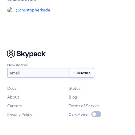
@
christopherkade
Newsletter
Docs
Status
About
Blog
Careers
Terms of Service
Privacy Policy
Dark Mode