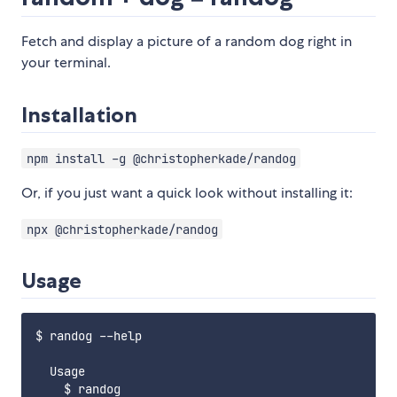
Fetch and display a picture of a random dog right in
your terminal.
Installation
npm install -g @christopherkade/randog
Or, if you just want a quick look without installing it:
npx @christopherkade/randog
Usage
$ randog --help

  Usage

    $ randog
