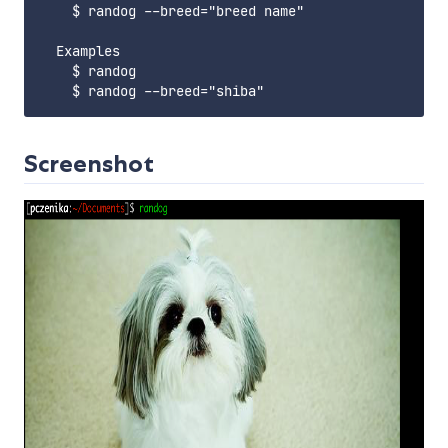
    $ randog --breed="breed name"

  Examples

    $ randog

Screenshot