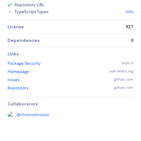
Repository URL
TypeScript Types
Info
License
MIT
Dependencies
0
Links
Package Security
snyk.io
Homepage
vue-select.org
Issues
github.com
Repository
github.com
Collaborators
@
christoshrousis