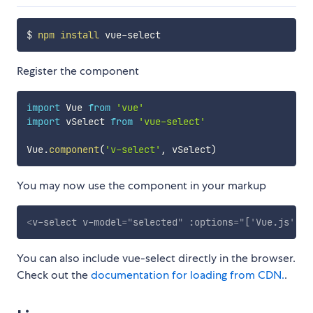
$ 
npm
install
Register the component
import
 Vue 
from
'vue'
import
 vSelect 
from
'vue-select'
Vue
.
component
(
'v-select'
,
 vSelect
)
You may now use the component in your markup
<
v-select
v-model
=
"
selected
"
:options
=
"
[
'
Vue.js
'
,
'
R
You can also include vue-select directly in the browser.
Check out the
documentation for loading from CDN.
.