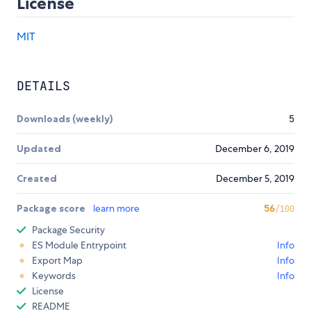
License
MIT
DETAILS
Downloads (weekly)
5
Updated
December 6, 2019
Created
December 5, 2019
Package score
learn more
56
/100
Package Security
ES Module Entrypoint
Info
Export Map
Info
Keywords
Info
License
README