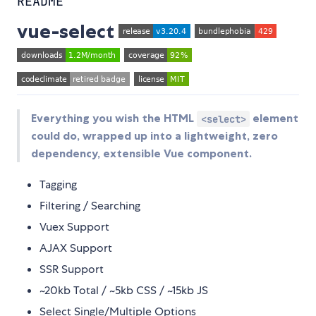
README
vue-select
Everything you wish the HTML
element
<select>
could do, wrapped up into a lightweight, zero
dependency, extensible Vue component.
Tagging
Filtering / Searching
Vuex Support
AJAX Support
SSR Support
~20kb Total / ~5kb CSS / ~15kb JS
Select Single/Multiple Options