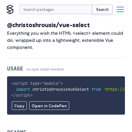
Search
@christoshrousis/vue-select
Everything you wish the HTML <select> element could
do, wrapped up into a lightweight, extensible Vue
component.
USAGE
no npm install needed!
<
script
type
=
"
module
"
>
import
 christoshrousisVueSelect 
from
'https://cdn
</
script
>
Copy
Open in CodePen