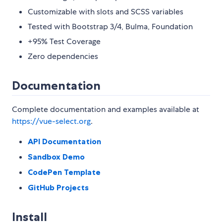
Customizable with slots and SCSS variables
Tested with Bootstrap 3/4, Bulma, Foundation
+95% Test Coverage
Zero dependencies
Documentation
Complete documentation and examples available at
https://vue-select.org
.
API Documentation
Sandbox Demo
CodePen Template
GitHub Projects
Install