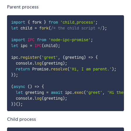
Parent process
import
{
 fork 
}
from
'child_process'
;
let
 child 
=
fork
(
/* the child script */
)
;
import
IPC
from
'node-ipc-promise'
;
let
 ipc 
=
IPC
(
child
)
;
ipc
.
register
(
'greet'
,
(
greeting
)
=>
{
  console
.
log
(
greeting
)
;
return
 Promise
.
resolve
(
'Hi, I am parent.'
)
;
}
)
;
(
async
(
)
=>
{
let
 greeting 
=
await
 ipc
.
exec
(
'greet'
,
'Hi there.
  console
.
log
(
greeting
)
;
}
)
(
)
;
Child process