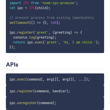
import
IPC
from
'node-ipc-promise'
;
let
 ipc 
=
IPC
(
child
)
;
// prevent process from exiting immediately
setTimeout
(
(
)
=>
{
}
,
100
)
;
ipc
.
register
(
'greet'
,
(
greeting
)
=>
{
  console
.
log
(
greeting
)
;
return
 ipc
.
exec
(
'greet'
,
'Hi, I am child.'
)
;
}
)
;
APIs
ipc
.
exec
(
command
[
,
 arg1
]
[
,
 arg2
]
[
,
...
]
)
;
ipc
.
register
(
command
,
 handler
)
;
ipc
.
unregister
(
command
)
;