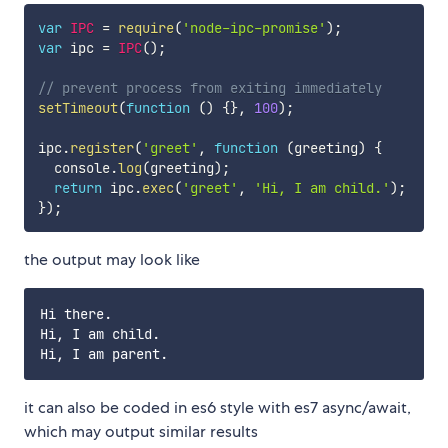
var
IPC
=
require
(
'node-ipc-promise'
)
;
var
 ipc 
=
IPC
(
)
;
// prevent process from exiting immediately
setTimeout
(
function
(
)
{
}
,
100
)
;
ipc
.
register
(
'greet'
,
function
(
greeting
)
{
  console
.
log
(
greeting
)
;
return
 ipc
.
exec
(
'greet'
,
'Hi, I am child.'
)
;
}
)
;
the output may look like
Hi there.

Hi, I am child.

it can also be coded in es6 style with es7 async/await,
which may output similar results