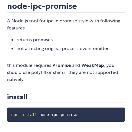
node-ipc-promise
A Node.js tool for ipc in promise style with following
features
returns promises
not affecting original process event emitter
this module requires
Promise
and
WeakMap
, you
should use polyfill or shim if they are not supported
natively
install
npm
install