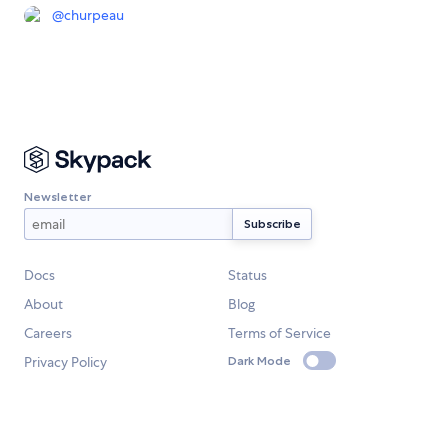
@
churpeau
Newsletter
Docs
Status
About
Blog
Careers
Terms of Service
Privacy Policy
Dark Mode