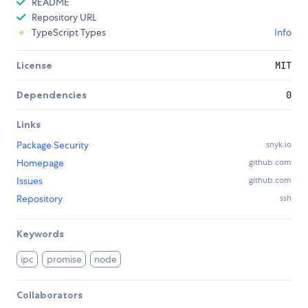
README
Repository URL
TypeScript Types
Info
License
MIT
Dependencies
0
Links
Package Security
snyk.io
Homepage
github.com
Issues
github.com
Repository
ssh
Keywords
ipc
promise
node
Collaborators