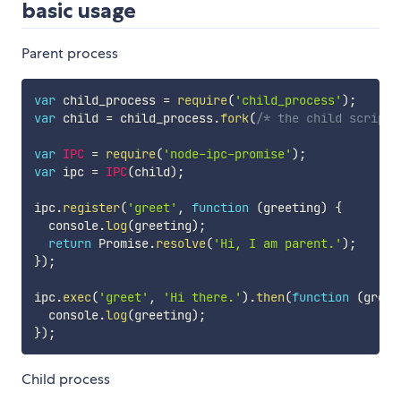
basic usage
Parent process
var
 child_process 
=
require
(
'child_process'
)
;
var
 child 
=
 child_process
.
fork
(
/* the child script 
var
IPC
=
require
(
'node-ipc-promise'
)
;
var
 ipc 
=
IPC
(
child
)
;
ipc
.
register
(
'greet'
,
function
(
greeting
)
{
  console
.
log
(
greeting
)
;
return
 Promise
.
resolve
(
'Hi, I am parent.'
)
;
}
)
;
ipc
.
exec
(
'greet'
,
'Hi there.'
)
.
then
(
function
(
greet
  console
.
log
(
greeting
)
;
}
)
;
Child process