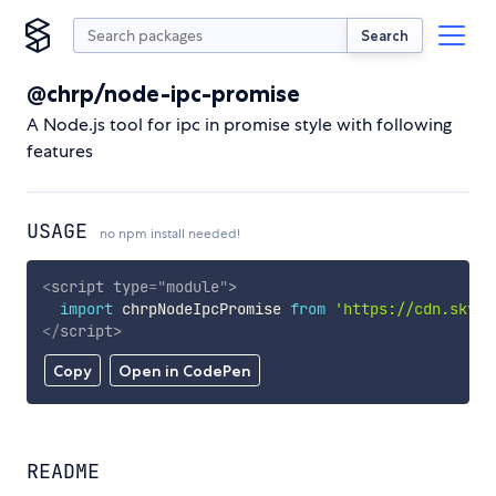
Search
@chrp/node-ipc-promise
A Node.js tool for ipc in promise style with following
features
USAGE
no npm install needed!
<
script
type
=
"
module
"
>
import
 chrpNodeIpcPromise 
from
'https://cdn.skypa
</
script
>
Copy
Open in CodePen
README