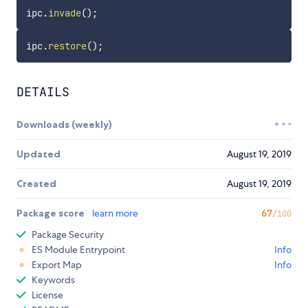
ipc
.
invade
(
)
;
ipc
.
restore
(
)
;
DETAILS
Downloads (weekly)
Updated
August 19, 2019
Created
August 19, 2019
Package score
learn more
67
/100
Package Security
ES Module Entrypoint
Info
Export Map
Info
Keywords
License